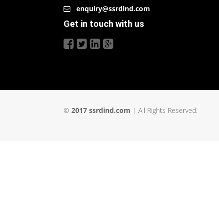
enquiry@ssrdind.com
Get in touch with us
©
2017 ssrdind.com
| All Rights Reserved.