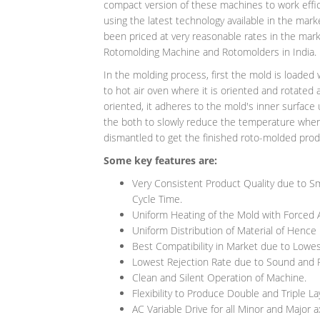
compact version of these machines to work effi
using the latest technology available in the mar
been priced at very reasonable rates in the mark
Rotomolding Machine and Rotomolders in India.
In the molding process, first the mold is loaded 
to hot air oven where it is oriented and rotated
oriented, it adheres to the mold's inner surface 
the both to slowly reduce the temperature when the
dismantled to get the finished roto-molded produ
Some key features are:
Very Consistent Product Quality due to Sm
Cycle Time.
Uniform Heating of the Mold with Forced A
Uniform Distribution of Material of Hence
Best Compatibility in Market due to Lowes
Lowest Rejection Rate due to Sound and 
Clean and Silent Operation of Machine.
Flexibility to Produce Double and Triple La
AC Variable Drive for all Minor and Major 