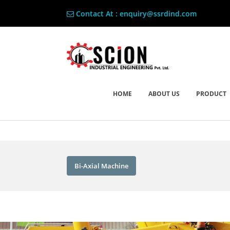
Contact At : enquiry@ssrdind.com
HOME
ABOUT US
PRODUCT
Bi-Axial Machine