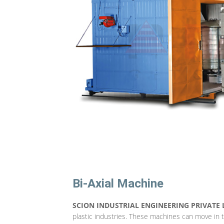
Bi-Axial Machine
SCION INDUSTRIAL ENGINEERING PRIVATE 
plastic industries. These machines can move in 