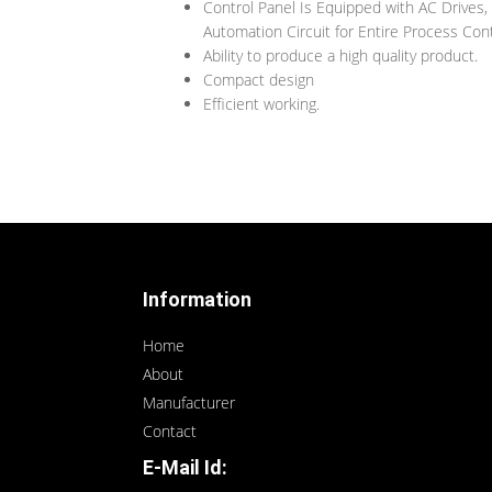
Control Panel Is Equipped with AC Drives,
Automation Circuit for Entire Process Cont
Ability to produce a high quality product.
Compact design
Efficient working.
Information
Home
About
Manufacturer
Contact
E-Mail Id: