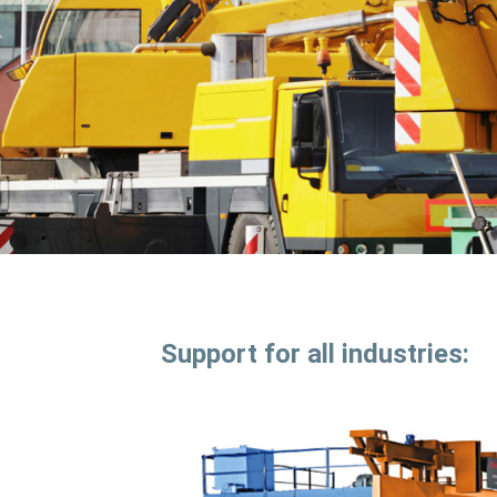
Support for all industries: