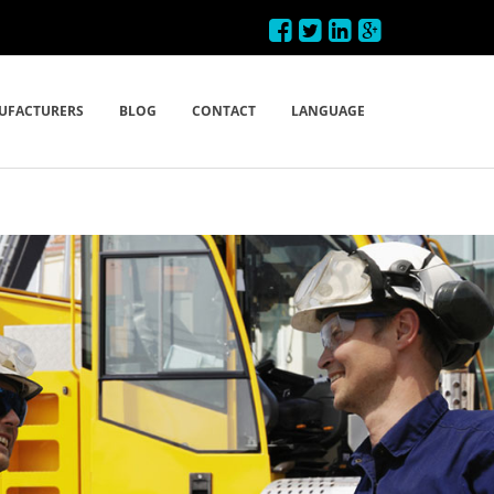
UFACTURERS
BLOG
CONTACT
LANGUAGE