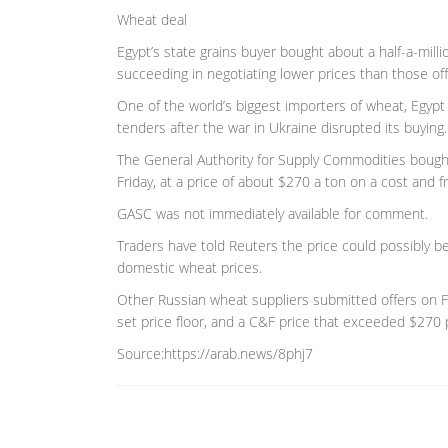
Wheat deal
Egypt’s state grains buyer bought about a half-a-milli
succeeding in negotiating lower prices than those off
One of the world’s biggest importers of wheat, Egypt 
tenders after the war in Ukraine disrupted its buying.
The General Authority for Supply Commodities bought
Friday, at a price of about $270 a ton on a cost and fr
GASC was not immediately available for comment.
Traders have told Reuters the price could possibly be
domestic wheat prices.
Other Russian wheat suppliers submitted offers on Fri
set price floor, and a C&F price that exceeded $270 
Source:https://arab.news/8phj7