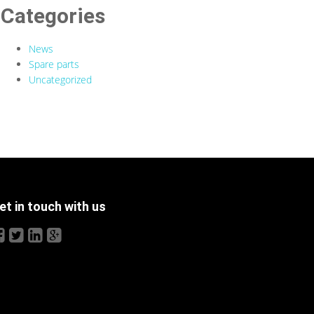
Categories
News
Spare parts
Uncategorized
et in touch with us