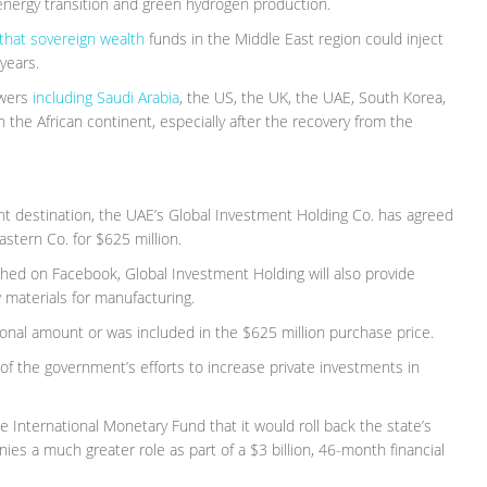
energy transition and green hydrogen production.
that sovereign wealth
funds in the Middle East region could inject
years.
owers
including Saudi Arabia
, the US, the UK, the UAE, South Korea,
the African continent, especially after the recovery from the
ent destination, the UAE’s Global Investment Holding Co. has agreed
stern Co. for $625 million.
shed on Facebook, Global Investment Holding will also provide
 materials for manufacturing.
tional amount or was included in the $625 million purchase price.
of the government’s efforts to increase private investments in
International Monetary Fund that it would roll back the state’s
es a much greater role as part of a $3 billion, 46-month financial