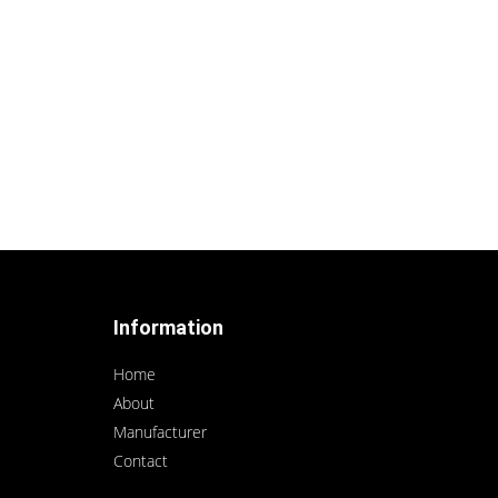
Information
Home
About
Manufacturer
Contact