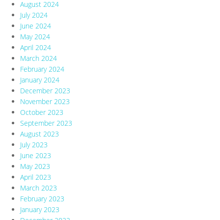
August 2024
July 2024
June 2024
May 2024
April 2024
March 2024
February 2024
January 2024
December 2023
November 2023
October 2023
September 2023
August 2023
July 2023
June 2023
May 2023
April 2023
March 2023
February 2023
January 2023