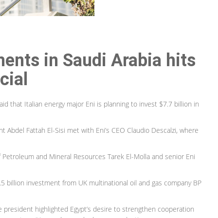
ments in Saudi Arabia hits
cial
that Italian energy major Eni is planning to invest $7.7 billion in
Abdel Fattah El-Sisi met with Eni’s CEO Claudio Descalzi, where
f Petroleum and Mineral Resources Tarek El-Molla and senior Eni
$3.5 billion investment from UK multinational oil and gas company BP
president highlighted Egypt’s desire to strengthen cooperation