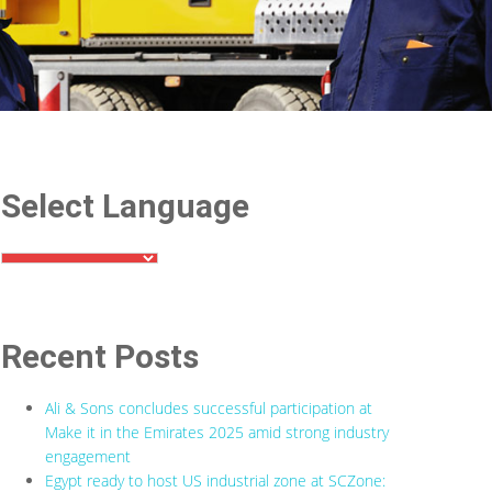
Select Language
Recent Posts
Ali & Sons concludes successful participation at
Make it in the Emirates 2025 amid strong industry
engagement
Egypt ready to host US industrial zone at SCZone: