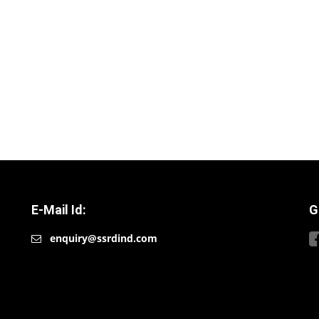
E-Mail Id:
G
enquiry@ssrdind.com