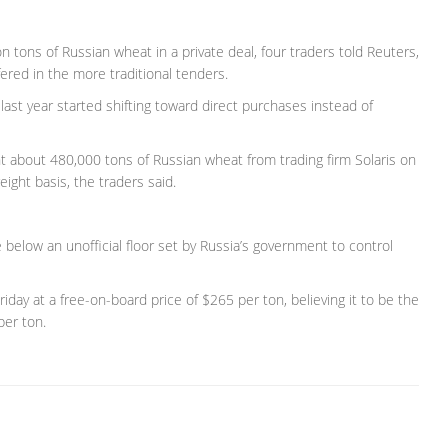
on tons of Russian wheat in a private deal, four traders told Reuters,
ered in the more traditional tenders.
last year started shifting toward direct purchases instead of
 about 480,000 tons of Russian wheat from trading firm Solaris on
eight basis, the traders said.
 below an unofficial floor set by Russia’s government to control
day at a free-on-board price of $265 per ton, believing it to be the
per ton.