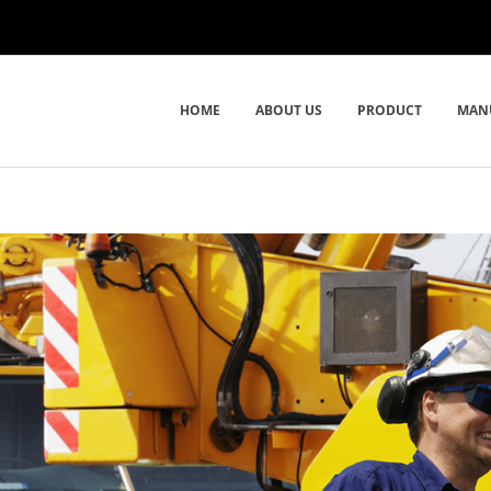
HOME
ABOUT US
PRODUCT
MAN