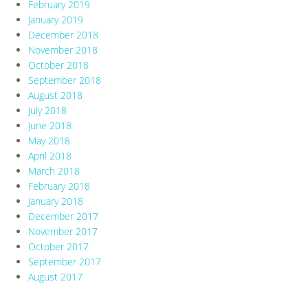
February 2019
January 2019
December 2018
November 2018
October 2018
September 2018
August 2018
July 2018
June 2018
May 2018
April 2018
March 2018
February 2018
January 2018
December 2017
November 2017
October 2017
September 2017
August 2017