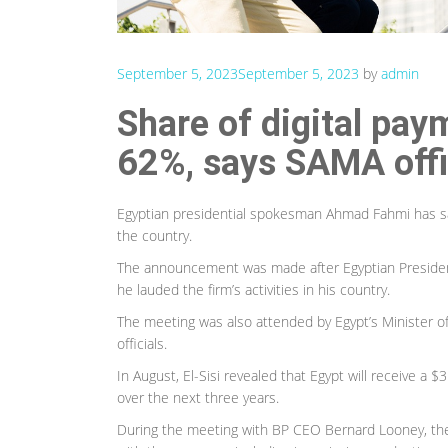
September 5, 2023
September 5, 2023
by
admin
Share of digital pay
62%, says SAMA offi
Egyptian presidential spokesman Ahmad Fahmi has said 
the country.
The announcement was made after Egyptian President 
he lauded the firm’s activities in his country.
The meeting was also attended by Egypt’s Minister o
officials.
In August, El-Sisi revealed that Egypt will receive a 
over the next three years.
During the meeting with BP CEO Bernard Looney, the 