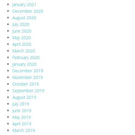
January 2021
December 2020
August 2020
July 2020
June 2020
May 2020
April 2020
March 2020
February 2020
January 2020
December 2019
November 2019
October 2019
September 2019
August 2019
July 2019
June 2019
May 2019
April 2019
March 2019