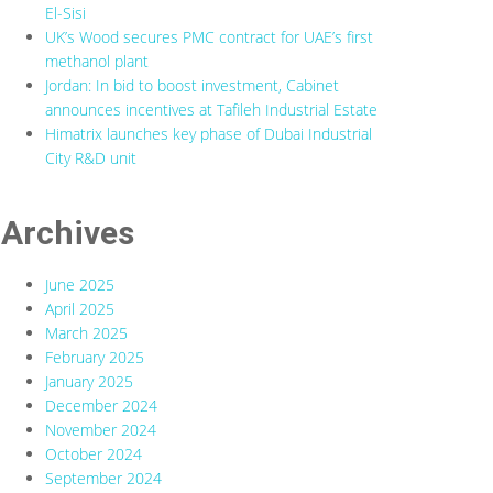
El-Sisi
UK’s Wood secures PMC contract for UAE’s first
methanol plant
Jordan: In bid to boost investment, Cabinet
announces incentives at Tafileh Industrial Estate
Himatrix launches key phase of Dubai Industrial
City R&D unit
Archives
June 2025
April 2025
March 2025
February 2025
January 2025
December 2024
November 2024
October 2024
September 2024