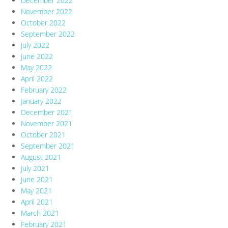
December 2022
November 2022
October 2022
September 2022
July 2022
June 2022
May 2022
April 2022
February 2022
January 2022
December 2021
November 2021
October 2021
September 2021
August 2021
July 2021
June 2021
May 2021
April 2021
March 2021
February 2021