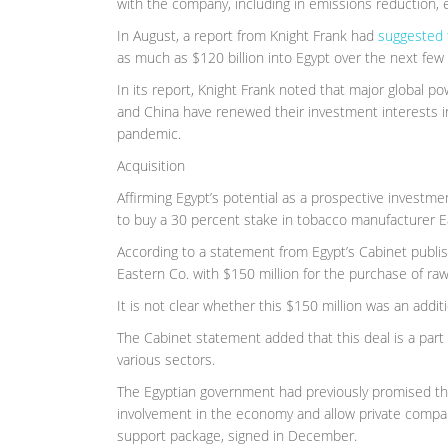
with the company, including in emissions reduction, 
In August, a report from Knight Frank had
suggested 
as much as $120 billion into Egypt over the next few 
In its report, Knight Frank noted that major global p
and China have renewed their investment interests in 
pandemic.
Acquisition
Affirming Egypt’s potential as a prospective investm
to buy a 30 percent stake in tobacco manufacturer Ea
According to a statement from Egypt’s Cabinet publi
Eastern Co. with $150 million for the purchase of raw
It is not clear whether this $150 million was an addi
The Cabinet statement added that this deal is a part 
various sectors.
The Egyptian government had previously promised the 
involvement in the economy and allow private compani
support package, signed in December.