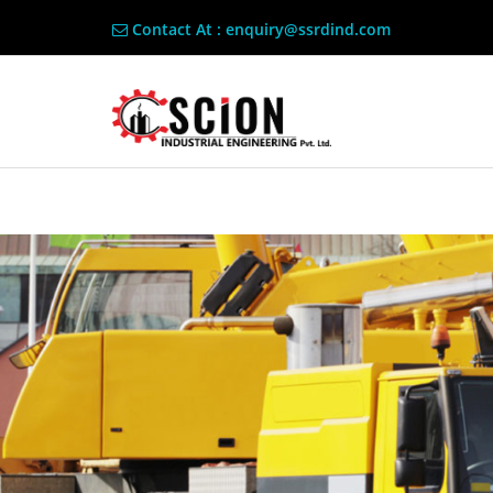
Contact At : enquiry@ssrdind.com