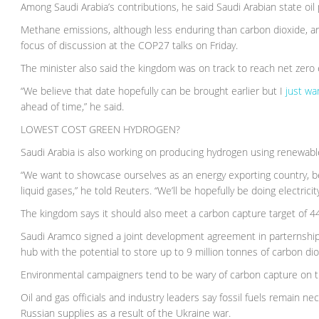
Among Saudi Arabia’s contributions, he said Saudi Arabian state 
Methane emissions, although less enduring than carbon dioxide, a
focus of discussion at the COP27 talks on Friday.
The minister also said the kingdom was on track to reach net zero
“We believe that date hopefully can be brought earlier but I
just wa
ahead of time,” he said.
LOWEST COST GREEN HYDROGEN?
Saudi Arabia is also working on producing hydrogen using renewabl
“We want to showcase ourselves as an energy exporting country, bec
liquid gases,” he told Reuters. “We’ll be hopefully be doing electricit
The kingdom says it should also meet a carbon capture target of 44
Saudi Aramco signed a joint development agreement in parternship 
hub with the potential to store up to 9 million tonnes of carbon di
Environmental campaigners tend to be wary of carbon capture on the 
Oil and gas officials and industry leaders say fossil fuels remain n
Russian supplies as a result of the Ukraine war.