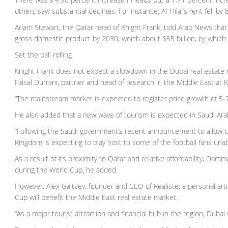
others saw substantial declines. For instance, Al-Hilal’s rent fell b
Adam Stewart, the Qatar head of Knight Frank, told Arab News that t
gross domestic product by 2030, worth about $55 billion, by which ti
Set the ball rolling
Knight Frank does not expect a slowdown in the Dubai real estate 
Faisal Durrani, partner and head of research in the Middle East at 
“The mainstream market is expected to register price growth of 5-7 
He also added that a new wave of tourism is expected in Saudi Ar
“Following the Saudi government’s recent announcement to allow Qat
Kingdom is expecting to play host to some of the football fans una
As a result of its proximity to Qatar and relative affordability, D
during the World Cup, he added.
However, Alex Galtsev, founder and CEO of Realiste, a personal artifi
Cup will benefit the Middle East real estate market.
“As a major tourist attraction and financial hub in the region, Dubai