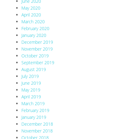
June 2020
May 2020
April 2020
March 2020
February 2020
January 2020
December 2019
November 2019
October 2019
September 2019
August 2019
July 2019
June 2019
May 2019
April 2019
March 2019
February 2019
January 2019
December 2018
November 2018
October 2018