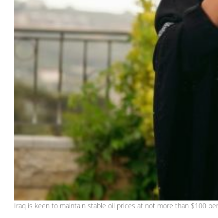
Iraq is keen to maintain stable oil prices at not more than $100 p