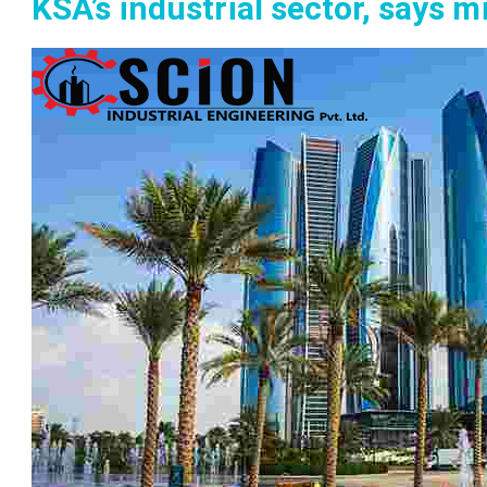
KSA’s industrial sector, says m