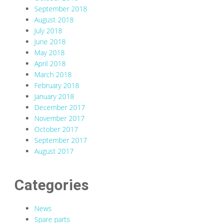
September 2018
August 2018
July 2018
June 2018
May 2018
April 2018
March 2018
February 2018
January 2018
December 2017
November 2017
October 2017
September 2017
August 2017
Categories
News
Spare parts