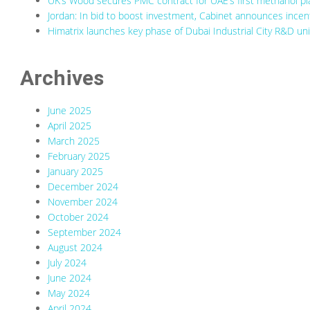
UK’s Wood secures PMC contract for UAE’s first methanol pl
Jordan: In bid to boost investment, Cabinet announces incenti
Himatrix launches key phase of Dubai Industrial City R&D uni
Archives
June 2025
April 2025
March 2025
February 2025
January 2025
December 2024
November 2024
October 2024
September 2024
August 2024
July 2024
June 2024
May 2024
April 2024