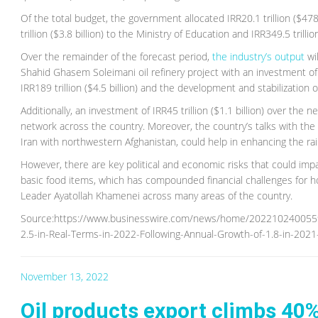
Of the total budget, the government allocated IRR20.1 trillion ($478
trillion ($3.8 billion) to the Ministry of Education and IRR349.5 tril
Over the remainder of the forecast period,
the industry’s output
wi
Shahid Ghasem Soleimani oil refinery project with an investment of I
IRR189 trillion ($4.5 billion) and the development and stabilization o
Additionally, an investment of IRR45 trillion ($1.1 billion) over the
network across the country. Moreover, the country’s talks with the
Iran with northwestern Afghanistan, could help in enhancing the ra
However, there are key political and economic risks that could im
basic food items, which has compounded financial challenges for 
Leader Ayatollah Khamenei across many areas of the country.
Source:https://www.businesswire.com/news/home/20221024005596
2.5-in-Real-Terms-in-2022-Following-Annual-Growth-of-1.8-in-
November 13, 2022
Oil products export climbs 40%