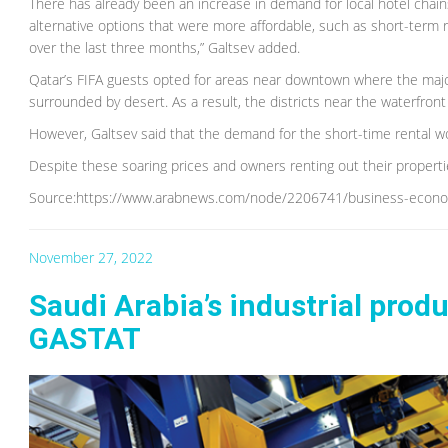
There has already been an increase in demand for local hotel chai
alternative options that were more affordable, such as short-term re
over the last three months,” Galtsev added.
Qatar’s FIFA guests opted for areas near downtown where the major
surrounded by desert. As a result, the districts near the waterfront
However, Galtsev said that the demand for the short-time rental wou
Despite these soaring prices and owners renting out their propertie
Source:https://www.arabnews.com/node/2206741/business-econ
November 27, 2022
Saudi Arabia’s industrial prod
GASTAT