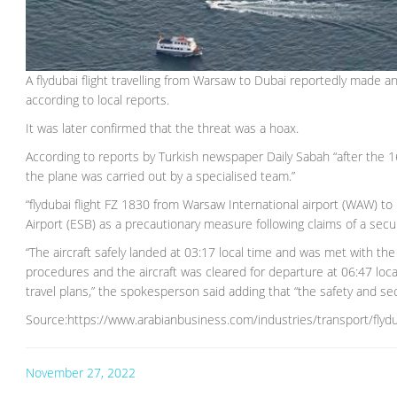
A flydubai flight travelling from Warsaw to Dubai reportedly made a
according to local reports.
It was later confirmed that the threat was a hoax.
According to reports by Turkish newspaper Daily Sabah “after the
the plane was carried out by a specialised team.”
“flydubai flight FZ 1830 from Warsaw International airport (WAW) to
Airport (ESB) as a precautionary measure following claims of a secu
“The aircraft safely landed at 03:17 local time and was met with the
procedures and the aircraft was cleared for departure at 06:47 loc
travel plans,” the spokesperson said adding that “the safety and se
Source:https://www.arabianbusiness.com/industries/transport/flyduba
November 27, 2022