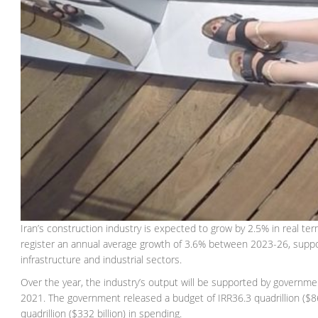
Iran’s construction industry is expected to grow by 2.5% in real te
register an annual average growth of 3.6% between 2023-26, suppo
infrastructure and industrial sectors.
Over the year, the industry’s output will be supported by gover
2021. The government released a budget of IRR36.3 quadrillion ($864.
quadrillion ($332 billion) in spending.