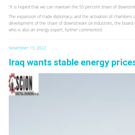
“It is hoped that we can maintain the 55 percent share of downstrea
The expansion of trade diplomacy, and the activation of chambers 
development of the share of downstream oil industries, the board 
who is also an energy expert, further commented.
November 13, 2022
Iraq wants stable energy price