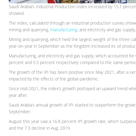
Saudi Arabia’s Industrial Production Index increased by 15.7 perc
showed.
The index, calculated through an industrial production survey showe
mining and quarrying,
manufacturing
, and electricity and gas supply
Mining and quarrying, which held the largest weight of the three ca
year-on-year in September as the Kingdom increased its oil produc
Manufacturing, and electricity and gas supply, which accounted for 
percent and 5.5 percent respectively compared to the same period 
The growth of the IPI has been positive since May 2021, after a se
impacted by the effects of the global pandemic.
Since mid-2021, the index’s growth portrayed an upward trend whe
year after.
Saudi Arabia’s annual growth of IPI started to outperform the gro
September.
August this year saw a 16.8 percent IPI growth rate, which surpass
and the 7.3 decline in Aug. 2019.