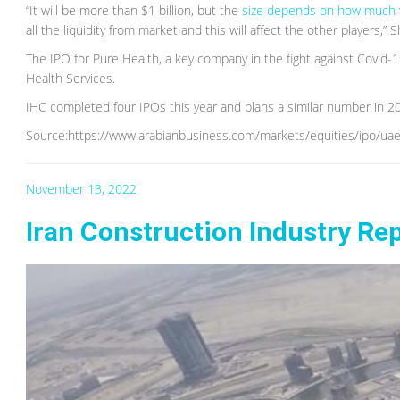
“It will be more than $1 billion, but the
size depends on how much 
all the liquidity from market and this will affect the other players,” 
The IPO for Pure Health, a key company in the fight against Covid
Health Services.
IHC completed four IPOs this year and plans a similar number in 2
Source:https://www.arabianbusiness.com/markets/equities/ipo/uaes-
November 13, 2022
Iran Construction Industry Re