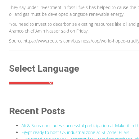
They say under-investment in fossil fuels has helped to cause the pr
oil and gas must be developed alongside renewable energy.
“You need to invest to decarbonise existing resources like oil and 
Aramco chief Amin Nasser said on Friday.
Source:https://www.reuters.com/business/cop/world-hoped-crucify
Select Language
Recent Posts
Ali & Sons concludes successful participation at Make it in
Egypt ready to host US industrial zone at SCZone: El-Sisi