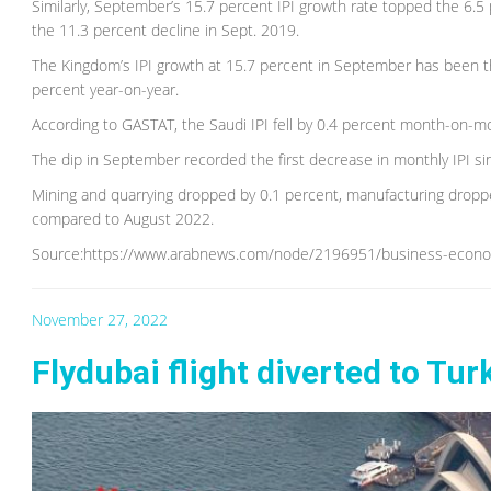
Similarly, September’s 15.7 percent IPI growth rate topped the 6.5 
the 11.3 percent decline in Sept. 2019.
The Kingdom’s IPI growth at 15.7 percent in September has been th
percent year-on-year.
According to GASTAT, the Saudi IPI fell by 0.4 percent month-on-mon
The dip in September recorded the first decrease in monthly IPI sin
Mining and quarrying dropped by 0.1 percent, manufacturing dropp
compared to August 2022.
Source:https://www.arabnews.com/node/2196951/business-econ
November 27, 2022
Flydubai flight diverted to Tur