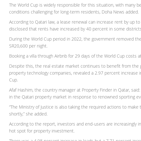
The World Cup is widely responsible for this situation, with many beli
conditions challenging for long-term residents, Doha News added.
According to Qatari law, a lease renewal can increase rent by up to 
disclosed that rents have increased by 40 percent in some district
During the World Cup period in 2022, the government removed the 
SR20,600 per night.
Booking a villa through Airbnb for 29 days of the World Cup costs 
Despite this, the real estate market continues to benefit from the 
property technology companies, revealed a 2.97 percent increase i
Cup.
Afaf Hashim, the country manager at Property Finder in Qatar, said
in the Qatari property market in response to renowned sporting ev
“The Ministry of Justice is also taking the required actions to mak
shortly,” she added.
According to the report, investors and end-users are increasingly i
hot spot for property investment.
There was a 4.98 percent increase in leads but a 7.71 percent incr