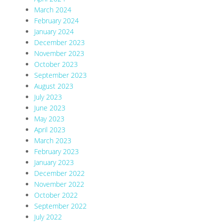
March 2024
February 2024
January 2024
December 2023
November 2023
October 2023
September 2023
August 2023
July 2023
June 2023
May 2023
April 2023
March 2023
February 2023
January 2023
December 2022
November 2022
October 2022
September 2022
July 2022