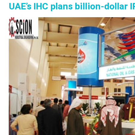
UAE’s IHC plans billion-dollar 