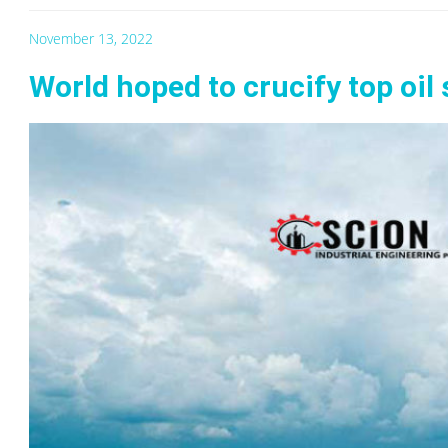
November 13, 2022
World hoped to crucify top oil 