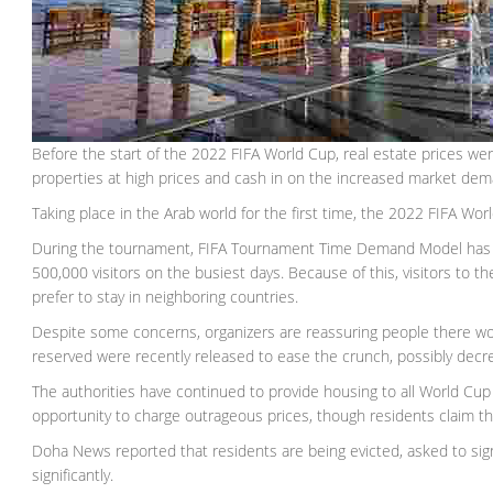
Before the start of the 2022 FIFA World Cup, real estate prices wer
properties at high prices and cash in on the increased market dem
Taking place in the Arab world for the first time, the 2022 FIFA Wo
During the tournament, FIFA Tournament Time Demand Model ha
500,000 visitors on the busiest days. Because of this, visitors to
prefer to stay in neighboring countries.
Despite some concerns, organizers are reassuring people there w
reserved were recently released to ease the crunch, possibly decre
The authorities have continued to provide housing to all World Cup 
opportunity to charge outrageous prices, though residents claim thi
Doha News reported that residents are being evicted, asked to sig
significantly.