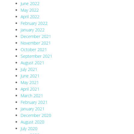
June 2022
May 2022
April 2022
February 2022
January 2022
December 2021
November 2021
October 2021
September 2021
August 2021
July 2021
June 2021
May 2021
April 2021
March 2021
February 2021
January 2021
December 2020
August 2020
July 2020