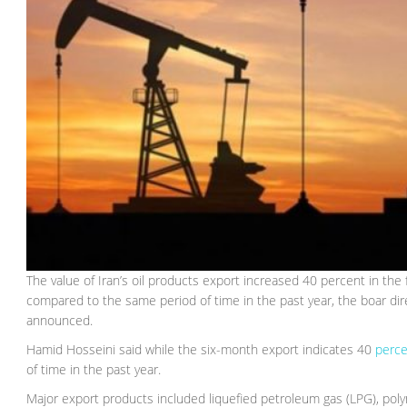
The value of Iran’s oil products export increased 40 percent in the
compared to the same period of time in the past year, the boar di
announced.
Hamid Hosseini said while the six-month export indicates 40
perce
of time in the past year.
Major export products included liquefied petroleum gas (LPG), poly