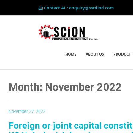
Contact At : enquiry@ssrdind.com
HOME
ABOUT US
PRODUCT
Month: November 2022
November 27, 2022
Foreign or joint capital consti