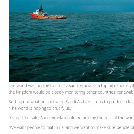
The world was hoping to crucify Saudi Arabia as a top oil exporter,
the kingdom would be closely monitoring other countries’ renewab
Setting out what he said were Saudi Arabia’s steps to produce clea
“The world is hoping to crucify us.”
Instead, he said, Saudi Arabia would be holding the rest of the wor
“We want people to match us, and we want to make sure people put