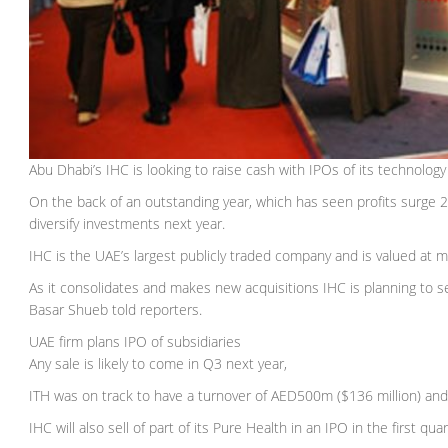
Abu Dhabi’s IHC is looking to raise cash with IPOs of its technology
On the back of an outstanding year, which has seen profits surge 236
diversify investments next year.
IHC is the UAE’s largest publicly traded company and is valued at
As it consolidates and makes new acquisitions IHC is planning to se
Basar Shueb told reporters.
UAE firm plans IPO of subsidiaries
Any sale is likely to come in Q3 next year,
ITH was on track to have a turnover of AED500m ($136 million) and
IHC will also sell of part of its Pure Health in an IPO in the first qu