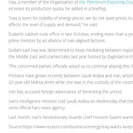
Iraq, a member of the Organization of
the Petroleum Exporting Cou
increase its production quota, he added in a briefing.
“Iraq is keen for stability of energy prices, we do not want prices t
affects the level of supply and demand,” he said.
Sudani’s cabinet took office in late October, ending more than a ye
prime minister by an alliance of Iran-aligned factions.
Sudani said Iraq was determined to keep mediating between regional
the Middle East and started talks last year hosted by Baghdad to tr
“The concerned parties officially asked us to continue playing this ro
Frictions have grown recently between Saudi Arabia and Iran, whic
22-year-old Mahsa Amini while she was in the custody of the country
Iran has accused foreign adversaries of fomenting the unrest.
Iran’s intelligence minister told Saudi Arabia on Wednesday that the
semi-official Fars news agency.
Last month, Iran’s Revolutionary Guards chief Hossein Salami warned
Source:https://www.reuters.com/business/energy/iraq-wants-keep