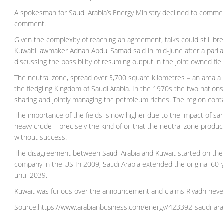
A spokesman for Saudi Arabia’s Energy Ministry declined to commen
comment.
Given the complexity of reaching an agreement, talks could still break
Kuwaiti lawmaker Adnan Abdul Samad said in mid-June after a parlia
discussing the possibility of resuming output in the joint owned fiel
The neutral zone, spread over 5,700 square kilometres – an area a
the fledgling Kingdom of Saudi Arabia. In the 1970s the two nations a
sharing and jointly managing the petroleum riches. The region conta
The importance of the fields is now higher due to the impact of sa
heavy crude – precisely the kind of oil that the neutral zone prod
without success.
The disagreement between Saudi Arabia and Kuwait started on the 
company in the US In 2009, Saudi Arabia extended the original 60-y
until 2039.
Kuwait was furious over the announcement and claims Riyadh never
Source:https://www.arabianbusiness.com/energy/423392-saudi-arab