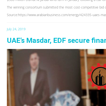
The winning consortium submitted the most cost-competitive bid 
Source:https://www.arabianbusiness.com/energy/424335-uaes-masd
July 24, 2019
UAE’s Masdar, EDF secure fina