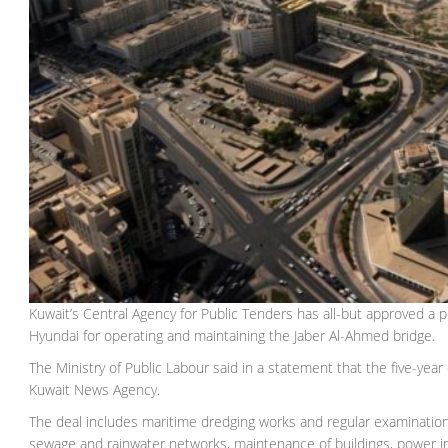
Kuwait’s Central Agency for Public Tenders has all-but approved a 
Hyundai for operating and maintaining the Jaber Al-Ahmed bridge.
The Ministry of Public Labour said in a statement that the five-yea
Kuwait News Agency.
The deal includes maritime dredging works and regular examination
sewage and rainwater networks, maintenance of buildings, power inst