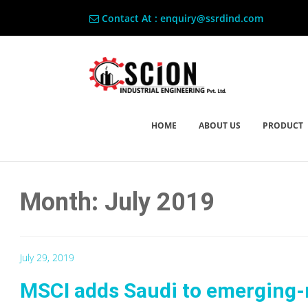
Contact At : enquiry@ssrdind.com
HOME
ABOUT US
PRODUCT
Month: July 2019
July 29, 2019
MSCI adds Saudi to emerging-