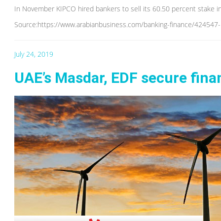
In November KIPCO hired bankers to sell its 60.50 percent stake i
Source:https://www.arabianbusiness.com/banking-finance/424547-ki
July 24, 2019
UAE’s Masdar, EDF secure fina