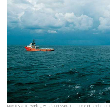
Kuwait said it’s working with Saudi Arabia to resume oil production