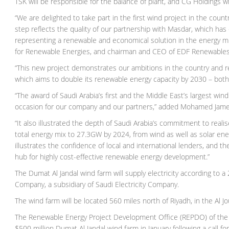
TSK will be responsible for the balance of plant, and CG Holdings wi
“We are delighted to take part in the first wind project in the coun
step reflects the quality of our partnership with Masdar, which ha
representing a renewable and economical solution in the energy m
for Renewable Energies, and chairman and CEO of EDF Renewables
“This new project demonstrates our ambitions in the country and 
which aims to double its renewable energy capacity by 2030 – bot
“The award of Saudi Arabia’s first and the Middle East’s largest w
occasion for our company and our partners,” added Mohamed Jame
“It also illustrated the depth of Saudi Arabia’s commitment to realis
total energy mix to 27.3GW by 2024, from wind as well as solar ener
illustrates the confidence of local and international lenders, and
hub for highly cost-effective renewable energy development.”
The Dumat Al Jandal wind farm will supply electricity according t
Company, a subsidiary of Saudi Electricity Company.
The wind farm will be located 560 miles north of Riyadh, in the Al Jo
The Renewable Energy Project Development Office (REPDO) of the 
$500 million Dumat Al Jandal wind farm in January following a call f