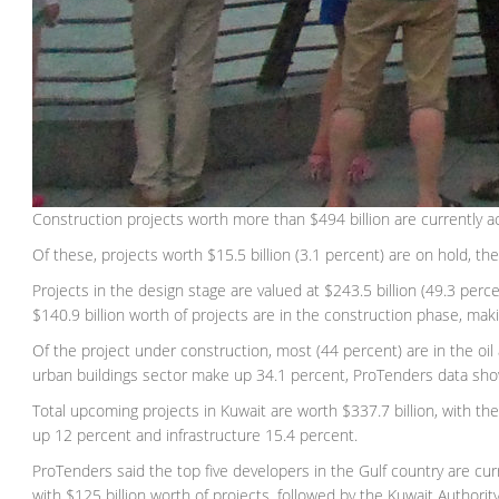
Construction projects worth more than $494 billion are currently a
Of these, projects worth $15.5 billion (3.1 percent) are on hold, th
Projects in the design stage are valued at $243.5 billion (49.3 perc
$140.9 billion worth of projects are in the construction phase, maki
Of the project under construction, most (44 percent) are in the oi
urban buildings sector make up 34.1 percent, ProTenders data sh
Total upcoming projects in Kuwait are worth $337.7 billion, with the
up 12 percent and infrastructure 15.4 percent.
ProTenders said the top five developers in the Gulf country are cu
with $125 billion worth of projects, followed by the Kuwait Authori