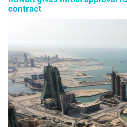
contract