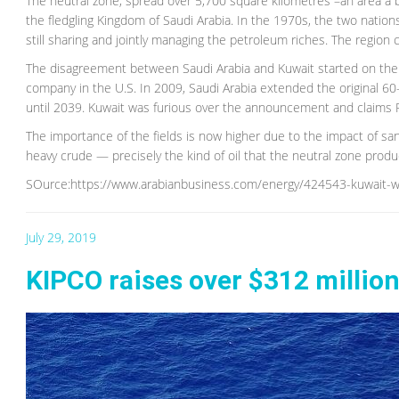
The neutral zone, spread over 5,700 square kilometres –an area a
the fledgling Kingdom of Saudi Arabia. In the 1970s, the two nations
still sharing and jointly managing the petroleum riches. The region 
The disagreement between Saudi Arabia and Kuwait started on the W
company in the U.S. In 2009, Saudi Arabia extended the original 60
until 2039. Kuwait was furious over the announcement and claims R
The importance of the fields is now higher due to the impact of sa
heavy crude — precisely the kind of oil that the neutral zone pro
SOurce:https://www.arabianbusiness.com/energy/424543-kuwait-wo
July 29, 2019
KIPCO raises over $312 million