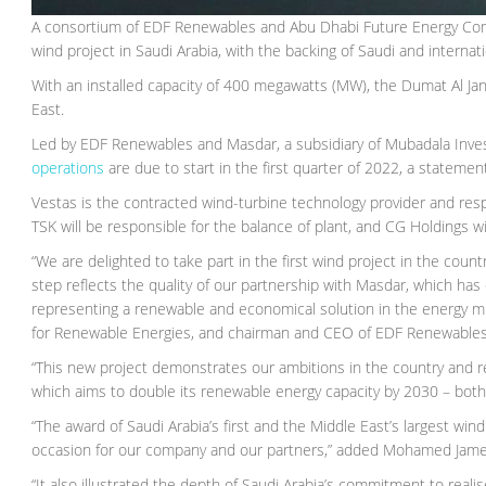
A consortium of EDF Renewables and Abu Dhabi Future Energy Compa
wind project in Saudi Arabia, with the backing of Saudi and internat
With an installed capacity of 400 megawatts (MW), the Dumat Al Janda
East.
Led by EDF Renewables and Masdar, a subsidiary of Mubadala Inves
operations
are due to start in the first quarter of 2022, a statement
Vestas is the contracted wind-turbine technology provider and res
TSK will be responsible for the balance of plant, and CG Holdings wi
“We are delighted to take part in the first wind project in the coun
step reflects the quality of our partnership with Masdar, which ha
representing a renewable and economical solution in the energy m
for Renewable Energies, and chairman and CEO of EDF Renewables
“This new project demonstrates our ambitions in the country and 
which aims to double its renewable energy capacity by 2030 – bot
“The award of Saudi Arabia’s first and the Middle East’s largest w
occasion for our company and our partners,” added Mohamed Jame
“It also illustrated the depth of Saudi Arabia’s commitment to realis