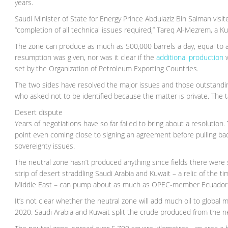
years.
Saudi Minister of State for Energy Prince Abdulaziz Bin Salman vis
“completion of all technical issues required,” Tareq Al-Mezrem, a
The zone can produce as much as 500,000 barrels a day, equal to a
resumption was given, nor was it clear if the
additional production
w
set by the Organization of Petroleum Exporting Countries.
The two sides have resolved the major issues and those outstanding
who asked not to be identified because the matter is private. The 
Desert dispute
Years of negotiations have so far failed to bring about a resolutio
point even coming close to signing an agreement before pulling bac
sovereignty issues.
The neutral zone hasn’t produced anything since fields there wer
strip of desert straddling Saudi Arabia and Kuwait – a relic of th
Middle East – can pump about as much as OPEC-member Ecuador
It’s not clear whether the neutral zone will add much oil to globa
2020. Saudi Arabia and Kuwait split the crude produced from the n