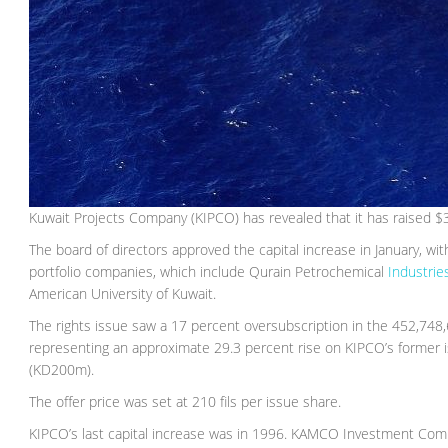
Kuwait Projects Company (KIPCO) has revealed that it has raised $312
The board of directors approved the capital increase in January, wi
portfolio companies, which include Qurain Petrochemical
Industri
American University of Kuwait.
The rights issue saw a 17 percent oversubscription in the 452,748
representing an approximate 29.3 percent rise on KIPCO’s former 
(KD200m).
The offer price was set at 210 fils per issue share.
KIPCO’s last capital increase was in 1996. KAMCO Investment Comp