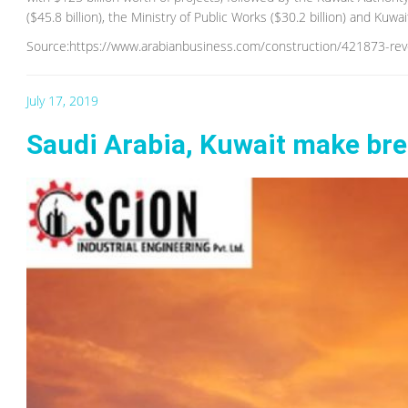
($45.8 billion), the Ministry of Public Works ($30.2 billion) and Kuwa
Source:https://www.arabianbusiness.com/construction/421873-reve
July 17, 2019
Saudi Arabia, Kuwait make brea