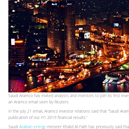
Saudi Aramco has invited analysts and investors to join its first inve
an Aramco email seen by Reuters.
In the July 21 email, Aramco investor relations said that “Saudi Aramc
publication of our H1 2019 financial results.”
Saudi
Arabian energy
minister Khalid Al-Falih has previously said t