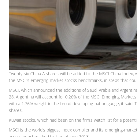
Twenty-six China A shares will be added to the MSCI China Index, wh
the MSCI’s emerging-market stocks benchmarks, in steps that could p
MSCI, which announced the additions of Saudi Arabia and Argentina la
28. Argentina will account for 0.26% of the MSCI Emerging Markets i
with a 1.76% weight in the broad developing-nation gauge, it said. Th
shares.
Kuwait stocks, which had been on the firm’s watch list for a potenti
MSCI is the world’s biggest index compiler and its emerging-markets
assets benchmarked to it as of June 2018.