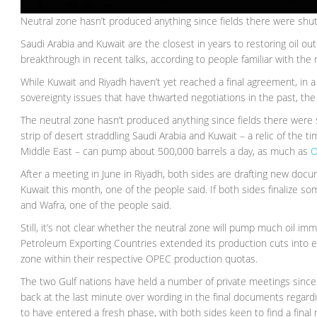
Neutral zone hasn’t produced anything since fields there were sh
Saudi Arabia and Kuwait are the closest in years to restoring oil o
breakthrough in recent talks, according to people familiar with the 
While Kuwait and Riyadh haven’t yet reached a final agreement, in 
sovereignty issues that have thwarted negotiations in the past, th
The neutral zone hasn’t produced anything since fields there wer
strip of desert straddling Saudi Arabia and Kuwait – a relic of th
Middle East – can pump about 500,000 barrels a day, as much as
O
After a meeting in June in Riyadh, both sides are drafting new doc
Kuwait this month, one of the people said. If both sides finalize som
and Wafra, one of the people said.
Still, it’s not clear whether the neutral zone will pump much oil im
Petroleum Exporting Countries extended its production cuts into e
zone within their respective OPEC production quotas.
The two Gulf nations have held a number of private meetings since
back at the last minute over wording in the final documents regard
to have entered a fresh phase, with both sides keen to find a final r