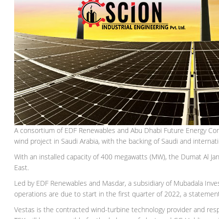
A consortium of EDF Renewables and Abu Dhabi Future Energy Compa
wind project in Saudi Arabia, with the backing of Saudi and internat
With an installed capacity of 400 megawatts (MW), the Dumat Al Janda
East.
Led by EDF Renewables and Masdar, a subsidiary of Mubadala Inves
operations are due to start in the first quarter of 2022, a statement
Vestas is the contracted wind-turbine technology provider and res