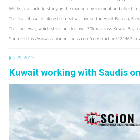
Works also include studying the marine environment and effects on
The final phase of inking the deal will involve the Audit Bureau, F
The causeway, which stretches for over 30km across Kuwait Bay to S
Source:https://www.arabianbusiness.com/construction/424467-kuwai
July 29, 2019
Kuwait working with Saudis on