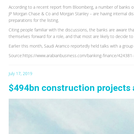
According to a recent report from Bloomberg, a number of banks ori
JP Morgan Chase & Co and Morgan Stanley – are having internal dis
preparations for the listing.
Citing people familiar with the discussions, the banks are aware th
themselves forward for a role, and that most are likely to decide to
Earlier this month, Saudi Aramco reportedly held talks with a group
Source:https://www.arabianbusiness.com/banking-finance/424381-sa
July 17, 2019
$494bn construction projects 