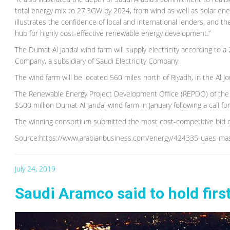
total energy mix to 27.3GW by 2024, from wind as well as solar ener
illustrates the confidence of local and international lenders, and
hub for highly cost-effective renewable energy development.”
The Dumat Al Jandal wind farm will supply electricity according t
Company, a subsidiary of Saudi Electricity Company.
The wind farm will be located 560 miles north of Riyadh, in the Al Jo
The Renewable Energy Project Development Office (REPDO) of the 
$500 million Dumat Al Jandal wind farm in January following a call f
The winning consortium submitted the most cost-competitive bid 
Source:https://www.arabianbusiness.com/energy/424335-uaes-masd
July 24, 2019
Saudi Aramco said to hold firs