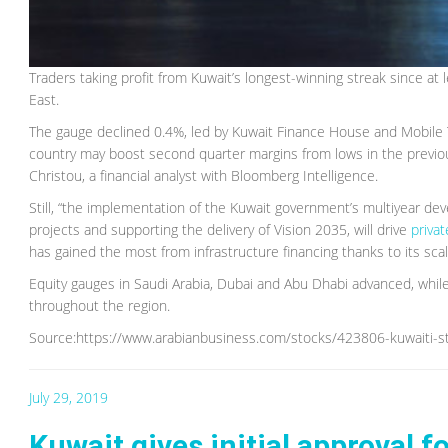
Traders taking profit from Kuwait’s longest-winning streak since at 
East.
The gauge declined 0.4%, led by Kuwait Finance House and Mobile T
country may boost second quarter margins from lows in the previou
Christou, a financial analyst with Bloomberg Intelligence.
Still, “the implementation of the Kuwait government’s multiyear dev
projects and supporting the delivery of Vision 2035, will drive
priva
has gained the most from infrastructure financing thanks to its scal
Equity gauges in Saudi Arabia, Dubai and Abu Dhabi advanced, while
throughout the region.
Source:https://www.arabianbusiness.com/stocks/423806-kuwaiti-st
July 29, 2019
Kuwait gives initial approval