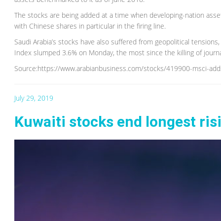
The stocks are being added at a time when developing-nation assets
with Chinese shares in particular in the firing line.
Saudi Arabia’s stocks have also suffered from geopolitical tensions
Index slumped 3.6% on Monday, the most since the killing of journa
Source:https://www.arabianbusiness.com/stocks/419900-msci-add
July 29, 2019
Kuwaiti stocks end longest ris