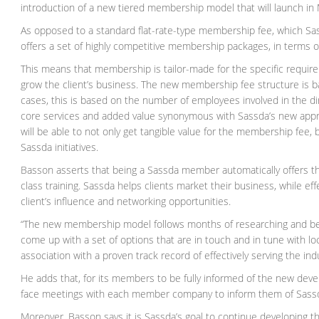
introduction of a new tiered membership model that will launch in
As opposed to a standard flat-rate-type membership fee, which Sas
offers a set of highly competitive membership packages, in terms o
This means that membership is tailor-made for the specific requi
grow the client’s business. The new membership fee structure is ba
cases, this is based on the number of employees involved in the di
core services and added value synonymous with Sassda’s new app
will be able to not only get tangible value for the membership fee, 
Sassda initiatives.
Basson asserts that being a Sassda member automatically offers the
class training. Sassda helps clients market their business, while eff
client’s influence and networking opportunities.
“The new membership model follows months of researching and be
come up with a set of options that are in touch and in tune with lo
association with a proven track record of effectively serving the in
He adds that, for its members to be fully informed of the new devel
face meetings with each member company to inform them of Sassda
Moreover, Basson says it is Sassda’s goal to continue developing the