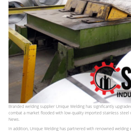
Branded welding supplier Unique Welding has significantly upgrade
combat a market flooded with low-quality imported stainless stee
News.
In addition, Unique Welding has partnered with renowned welding ex