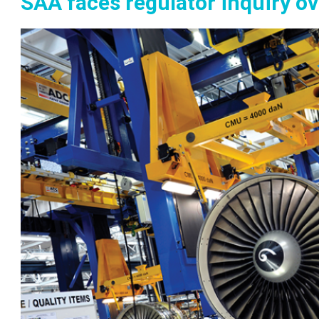
SAA faces regulator inquiry ov