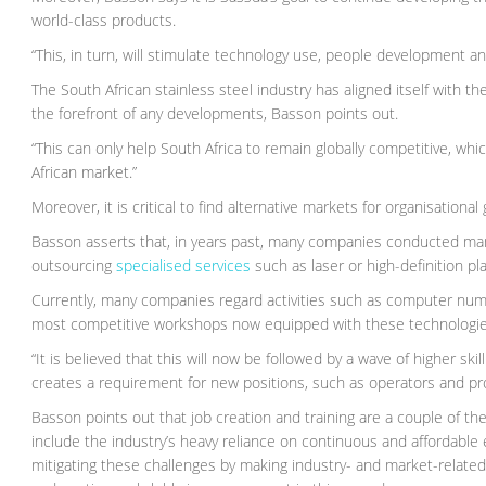
world-class products.
“This, in turn, will stimulate technology use, people development an
The South African stainless steel industry has aligned itself with 
the forefront of any developments, Basson points out.
“This can only help South Africa to remain globally competitive, wh
African market.”
Moreover, it is critical to find alternative markets for organisational
Basson asserts that, in years past, many companies conducted man
outsourcing
specialised services
such as laser or high-definition pl
Currently, many companies regard activities such as computer nume
most competitive workshops now equipped with these technologie
“It is believed that this will now be followed by a wave of higher skil
creates a requirement for new positions, such as operators and p
Basson points out that job creation and training are a couple of th
include the industry’s heavy reliance on continuous and affordable
mitigating these challenges by making industry- and market-related 