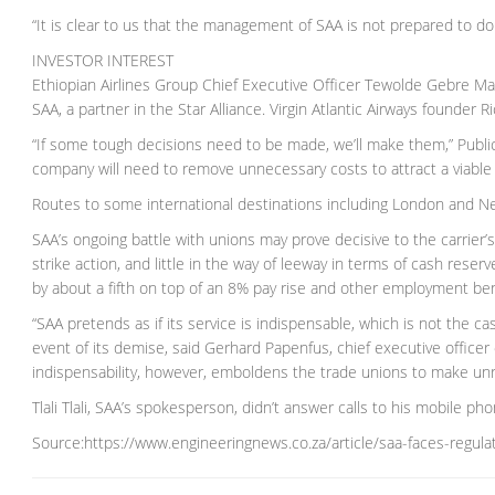
“It is clear to us that the management of SAA is not prepared to do 
INVESTOR INTEREST
Ethiopian Airlines Group Chief Executive Officer Tewolde Gebre Mari
SAA, a partner in the Star Alliance. Virgin Atlantic Airways founder 
“If some tough decisions need to be made, we’ll make them,” Public
company will need to remove unnecessary costs to attract a viable
Routes to some international destinations including London and 
SAA’s ongoing battle with unions may prove decisive to the carrier’s
strike action, and little in the way of leeway in terms of cash res
by about a fifth on top of an 8% pay rise and other employment ben
“SAA pretends as if its service is indispensable, which is not the c
event of its demise, said Gerhard Papenfus, chief executive officer 
indispensability, however, emboldens the trade unions to make unr
Tlali Tlali, SAA’s spokesperson, didn’t answer calls to his mobile 
Source:https://www.engineeringnews.co.za/article/saa-faces-regula