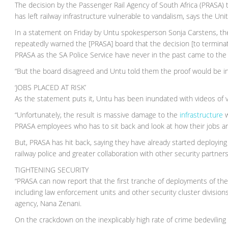
The decision by the Passenger Rail Agency of South Africa (PRASA) 
has left railway infrastructure vulnerable to vandalism, says the Un
In a statement on Friday by Untu spokesperson Sonja Carstens, the
repeatedly warned the [PRASA] board that the decision [to termina
PRASA as the SA Police Service have never in the past came to the 
“But the board disagreed and Untu told them the proof would be in
‘JOBS PLACED AT RISK’
As the statement puts it, Untu has been inundated with videos of va
“Unfortunately, the result is massive damage to the
infrastructure
w
PRASA employees who has to sit back and look at how their jobs are 
But, PRASA has hit back, saying they have already started deploying 
railway police and greater collaboration with other security partners
TIGHTENING SECURITY
“PRASA can now report that the first tranche of deployments of th
including law enforcement units and other security cluster division
agency, Nana Zenani.
On the crackdown on the inexplicably high rate of crime bedeviling