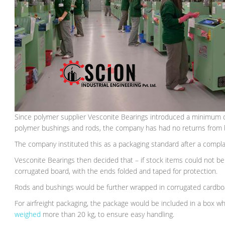
Since polymer supplier Vesconite Bearings introduced a minimum o
polymer bushings and rods, the company has had no returns from b
The company instituted this as a packaging standard after a complain
Vesconite Bearings then decided that – if stock items could not be
corrugated board, with the ends folded and taped for protection.
Rods and bushings would be further wrapped in corrugated cardboar
For airfreight packaging, the package would be included in a box wh
weighed
more than 20 kg, to ensure easy handling.