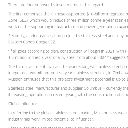
There are four noteworthy investments in this regard.
The first comprises the Chinese-supported $10-billion integrate
Zone (SEZ), which would include three-million-tonne-a-year stainless
work on the supporting infrastructure and power generation capacit
Secondly, a reindustrialisation project by stainless steel and alloy 
Eastern Cape’s Coega SEZ.
“If all goes according to plan, construction will begin in 2021, with 
1.5-million tonnes a year of alloy steel from about 2024,” suggests
The third investment involves the world’s largest stainless steel pr
integrated, two-million-tonne-a-year stainless steel mill, in Zimba
Musson enthuses that this project’s investment potential is up to $10
Stainless steel manufacturer and supplier Columbus – currently th
its existing operations in recent years, with the construction of a 
Global Influence
In referring to the global stainless steel market, Musson says wea
industry has “very limited potential to influence”.