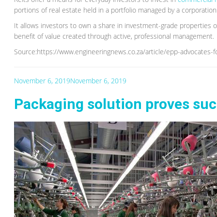
portions of real estate held in a portfolio managed by a corporation 
It allows investors to own a share in investment-grade properties o
benefit of value created through active, professional management.
Source:https://www.engineeringnews.co.za/article/epp-advocates-f
November 6, 2019
November 6, 2019
Packaging solution proves suc