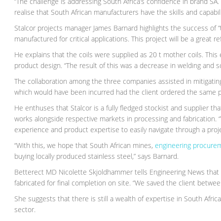
“The challenge is addressing South Africa’s confidence in brand SA
realise that South African manufacturers have the skills and capabili
Stalcor projects manager James Barnard highlights the success of “te
manufactured for critical applications. This project will be a great
He explains that the coils were supplied as 20 t mother coils. This
product design. “The result of this was a decrease in welding and s
The collaboration among the three companies assisted in mitigating 
which would have been incurred had the client ordered the same pr
He enthuses that Stalcor is a fully fledged stockist and supplier 
works alongside respective markets in processing and fabrication.
experience and product expertise to easily navigate through a projec
“With this, we hope that South African mines,
engineering procure
buying locally produced stainless steel,” says Barnard.
Betterect MD Nicolette Skjoldhammer tells Engineering News that so
fabricated for final completion on site. “We saved the client betwee
She suggests that there is still a wealth of expertise in South Afri
sector.