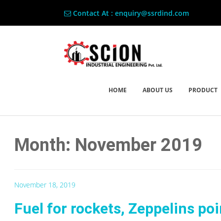
Contact At : enquiry@ssrdind.com
HOME
ABOUT US
PRODUCT
Month: November 2019
November 18, 2019
Fuel for rockets, Zeppelins po