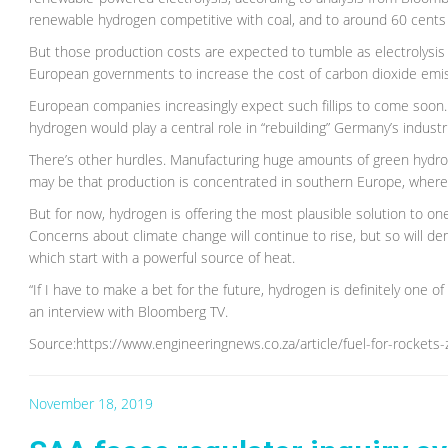
renewable hydrogen competitive with coal, and to around 60 cents
But those production costs are expected to tumble as electrolysi
European governments to increase the cost of carbon dioxide emiss
European companies increasingly expect such fillips to come soon
hydrogen would play a central role in “rebuilding” Germany’s indust
There’s other hurdles. Manufacturing huge amounts of green hydrogen
may be that production is concentrated in southern Europe, wher
But for now, hydrogen is offering the most plausible solution to one
Concerns about climate change will continue to rise, but so will de
which start with a powerful source of heat.
“If I have to make a bet for the future, hydrogen is definitely one of
an interview with Bloomberg TV.
Source:https://www.engineeringnews.co.za/article/fuel-for-rocket
November 18, 2019