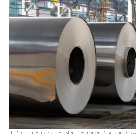
The Southern Africa Stainless Steel Development Association (Sassda)