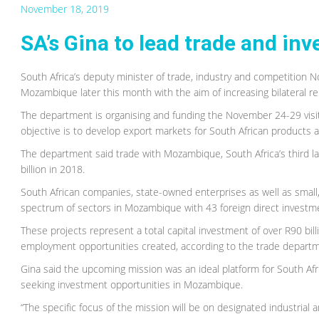
November 18, 2019
SA’s Gina to lead trade and i
South Africa’s deputy minister of trade, industry and competition 
Mozambique later this month with the aim of increasing bilateral 
The department is organising and funding the November 24-29 vis
objective is to develop export markets for South African products a
The department said trade with Mozambique, South Africa’s third la
billion in 2018.
South African companies, state-owned enterprises as well as smal
spectrum of sectors in Mozambique with 43 foreign direct invest
These projects represent a total capital investment of over R90 bill
employment opportunities created, according to the trade depart
Gina said the upcoming mission was an ideal platform for South Af
seeking investment opportunities in Mozambique.
“The specific focus of the mission will be on designated industria