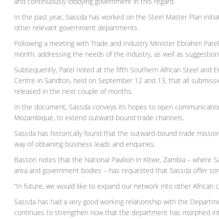
and continuously lobbying government in this regard.
In the past year, Sassda has worked on the Steel Master Plan initia
other relevant government departments.
Following a meeting with Trade and Industry Minister Ebrahim Patel
month, addressing the needs of the industry, as well as suggestion
Subsequently, Patel noted at the fifth Southern African Steel and
Centre in Sandton, held on September 12 and 13, that all submissi
released in the next couple of months.
In the document, Sassda conveys its hopes to open communications 
Mozambique, to extend outward-bound trade channels.
Sassda has historically found that the outward-bound trade missio
way of obtaining business leads and enquiries.
Basson notes that the National Pavilion in Kitwe, Zambia – where Sa
area and government bodies – has requested that Sassda offer some
“In future, we would like to expand our network into other African co
Sassda has had a very good working relationship with the Departmen
continues to strengthen now that the department has morphed into 