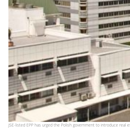
JSE-listed EPP has urged the Polish government to introduce real es