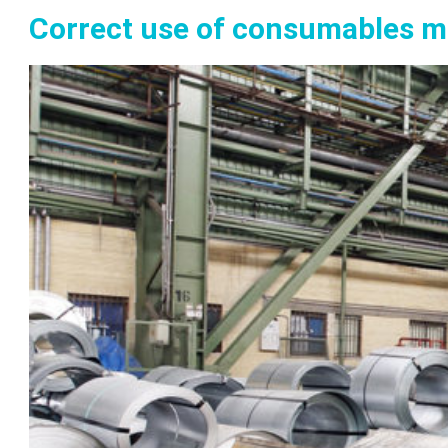
Correct use of consumables m