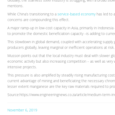
Globally, the stainless steel industry is struggling, with a broad
mentions.
While China’s transitioning to a
service-based economy
has led to 
concerns are compounding this effect.
A major ramp-up in low-cost capacity in Asia, primarily in Indonesia
to promote the domestic beneficiation capacity –is adding to curre
This slowdown in global demand, coupled with accelerating supply gr
producers globally, leaving marginal or inefficient operations at risk.
Musson points out that the local industry must deal with slower g
economic activity but also increasing competition – as well as very
intensive projects.
This pressure is also amplified by steadily rising manufacturing costs
current advantage of mining and beneficiating the necessary chro
lesser extent manganese are the key raw materials required to pro
Source:https://www.engineeringnews.co.za/article/medium-term-in
November 6, 2019