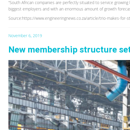
“South African companies are perfectly situated to service growing l
biggest employers and with an enormous amount of growth forecast
Source:https://www.engineeringnews.co.za/article/trio-makes-for-
November 6, 2019
New membership structure set 