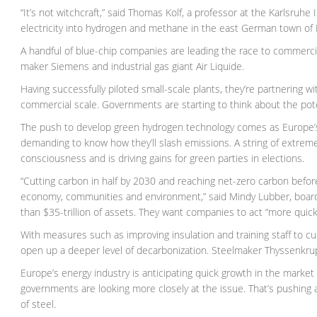
“It’s not witchcraft,” said Thomas Kolf, a professor at the Karlsruh
electricity into hydrogen and methane in the east German town of F
A handful of blue-chip companies are leading the race to commerci
maker Siemens and industrial gas giant Air Liquide.
Having successfully piloted small-scale plants, they’re partnering 
commercial scale. Governments are starting to think about the pote
The push to develop green hydrogen technology comes as Europe’s big
demanding to know how they’ll slash emissions. A string of extrem
consciousness and is driving gains for green parties in elections.
“Cutting carbon in half by 2030 and reaching net-zero carbon befor
economy, communities and environment,” said Mindy Lubber, boar
than $35-trillion of assets. They want companies to act “more quick
With measures such as improving insulation and training staff to c
open up a deeper level of decarbonization. Steelmaker Thyssenkrup
Europe’s energy industry is anticipating quick growth in the marke
governments are looking more closely at the issue. That’s pushin
of steel.