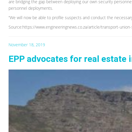
are bridging the gap between deploying our own security personne
personnel deployments.
“We will now be able to profile suspects and conduct the necessary
Source:https://www.engineeringnews.co.za/article/transport-union-
November 18, 2019
EPP advocates for real estate 