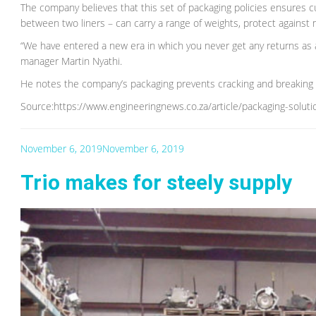
The company believes that this set of packaging policies ensures c
between two liners – can carry a range of weights, protect against m
“We have entered a new era in which you never get any returns as a
manager Martin Nyathi.
He notes the company’s packaging prevents cracking and breaking s
Source:https://www.engineeringnews.co.za/article/packaging-solut
November 6, 2019
November 6, 2019
Trio makes for steely supply