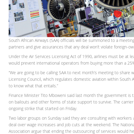
South African Airways (SAA) officials will be summoned to a meetin
partners and give assurances that any deal won’t violate foreign-ow
Under the Air Services Licensing Act of 1990, airlines must be at 
would prevent international operators from buying more than a 25
“We are going to be calling SAA to next month’s meeting to share wi
Licensing Council, which regulates domestic aviation within South Af
to know what that entails.”
Finance Minister Tito Mboweni said last month the government is talk
on bailouts and other forms of state support to survive. The carrier
ongoing strike that started on Friday.
Two labor groups on Sunday said they are consulting with workers abo
deal over wage increases and job cuts at the weekend. The Nationa
Association argue that ending the outsourcing of services would he