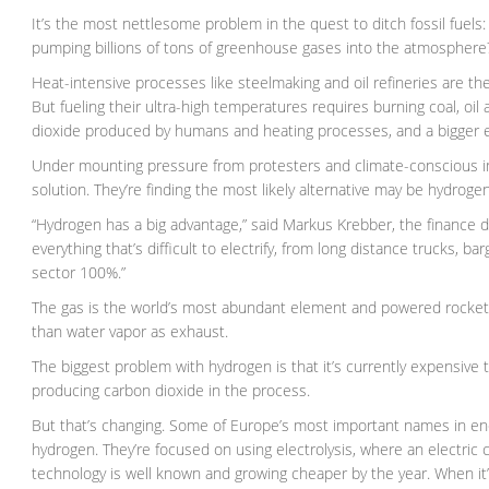
It’s the most nettlesome problem in the quest to ditch fossil fuel
pumping billions of tons of greenhouse gases into the atmosphere
Heat-intensive processes like steelmaking and oil refineries are the
But fueling their ultra-high temperatures requires burning coal, oi
dioxide produced by humans and heating processes, and a bigger em
Under mounting pressure from protesters and climate-conscious in
solution. They’re finding the most likely alternative may be hydrogen
“Hydrogen has a big advantage,” said Markus Krebber, the finance di
everything that’s difficult to electrify, from long distance trucks, 
sector 100%.”
The gas is the world’s most abundant element and powered rockets an
than water vapor as exhaust.
The biggest problem with hydrogen is that it’s currently expensive 
producing carbon dioxide in the process.
But that’s changing. Some of Europe’s most important names in ene
hydrogen. They’re focused on using electrolysis, where an electric
technology is well known and growing cheaper by the year. When it’