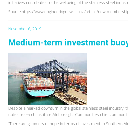
initiatives contributes to the wellbeing of the stainless steel indus
Source:https://www.engineeringnews.co.za/article/new-membership
November 6, 2019
Medium-term investment buoyi
Despite a marked downturn in the global stainless steel industry,
notes research institute Afriforesight Commodities chief commod
“There are glimmers of hope in terms of investment in Southern Afric