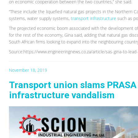
on economic cooperation between the two countries,” she said.
“These include the liquefied natural gas projects in the Northern C
systems, water supply systems,
transport infrastructure
such as por
The projected economic boom associated with the development of 
for the rest of the economy, Gina said, adding that natural gas di
South African firms looking to expand into the neighbouring countr
Source:https://www.engineeringnews.co.za/article/sas-gina-to-le
November 18, 2019
Transport union slams PRASA o
infrastructure vandalism