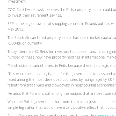
investment.
COO Rafał Kwiatkowski believes the Polish property sector could b
to invest their retirement savings.
EPP is the largest owner of shopping centres in Poland, but has wit
May 2013.
The South African listed property sector has seen market capitalisa
R300-billion currently.
Today, there are 32 Reits for investors to choose from, including diver
number of these now have property holdings in international marke
“Polish citizens cannot invest in Reits because there is no legislation
“This would be simple legislation for the government to pass and 
rated among the most developed countries by ratings agency S&P for 
fallout from trade wars and slowdowns in neighbouring economies,”
He adds that Poland is still among the nations that are best poised
While the Polish government has room to make adjustments in debt
simple legislation that would have a very positive effect that it could
Reits offer a means for everyday investors to invest in
commercial r