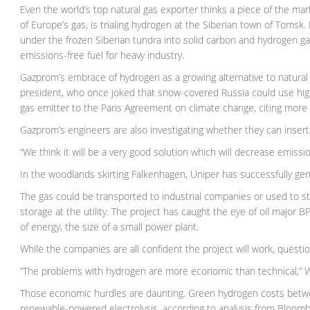
Even the world’s top natural gas exporter thinks a piece of the m
of Europe’s gas, is trialing hydrogen at the Siberian town of Toms
under the frozen Siberian tundra into solid carbon and hydrogen g
emissions-free fuel for heavy industry.
Gazprom’s embrace of hydrogen as a growing alternative to natural 
president, who once joked that snow-covered Russia could use hig
gas emitter to the Paris Agreement on climate change, citing more
Gazprom’s engineers are also investigating whether they can insert
“We think it will be a very good solution which will decrease emissi
In the woodlands skirting Falkenhagen, Uniper has successfully ge
The gas could be transported to industrial companies or used to st
storage at the utility. The project has caught the eye of oil major
of energy, the size of a small power plant.
While the companies are all confident the project will work, quest
“The problems with hydrogen are more economic than technical,” Wi
Those economic hurdles are daunting. Green hydrogen costs betwee
renewable-powered electrolysis, according to analysis from Bloomb