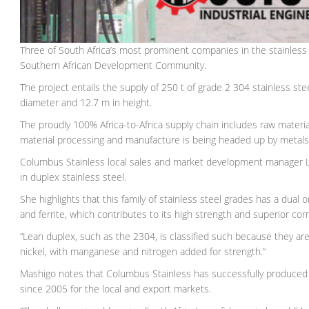
Three of South Africa’s most prominent companies in the stainless 
Southern African Development Community.
The project entails the supply of 250 t of grade 2 304 stainless st
diameter and 12.7 m in height.
The proudly 100% Africa-to-Africa supply chain includes raw materi
material processing and manufacture is being headed up by metals 
Columbus Stainless local sales and market development manager Le
in duplex stainless steel.
She highlights that this family of stainless steel grades has a dual 
and ferrite, which contributes to its high strength and superior cor
“Lean duplex, such as the 2304, is classified such because they 
nickel, with manganese and nitrogen added for strength.”
Mashigo notes that Columbus Stainless has successfully produced v
since 2005 for the local and export markets.