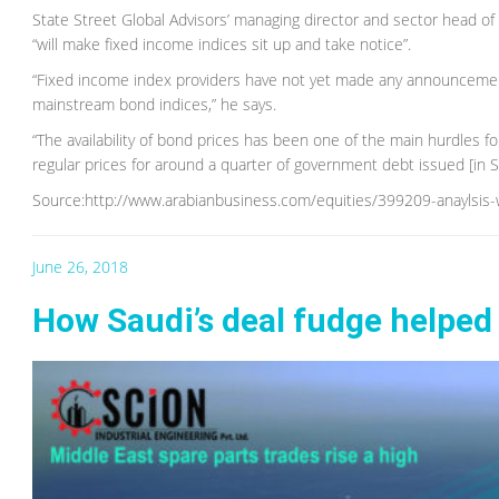
State Street Global Advisors’ managing director and sector head 
“will make fixed income indices sit up and take notice”.
“Fixed income index providers have not yet made any announcement 
mainstream bond indices,” he says.
“The availability of bond prices has been one of the main hurdles f
regular prices for around a quarter of government debt issued [in S
Source:http://www.arabianbusiness.com/equities/399209-anaylsis-
June 26, 2018
How Saudi’s deal fudge helped