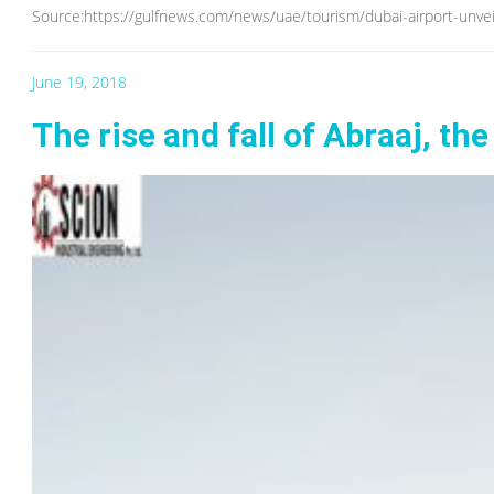
Source:https://gulfnews.com/news/uae/tourism/dubai-airport-unvei
June 19, 2018
The rise and fall of Abraaj, the