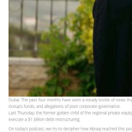
Dubai: The past four months have seen a steady trickle of news that
Group’s funds, and allegations of poor corporate governance.
Last Thursday, the former golden child of the regional private equity
execute a $1 billion debt restructuring.
On today’s podcast, we try to decipher how Abraaj reached this poi