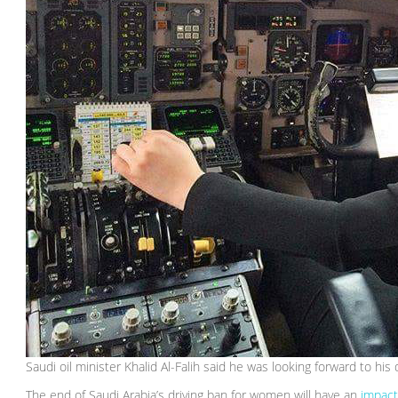
Saudi oil minister Khalid Al-Falih said he was looking forward to his
The end of Saudi Arabia’s driving ban for women will have an
impac