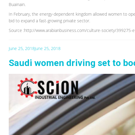
Buainain.
In February, the energy-dependent kingdom allowed women to open 
bid to expand a fast-growing private sector.
Source :http://www.arabianbusiness.com/culture-society/399275-
June 25, 2018
June 25, 2018
Saudi women driving set to b