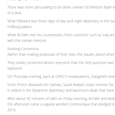
There was more persuading to be done. Iranian Oil Minister Bijan 
of a deal.
What followed was three days of day-and-night diplomacy in the lux
Hofburg palace.
While Al-Falih met his counterparts from countries such as Iraq an
with the Iranian minister.
Seeking Consensus
Rather than making proposals of their own, the Saudis asked others
They slowly convinced almost everyone that the only question was
opposed.
On Thursday evening, back at OPEC’s headquarters, Zanganeh storm
Enter Prince Abdulaziz bin Salman, Saudi Arabia’s state minister for
is skilled in the Byzantine diplomacy and backroom deals that have
After about 45 minutes of talks on Friday morning, Al-Falih and Ab
the afternoon came a vaguely worded communique that pledged to “s
2016.