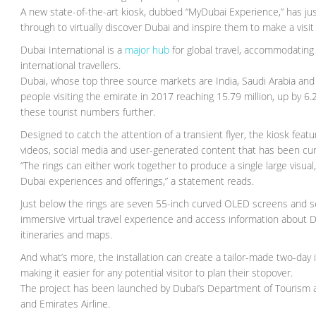
A new state-of-the-art kiosk, dubbed “MyDubai Experience,” has jus
through to virtually discover Dubai and inspire them to make a visit i
Dubai International is a
major hub
for global travel, accommodating 9
international travellers.
Dubai, whose top three source markets are India, Saudi Arabia and
people visiting the emirate in 2017 reaching 15.79 million, up by 6.
these tourist numbers further.
Designed to catch the attention of a transient flyer, the kiosk fea
videos, social media and user-generated content that has been cu
“The rings can either work together to produce a single large visual
Dubai experiences and offerings,” a statement reads.
Just below the rings are seven 55-inch curved OLED screens and s
immersive virtual travel experience and access information about Dub
itineraries and maps.
And what’s more, the installation can create a tailor-made two-day
making it easier for any potential visitor to plan their stopover.
The project has been launched by Dubai’s Department of Tourism a
and Emirates Airline.