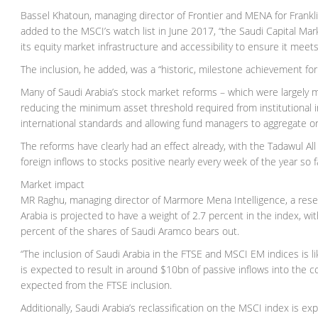
Bassel Khatoun, managing director of Frontier and MENA for Frankl
added to the MSCI’s watch list in June 2017, “the Saudi Capital Ma
its equity market infrastructure and accessibility to ensure it meets 
The inclusion, he added, was a “historic, milestone achievement fo
Many of Saudi Arabia’s stock market reforms – which were largely m
reducing the minimum asset threshold required from institutional 
international standards and allowing fund managers to aggregate o
The reforms have clearly had an effect already, with the Tadawul All
foreign inflows to stocks positive nearly every week of the year so f
Market impact
MR Raghu, managing director of Marmore Mena Intelligence, a rese
Arabia is projected to have a weight of 2.7 percent in the index, wit
percent of the shares of Saudi Aramco bears out.
“The inclusion of Saudi Arabia in the FTSE and MSCI EM indices is li
is expected to result in around $10bn of passive inflows into the cou
expected from the FTSE inclusion.
Additionally, Saudi Arabia’s reclassification on the MSCI index is e