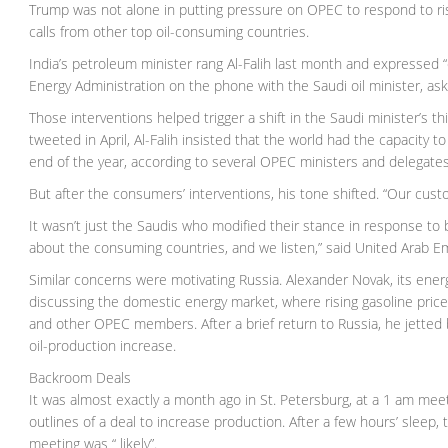
Trump was not alone in putting pressure on OPEC to respond to ris
calls from other top oil-consuming countries.
India’s petroleum minister rang Al-Falih last month and expressed “c
Energy Administration on the phone with the Saudi oil minister, as
Those interventions helped trigger a shift in the Saudi minister’s 
tweeted in April, Al-Falih insisted that the world had the capacity
end of the year, according to several OPEC ministers and delegates
But after the consumers’ interventions, his tone shifted. “Our cus
It wasn’t just the Saudis who modified their stance in response to
about the consuming countries, and we listen,” said United Arab E
Similar concerns were motivating Russia. Alexander Novak, its en
discussing the domestic energy market, where rising gasoline price
and other OPEC members. After a brief return to Russia, he jetted ba
oil-production increase.
Backroom Deals
It was almost exactly a month ago in St. Petersburg, at a 1 am mee
outlines of a deal to increase production. After a few hours’ sleep
meeting was “ likely”.