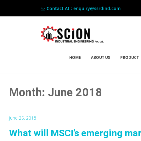
Contact At : enquiry@ssrdind.com
HOME
ABOUT US
PRODUCT
Month: June 2018
June 26, 2018
What will MSCI’s emerging mar