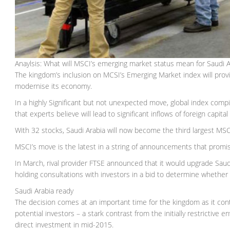
Anaylsis: What will MSCI’s emerging market status mean for Saudi A
The kingdom’s inclusion on MCSI’s Emerging Market index will provide
modernise its economy.
In a highly Significant but not unexpected move, global index comp
that experts believe will lead to significant inflows of foreign capi
With 32 stocks, Saudi Arabia will now become the third largest MSC
MSCI’s move is the latest in a string of announcements that promis
In March, rival provider FTSE announced that it would upgrade Saud
holding consultations with investors in a bid to determine whether 
Saudi Arabia ready
The decision comes at an important time for the kingdom as it con
potential investors – a stark contrast from the initially restrictive
direct investment in mid-2015.