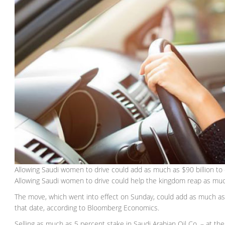
Allowing Saudi women to drive could add as much as $90 billion t
Allowing Saudi women to drive could help the kingdom reap as muc
The move, which went into effect on Sunday, could add as much as
that date, according to Bloomberg Economics.
Selling as much as 5 percent stake in Saudi Arabian Oil Co. – at the