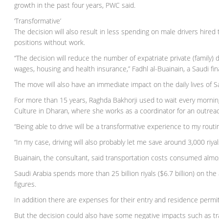
growth in the past four years, PWC said.
‘Transformative’
The decision will also result in less spending on male drivers hir
positions without work.
“The decision will reduce the number of expatriate private (family) d
wages, housing and health insurance,” Fadhl al-Buainain, a Saudi fin
The move will also have an immediate impact on the daily lives of 
For more than 15 years, Raghda Bakhorji used to wait every morning 
Culture in Dharan, where she works as a coordinator for an outrea
“Being able to drive will be a transformative experience to my routi
“In my case, driving will also probably let me save around 3,000 riya
Buainain, the consultant, said transportation costs consumed alm
Saudi Arabia spends more than 25 billion riyals ($6.7 billion) on the 
figures.
In addition there are expenses for their entry and residence permi
But the decision could also have some negative impacts such as tra