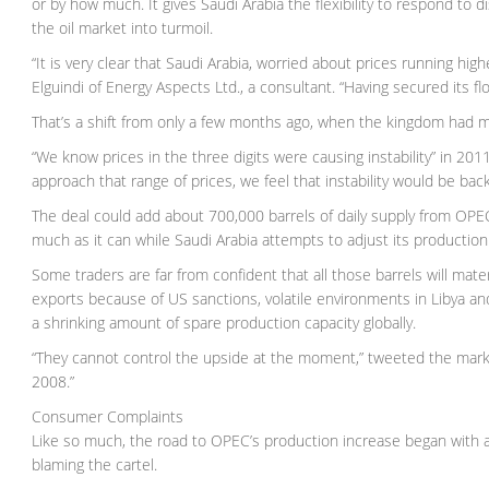
or by how much. It gives Saudi Arabia the flexibility to respond to
the oil market into turmoil.
“It is very clear that Saudi Arabia, worried about prices running high
Elguindi of Energy Aspects Ltd., a consultant. “Having secured its fl
That’s a shift from only a few months ago, when the kingdom had ma
“We know prices in the three digits were causing instability” in 2011-
approach that range of prices, we feel that instability would be back
The deal could add about 700,000 barrels of daily supply from OPE
much as it can while Saudi Arabia attempts to adjust its productio
Some traders are far from confident that all those barrels will mater
exports because of US sanctions, volatile environments in Libya and
a shrinking amount of spare production capacity globally.
“They cannot control the upside at the moment,” tweeted the marke
2008.”
Consumer Complaints
Like so much, the road to OPEC’s production increase began with a t
blaming the cartel.