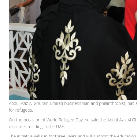
Abdul Aziz Al Ghurair, Emirati businessman and philanthropist, ha
for refugees.
On the occasion of World Refugee Day, he said the Abdul Aziz Al G
disasters residing in the UAE.
The initiative will run for three years and will support the educati