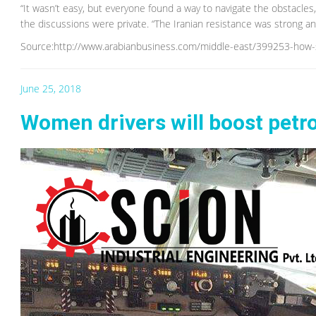
“It wasn’t easy, but everyone found a way to navigate the obstacles
the discussions were private. “The Iranian resistance was strong a
Source:http://www.arabianbusiness.com/middle-east/399253-how-s
June 25, 2018
Women drivers will boost petro