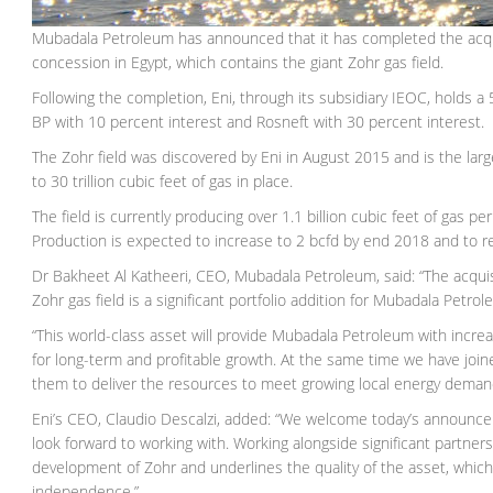
Mubadala Petroleum has announced that it has completed the acquisi
concession in Egypt, which contains the giant Zohr gas field.
Following the completion, Eni, through its subsidiary IEOC, holds a
BP with 10 percent interest and Rosneft with 30 percent interest.
The Zohr field was discovered by Eni in August 2015 and is the large
to 30 trillion cubic feet of gas in place.
The field is currently producing over 1.1 billion cubic feet of gas pe
Production is expected to increase to 2 bcfd by end 2018 and to r
Dr Bakheet Al Katheeri, CEO, Mubadala Petroleum, said: “The acqui
Zohr gas field is a significant portfolio addition for Mubadala Petr
“This world-class asset will provide Mubadala Petroleum with increa
for long-term and profitable growth. At the same time we have joine
them to deliver the resources to meet growing local energy deman
Eni’s CEO, Claudio Descalzi, added: “We welcome today’s announc
look forward to working with. Working alongside significant partne
development of Zohr and underlines the quality of the asset, which 
independence.”