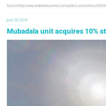
Source:http://www.arabianbusiness.com/politics-economics/3992
June 20, 2018
Mubadala unit acquires 10% sta