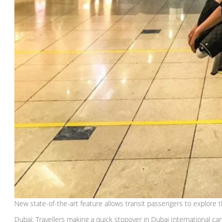
New state-of-the-art feature allows transit passengers to explore t
Dubai: Travellers making a quick stopover in Dubai International ca