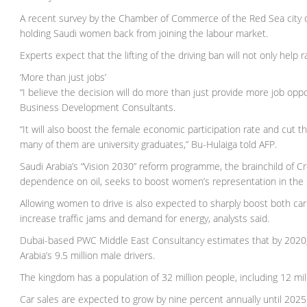
A recent survey by the Chamber of Commerce of the Red Sea city o
holding Saudi women back from joining the labour market.
Experts expect that the lifting of the driving ban will not only hel
‘More than just jobs’
“I believe the decision will do more than just provide more job opp
Business Development Consultants.
“It will also boost the female economic participation rate and cut
many of them are university graduates,” Bu-Hulaiga told AFP.
Saudi Arabia’s “Vision 2030” reform programme, the brainchild of
dependence on oil, seeks to boost women’s representation in the 
Allowing women to drive is also expected to sharply boost both car
increase traffic jams and demand for energy, analysts said.
Dubai-based PWC Middle East Consultancy estimates that by 2020, th
Arabia’s 9.5 million male drivers.
The kingdom has a population of 32 million people, including 12 milli
Car sales are expected to grow by nine percent annually until 20