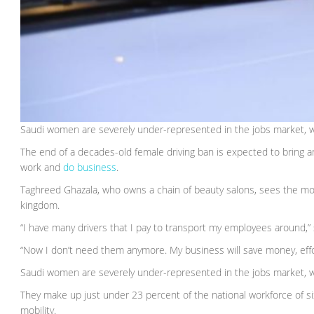
Saudi women are severely under-represented in the jobs market, 
The end of a decades-old female driving ban is expected to bring a
work and
do business
.
Taghreed Ghazala, who owns a chain of beauty salons, sees the mov
kingdom.
“I have many drivers that I pay to transport my employees around,” 
“Now I don’t need them anymore. My business will save money, effo
Saudi women are severely under-represented in the jobs market, 
They make up just under 23 percent of the national workforce of six 
mobility.