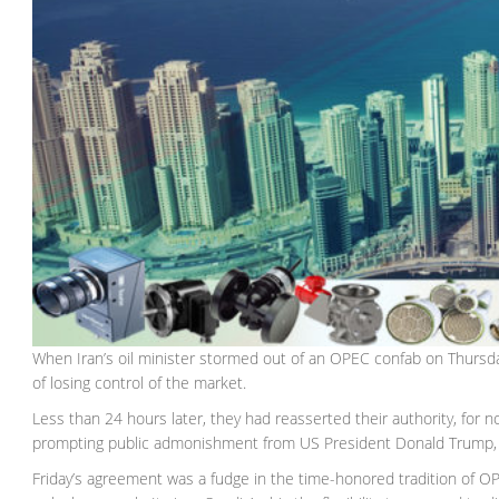
When Iran’s oil minister stormed out of an OPEC confab on Thursday
of losing control of the market.
Less than 24 hours later, they had reasserted their authority, for 
prompting public admonishment from US President Donald Trump, 
Friday’s agreement was a fudge in the time-honored tradition of O