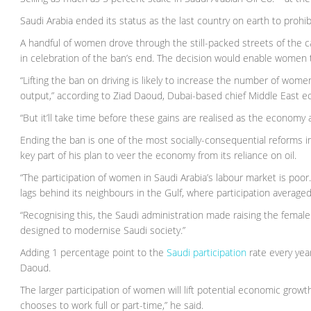
Saudi Arabia ended its status as the last country on earth to proh
A handful of women drove through the still-packed streets of the 
in celebration of the ban’s end. The decision would enable women to
“Lifting the ban on driving is likely to increase the number of wome
output,” according to Ziad Daoud, Dubai-based chief Middle East 
“But it’ll take time before these gains are realised as the econo
Ending the ban is one of the most socially-consequential reforms
key part of his plan to veer the economy from its reliance on oil.
“The participation of women in Saudi Arabia’s labour market is poor
lags behind its neighbours in the Gulf, where participation average
“Recognising this, the Saudi administration made raising the female 
designed to modernise Saudi society.”
Adding 1 percentage point to the
Saudi participation
rate every yea
Daoud.
The larger participation of women will lift potential economic grow
chooses to work full or part-time,” he said.