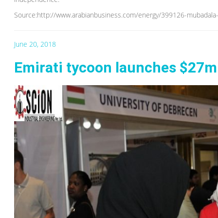
Source:http://www.arabianbusiness.com/energy/399126-mubadala-un
June 20, 2018
Emirati tycoon launches $27m