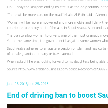
On Sunday the kingdom ending its status as the only country in the
“There will be more cars on the road,” Khalid Al-Falih said in Vien
“Women will be more empowered and more mobile and I think they wil
contribute to employment of females in Saudi Arabia. A secondary e
The plan to allow women to drive is one of the most dramatic mov
Yet at the same time, the government has jailed some women who 
Saudi Arabia adheres to an austere version of Islam and has curbs
of a male guardian to marry or travel abroad.
When asked if he was looking forward to his daughters being able to d
Source:http://www.arabianbusiness.com/politics-economics/399278
June 25, 2018
June 25, 2018
End of driving ban to boost S