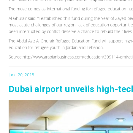
The move comes as international funding for refugee education has
Al Ghurair said: “I established this fund during the Year of Zayed be
most acute challenges of our region: lack of education opportuni
been interrupted by conflict deserve a chance to rebuild their lives
The Abdul Aziz Al Ghurair Refugee Education Fund will support high
education for refugee youth in Jordan and Lebanon.
Source:http://www.arabianbusiness.com/education/399114-emirati
June 20, 2018
Dubai airport unveils high-tech