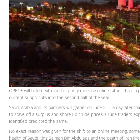
OPEC+ will hold next month’s policy meeting online rather than in 
current supply cuts into the second half of the year.
Saudi Arabia and its partners will gather on June 2 — a day later t
to stave off a surplus and shore up crude prices. Crude traders ex
identified predicted the same.
No exact reason was given for the shift to an online meeting, som
health of Saudi King Salman Bin Abdulaziz and the death of Iran Pr