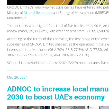
CNOOC Limited’s wholly-owned subsidiaries have entered into pet
Ministry of
Mineral Resources
and Energy of Mozambique (MIREME) a
Mozambique.
The contracts were signed for a total of five blocks, S6-A, S6-B, A6
approximately 29,000 km2, with water depths from 500 to 2,500 m
According to the terms of the contracts, the first stage of the expl
subsidiaries of CNOOC Limited shall act as the operators in the 
interests in the five blocks (S6-A 70%, S6-B 77.5%, A6-D 77.5%, A
30%, S6-B 22.5%, A6-D 22.5%, A6-E 20%, A6-G 20.5%).
SOurce:https://worldoil.com/news/2024/5/27/cnooc-secures-five-
May 28, 2024
ADNOC to increase local manufa
2030 to boost UAE’s economy