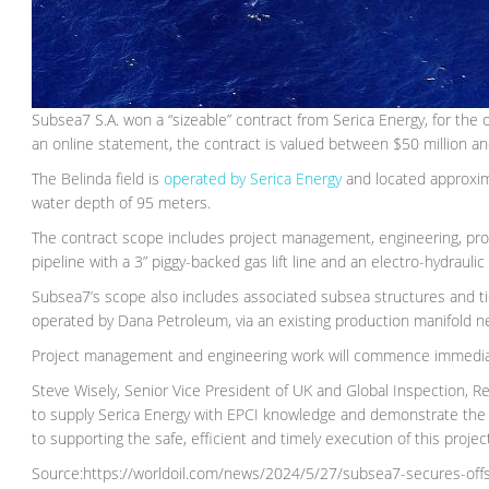
Subsea7 S.A. won a “sizeable” contract from Serica Energy, for the
an online statement, the contract is valued between $50 million an
The Belinda field is
operated by Serica Energy
and located approxim
water depth of 95 meters.
The contract scope includes project management, engineering, proc
pipeline with a 3” piggy-backed gas lift line and an electro-hydraulic
Subsea7’s scope also includes associated subsea structures and tie
operated by Dana Petroleum, via an existing production manifold nea
Project management and engineering work will commence immediate
Steve Wisely, Senior Vice President of UK and Global Inspection, R
to supply Serica Energy with EPCI knowledge and demonstrate the
to supporting the safe, efficient and timely execution of this project
Source:https://worldoil.com/news/2024/5/27/subsea7-secures-offsho