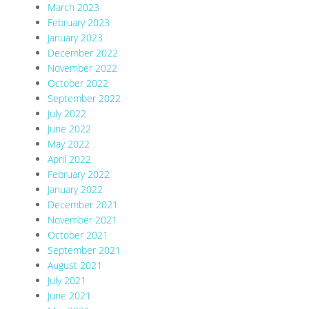
March 2023
February 2023
January 2023
December 2022
November 2022
October 2022
September 2022
July 2022
June 2022
May 2022
April 2022
February 2022
January 2022
December 2021
November 2021
October 2021
September 2021
August 2021
July 2021
June 2021