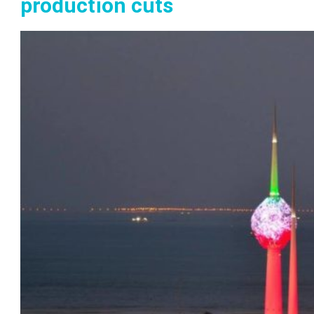
production cuts