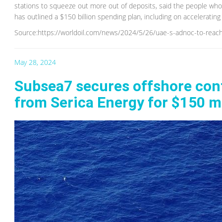
stations to squeeze out more out of deposits, said the people wh
has outlined a $150 billion spending plan, including on accelerating o
Source:https://worldoil.com/news/2024/5/26/uae-s-adnoc-to-reach
May 28, 2024
Subsea7 secures offshore contr
from Serica Energy for $150 mi