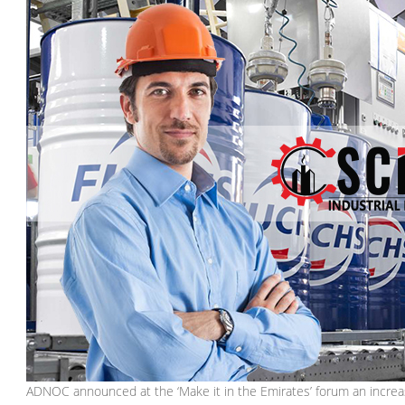
ADNOC announced at the ‘Make it in the Emirates’ forum an increase i