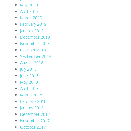
May 2019
April 2019
March 2019
February 2019
January 2019
December 2018
November 2018
October 2018
September 2018
August 2018
July 2018
June 2018
May 2018
April 2018
March 2018
February 2018
January 2018
December 2017
November 2017
October 2017