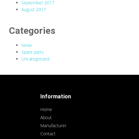
September 2017
August 2017
Categories
News
Spare parts
Uncategorized
Information
Home
About
Manufacturer
Contact