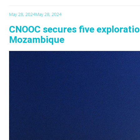
May 28, 2024
May 28, 2024
CNOOC secures five exploratio
Mozambique