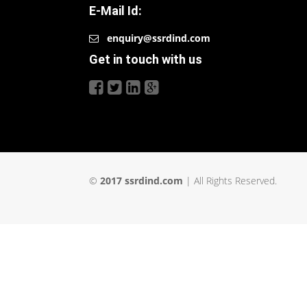
E-Mail Id:
enquiry@ssrdind.com
Get in touch with us
©
2017 ssrdind.com
| All Rights Reserved.