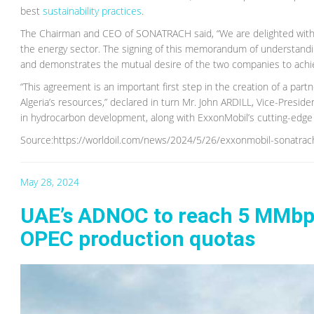
best
sustainability practices
.
The Chairman and CEO of SONATRACH said, “We are delighted with t
the energy sector. The signing of this memorandum of understandi
and demonstrates the mutual desire of the two companies to achiev
“This agreement is an important first step in the creation of a part
Algeria’s resources,” declared in turn Mr. John ARDILL, Vice-Preside
in hydrocarbon development, along with ExxonMobil’s cutting-edge 
Source:https://worldoil.com/news/2024/5/26/exxonmobil-sonatrach-
May 28, 2024
UAE’s ADNOC to reach 5 MMbpd 
OPEC production quotas