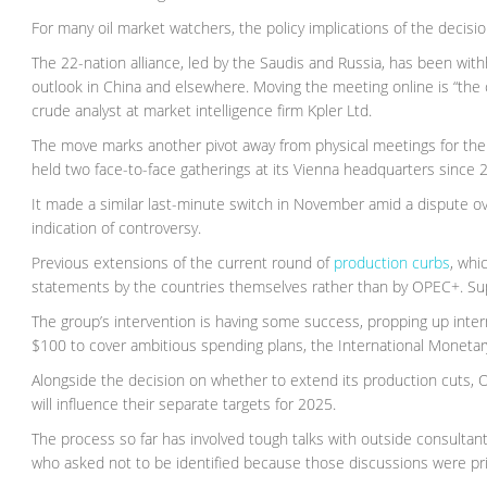
For many oil market watchers, the policy implications of the decisio
The 22-nation alliance, led by the Saudis and Russia, has been wit
outlook in China and elsewhere. Moving the meeting online is “the cl
crude analyst at market intelligence firm Kpler Ltd.
The move marks another pivot away from physical meetings for the
held two face-to-face gatherings at its Vienna headquarters since 
It made a similar last-minute switch in November amid a dispute o
indication of controversy.
Previous extensions of the current round of
production curbs
, whi
statements by the countries themselves rather than by OPEC+. Sup
The group’s intervention is having some success, propping up inter
$100 to cover ambitious spending plans, the International Monetar
Alongside the decision on whether to extend its production cuts, O
will influence their separate targets for 2025.
The process so far has involved tough talks with outside consultant
who asked not to be identified because those discussions were pri