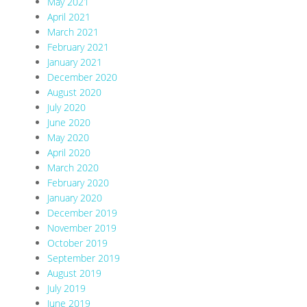
May 2021
April 2021
March 2021
February 2021
January 2021
December 2020
August 2020
July 2020
June 2020
May 2020
April 2020
March 2020
February 2020
January 2020
December 2019
November 2019
October 2019
September 2019
August 2019
July 2019
June 2019