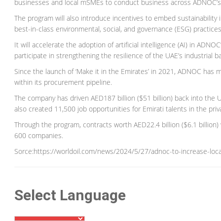
businesses and local mSMEs to conduct business across ADNOC’s 
The program will also introduce incentives to embed sustainability 
best-in-class environmental, social, and governance (ESG) practices
It will accelerate the adoption of artificial intelligence (AI) in 
participate in strengthening the resilience of the UAE’s industrial b
Since the launch of ‘Make it in the Emirates’ in 2021, ADNOC has mo
within its procurement pipeline.
The company has driven AED187 billion ($51 billion) back into th
also created 11,500 job opportunities for Emirati talents in the pri
Through the program, contracts worth AED22.4 billion ($6.1 billio
600 companies.
Sorce:https://worldoil.com/news/2024/5/27/adnoc-to-increase-loca
Select Language