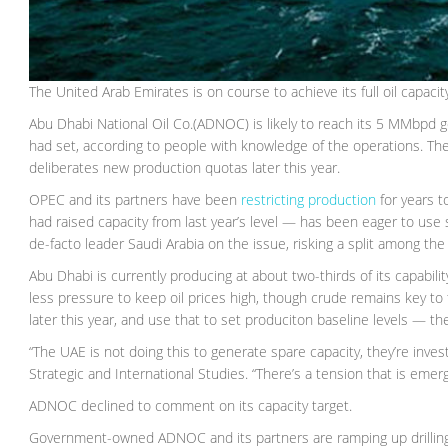
The United Arab Emirates is on course to achieve its full oil capaci
Abu Dhabi National Oil Co.(ADNOC) is likely to reach its 5 MMbpd 
had set, according to people with knowledge of the operations. The 
deliberates new production quotas later this year.
OPEC and its partners have been
restricting production
for years t
had raised capacity from last year’s level — has been eager to use
de-facto leader Saudi Arabia on the issue, risking a split among t
Abu Dhabi is currently producing at about two-thirds of its capabili
less pressure to keep oil prices high, though crude remains key to
later this year, and use that to set produciton baseline levels — t
“The UAE is not doing this to generate spare capacity, they’re investi
Strategic and International Studies. “There’s a tension that is eme
ADNOC declined to comment on its capacity target.
Government-owned ADNOC and its partners are ramping up drilling n