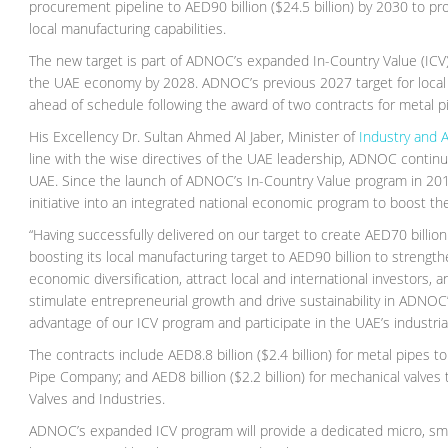
procurement pipeline to AED90 billion ($24.5 billion) by 2030 to pr
local manufacturing capabilities.
The new target is part of ADNOC’s expanded In-Country Value (ICV) 
the UAE economy by 2028. ADNOC’s previous 2027 target for local m
ahead of schedule following the award of two contracts for metal pip
His Excellency Dr. Sultan Ahmed Al Jaber, Minister of
Industry and 
line with the wise directives of the UAE leadership, ADNOC continues
UAE. Since the launch of ADNOC’s In-Country Value program in 2018
initiative into an integrated national economic program to boost 
“Having successfully delivered on our target to create AED70 billi
boosting its local manufacturing target to AED90 billion to strength
economic diversification, attract local and international investors, an
stimulate entrepreneurial growth and drive sustainability in ADNOC’
advantage of our ICV program and participate in the UAE’s industria
The contracts include AED8.8 billion ($2.4 billion) for metal pipes
Pipe Company; and AED8 billion ($2.2 billion) for mechanical valv
Valves and Industries.
ADNOC’s expanded ICV program will provide a dedicated micro, sm