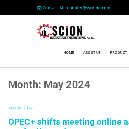
Contact At : enquiry@ssrdind.com
HOME
ABOUT US
PRODUCT
Month: May 2024
May 28, 2024
OPEC+ shifts meeting online as