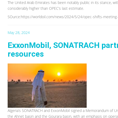
The United Arab Emirates has been notably public in its stance, w
considerably higher than OPEC’s last estimate.
SOurce:https://worldoil.com/news/2024/5/24/opec-shifts-meeting-on
May 28, 2024
ExxonMobil, SONATRACH partner
resources
Algeria’s SONATRACH and ExxonMobil signed a Memorandum of Under
the Ahnet basin and the Gourara basin, with an emphasis on operat