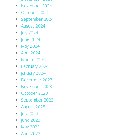
November 2024
October 2024
September 2024
August 2024
July 2024
June 2024
May 2024
April 2024
March 2024
February 2024
January 2024
December 2023
November 2023
October 2023
September 2023
August 2023
July 2023
June 2023
May 2023
April 2023