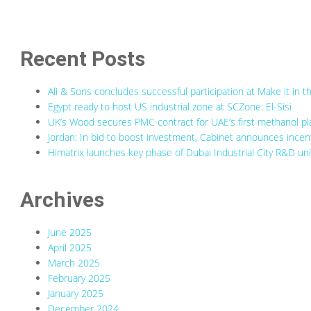
Recent Posts
Ali & Sons concludes successful participation at Make it in
Egypt ready to host US industrial zone at SCZone: El-Sisi
UK’s Wood secures PMC contract for UAE’s first methanol pl
Jordan: In bid to boost investment, Cabinet announces incenti
Himatrix launches key phase of Dubai Industrial City R&D uni
Archives
June 2025
April 2025
March 2025
February 2025
January 2025
December 2024