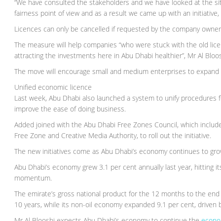
“We have consulted the stakeholders and we have looked at the situa
fairness point of view and as a result we came up with an initiative
Licences can only be cancelled if requested by the company owner
The measure will help companies “who were stuck with the old lice
attracting the investments here in Abu Dhabi healthier”, Mr Al Bloos
The move will encourage small and medium enterprises to expand an
Unified economic licence
Last week, Abu Dhabi also launched a system to unify procedures f
improve the ease of doing business.
Added joined with the Abu Dhabi Free Zones Council, which includ
Free Zone and Creative Media Authority, to roll out the initiative.
The new initiatives come as Abu Dhabi’s economy continues to grow
Abu Dhabi’s economy grew 3.1 per cent annually last year, hitting it
momentum.
The emirate’s gross national product for the 12 months to the end 
10 years, while its non-oil economy expanded 9.1 per cent, driven b
Mr Al Blooshi expects Abu Dhabi’s economy to continue the
econ