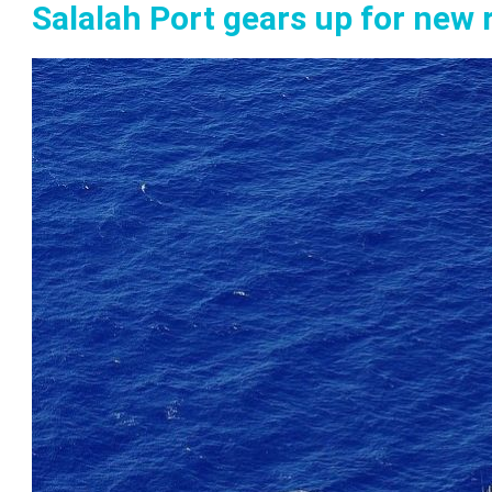
Salalah Port gears up for new