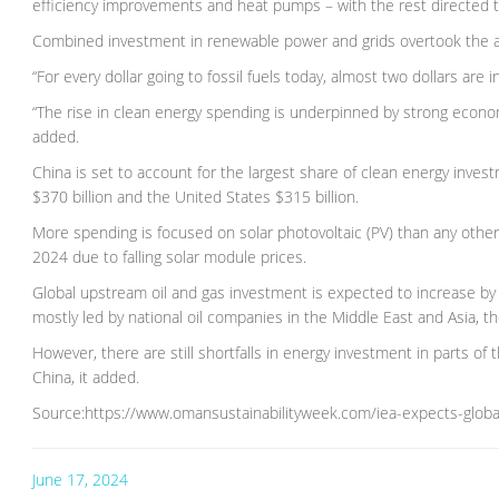
efficiency improvements and heat pumps – with the rest directed to
Combined investment in renewable power and grids overtook the amo
“For every dollar going to fossil fuels today, almost two dollars are 
“The rise in clean energy spending is underpinned by strong econom
added.
China is set to account for the largest share of clean energy inves
$370 billion and the United States $315 billion.
More spending is focused on solar photovoltaic (PV) than any other 
2024 due to falling solar module prices.
Global upstream oil and gas investment is expected to increase by 7 
mostly led by national oil companies in the Middle East and Asia, th
However, there are still shortfalls in energy investment in parts
China, it added.
Source:https://www.omansustainabilityweek.com/iea-expects-global-
June 17, 2024