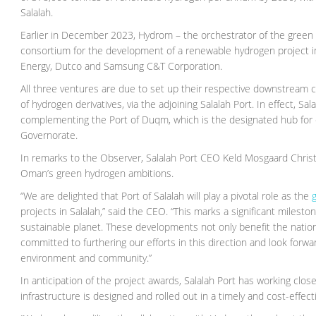
Salalah.
Earlier in December 2023, Hydrom – the orchestrator of the green
consortium for the development of a renewable hydrogen project i
Energy, Dutco and Samsung C&T Corporation.
All three ventures are due to set up their respective downstream c
of hydrogen derivatives, via the adjoining Salalah Port. In effect, 
complementing the Port of Duqm, which is the designated hub for ex
Governorate.
In remarks to the Observer, Salalah Port CEO Keld Mosgaard Christen
Oman’s green hydrogen ambitions.
“We are delighted that Port of Salalah will play a pivotal role as the
g
projects in Salalah,” said the CEO. “This marks a significant milest
sustainable planet. These developments not only benefit the nation 
committed to furthering our efforts in this direction and look forwa
environment and community.”
In anticipation of the project awards, Salalah Port has working clo
infrastructure is designed and rolled out in a timely and cost-effec