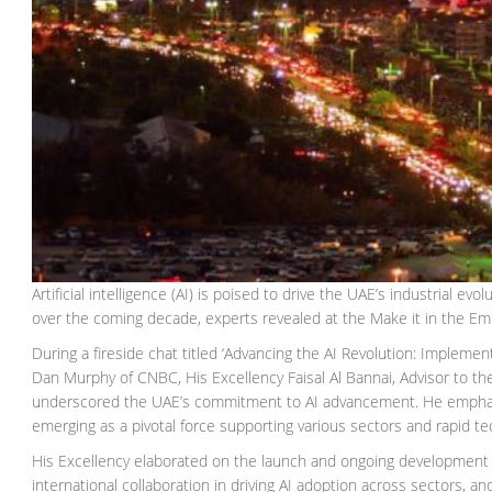
Artificial intelligence (AI) is poised to drive the UAE’s industrial evo
over the coming decade, experts revealed at the Make it in the Em
During a fireside chat titled ‘Advancing the AI Revolution: Impleme
Dan Murphy of CNBC, His Excellency Faisal Al Bannai, Advisor to t
underscored the UAE’s commitment to AI advancement. He emphasized 
emerging as a pivotal force supporting various sectors and rapid tec
His Excellency elaborated on the launch and ongoing development 
international collaboration in driving AI adoption across sectors, a