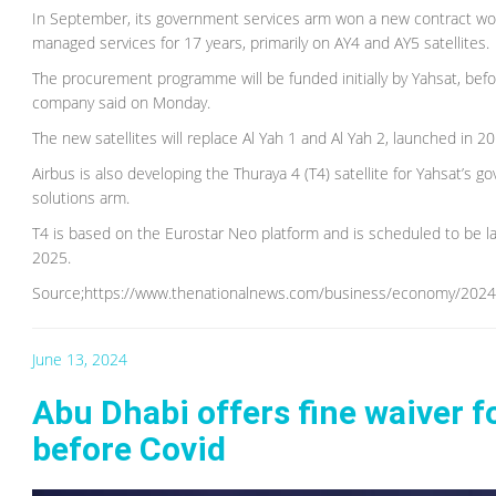
In September, its government services arm won a new contract wort
managed services for 17 years, primarily on AY4 and AY5 satellites.
The procurement programme will be funded initially by Yahsat, bef
company said on Monday.
The new satellites will replace Al Yah 1 and Al Yah 2, launched in 2
Airbus is also developing the Thuraya 4 (T4) satellite for Yahsat’s
solutions arm.
T4 is based on the Eurostar Neo platform and is scheduled to be lau
2025.
Source;https://www.thenationalnews.com/business/economy/2024/06/
June 13, 2024
Abu Dhabi offers fine waiver 
before Covid