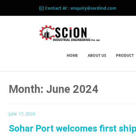
Contact At : enquiry@ssrdind.com
HOME
ABOUT US
PRODUCT
Month: June 2024
June 17, 2024
Sohar Port welcomes first shi