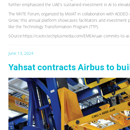
further emphasized the UAE’s sustained investment in AI to elevate p
The MIITE Forum, organized by MoIAT in collaboration with ADDED
Grow,’ this annual platform showcases facilitators and investment pr
like the Technology Transformation Program (TTP).
SOurce:https://cxotv.techplusmedia.com/EMEA/uae-commits-to-ai-i
June 13, 2024
Yahsat contracts Airbus to buil