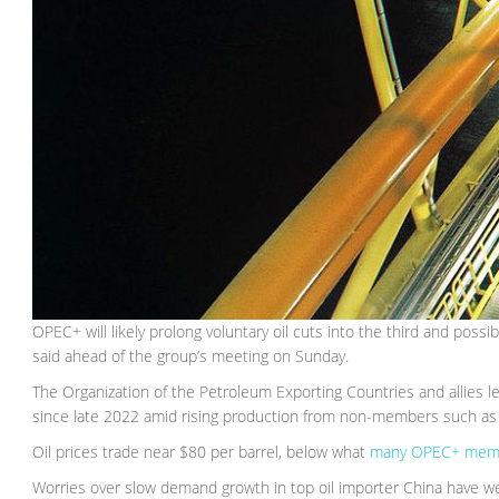
OPEC+ will likely prolong voluntary oil cuts into the third and po
said ahead of the group’s meeting on Sunday.
The Organization of the Petroleum Exporting Countries and allies 
since late 2022 amid rising production from non-members such as 
Oil prices trade near $80 per barrel, below what
many OPEC+ mem
Worries over slow demand growth in top oil importer China have w