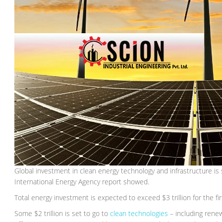
Global investment in clean energy technology and infrastructure is set
International Energy Agency report showed.
Total energy investment is expected to exceed $3 trillion for the fi
Some $2 trillion is set to go to
clean technologies
– including renew