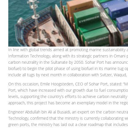
In line with global trends aimed at promoting marine sustainabilit
Information Technology, along with its strategic partners in Omani p
carbon neutrality in the Sultanate by 2050. Sohar Port has announc
biofuel) to begin the pilot phase of using biofuel in its marine tug
include all tugs by next month in collaboration with Svitzer, Waqu
On this occasion, Emile Hoogsteden, CEO of Sohar Port, stated: “
Port, which have increased with our growth due to fuel consumption 
levels, supporting the country’s efforts to achieve carbon neutralit
approach, this project has become an exemplary model in the regi
Engineer Abdullah bin Ali al Busaidi, an expert on the carbon neutr
Technology, confirmed that the ministry is currently collaborating w
green ports, the ministry has laid out a clear roadmap that includ