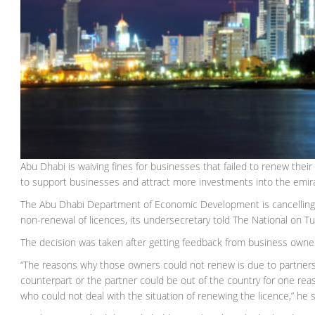
Abu Dhabi is waiving fines for businesses that failed to renew thei
to support businesses and attract more investments into the emir
The Abu Dhabi Department of Economic Development is cancelling 
non-renewal of licences, its undersecretary told The National on T
The decision was taken after getting feedback from business owner
“The reasons why those owners could not renew is due to partners
counterpart or the partner could be out of the country for one re
who could not deal with the situation of renewing the licence,” he s