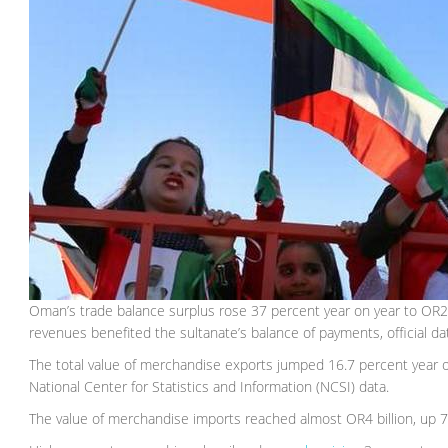
Oman’s trade balance surplus rose 37 percent year on year to OR2.6 bi
revenues benefited the sultanate’s balance of payments, official d
The total value of merchandise exports jumped 16.7 percent year 
National Center for Statistics and Information (NCSI) data.
The value of merchandise imports reached almost OR4 billion, up 7