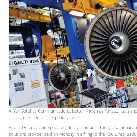
Al Yah Satellite Communications, better known as Yahsat, has signed a
enhance its fleet and expand services.
Airbus Defence and Space will design and build the geostationary t
solutions provider said on Monday in a filing to the Abu Dhabi Secu