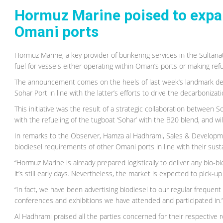
Hormuz Marine poised to expan
Omani ports
Hormuz Marine, a key provider of bunkering services in the Sultana
fuel for vessels either operating within Oman’s ports or making refu
The announcement comes on the heels of last week’s landmark deliv
Sohar Port in line with the latter’s efforts to drive the decarbonizat
This initiative was the result of a strategic collaboration between 
with the refueling of the tugboat ‘Sohar’ with the B20 blend, and wil
In remarks to the Observer, Hamza al Hadhrami, Sales & Developme
biodiesel requirements of other Omani ports in line with their sustai
“Hormuz Marine is already prepared logistically to deliver any bio-b
it’s still early days. Nevertheless, the market is expected to pick-up
“In fact, we have been advertising biodiesel to our regular frequent
conferences and exhibitions we have attended and participated in.
Al Hadhrami praised all the parties concerned for their respective 