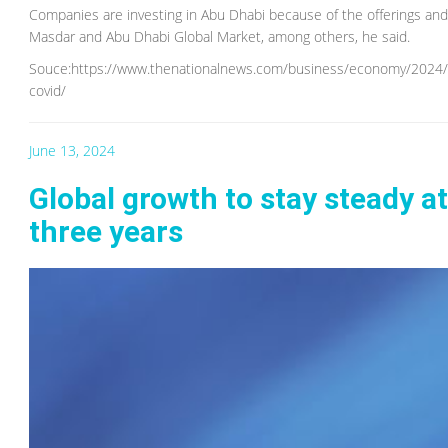
Companies are investing in Abu Dhabi because of the offerings a
Masdar and Abu Dhabi Global Market, among others, he said.
Souce:https://www.thenationalnews.com/business/economy/2024/06
covid/
June 13, 2024
Global growth to stay steady at
three years