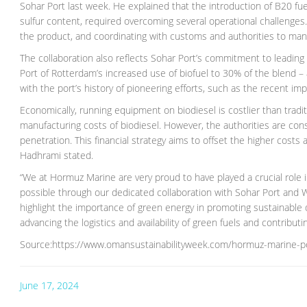
Sohar Port last week. He explained that the introduction of B20 f
sulfur content, required overcoming several operational challenges
the product, and coordinating with customs and authorities to man
The collaboration also reflects Sohar Port’s commitment to leading
Port of Rotterdam’s increased use of biofuel to 30% of the blend – 
with the port’s history of pioneering efforts, such as the recent im
Economically, running equipment on biodiesel is costlier than tradi
manufacturing costs of biodiesel. However, the authorities are con
penetration. This financial strategy aims to offset the higher costs
Hadhrami stated.
“We at Hormuz Marine are very proud to have played a crucial role 
possible through our dedicated collaboration with Sohar Port and W
highlight the importance of green energy in promoting sustainable d
advancing the logistics and availability of green fuels and contribu
Source:https://www.omansustainabilityweek.com/hormuz-marine-po
June 17, 2024