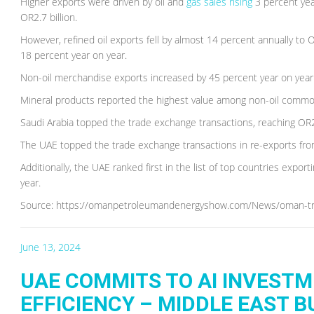
Higher exports were driven by oil and
gas sales rising
3 percent yea
OR2.7 billion.
However, refined oil exports fell by almost 14 percent annually to 
18 percent year on year.
Non-oil merchandise exports increased by 45 percent year on year 
Mineral products reported the highest value among non-oil commodi
Saudi Arabia topped the trade exchange transactions, reaching OR23
The UAE topped the trade exchange transactions in re-exports fr
Additionally, the UAE ranked first in the list of top countries expor
year.
Source: https://omanpetroleumandenergyshow.com/News/oman-trad
June 13, 2024
UAE COMMITS TO AI INVEST
EFFICIENCY – MIDDLE EAST 