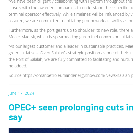
“We have been diligently collaborating with Hydrom throughout the 
closely with the awarded companies to understand their specific need
terminal operator effectively. While timelines will be influenced by 
assured, we are committed to initiating groundwork as swiftly as po
Furthermore, as the port gears up to shoulder its new role, there a
Moller Maersk, which is spearheading green fuel conversion initiativ
“As our largest customer and a leader in sustainable practices, Mae
green initiatives. Given Salalah’s strategic position as one of their
the Port of Salalah, we are fully committed to facilitating and nurtu
he added.
Source:https://omanpetroleumandenergyshow.com/News/salalah-p
June 17, 2024
OPEC+ seen prolonging cuts in
say