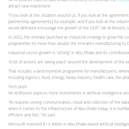
attract new investment.
“If you look at the situation around us, if you look at the agreeme
partnership agreements] for example, and if you look at the industri
would definitely encourage the growth of the GDP,” Mr Al Blooshi, s
In 2022, the emirate launched an industrial strategy to grow the co
programmes to more than double the emirate’s manufacturing to D
Industrial sector growth is “strong” in Abu Dhabi and its contribut
“A lot of actions are taking place” around the development of the se
That includes a land incentive programme for manufacturers, where 
including logistics, food, energy, heavy industry, health care, bio-p
Tech push
Mr Al Blooshi expects more investments in artificial intelligence ami
“AI requires strong communication, cloud and collection of the data
when it comes to the infrastructure of Abu Dhabi today, it is numb
efficient and fast,” he said.
Microsoft invested $1.5 billion in Abu Dhabi-based artificial intell