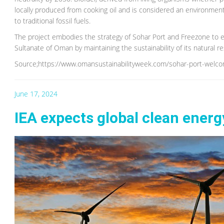
locally produced from cooking oil and is considered an environment
to traditional fossil fuels.
The project embodies the strategy of Sohar Port and Freezone to
Sultanate of Oman by maintaining the sustainability of its natural r
Source;https://www.omansustainabilityweek.com/sohar-port-welcom
June 17, 2024
IEA expects global clean energy