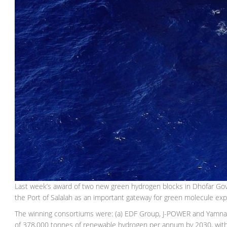
Last week’s award of two new green hydrogen blocks in Dhofar Gover
the Port of Salalah as an important gateway for green molecule ex
The winning consortiums were: (a) EDF Group, J-POWER and Yamna,
of 378,000 tonnes of renewable hydrogen per annum by 2030, with pa