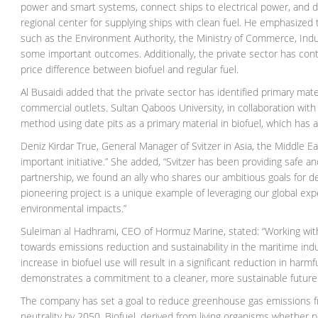
power and smart systems, connect ships to electrical power, and de
regional center for supplying ships with clean fuel. He emphasized tha
such as the Environment Authority, the Ministry of Commerce, Ind
some important outcomes. Additionally, the private sector has cont
price difference between biofuel and regular fuel.
Al Busaidi added that the private sector has identified primary mat
commercial outlets. Sultan Qaboos University, in collaboration wi
method using date pits as a primary material in biofuel, which has
Deniz Kirdar True, General Manager of Svitzer in Asia, the Middle E
important initiative.” She added, “Svitzer has been providing safe a
partnership, we found an ally who shares our ambitious goals for dec
pioneering project is a unique example of leveraging our global ex
environmental impacts.”
Suleiman al Hadhrami, CEO of Hormuz Marine, stated: “Working with S
towards emissions reduction and sustainability in the maritime ind
increase in biofuel use will result in a significant reduction in harm
demonstrates a commitment to a cleaner, more sustainable future 
The company has set a goal to reduce greenhouse gas emissions fro
neutrality by 2050. Biofuel, derived from living organisms whether pl