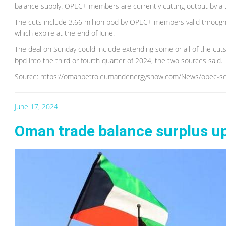
balance supply. OPEC+ members are currently cutting output by a to
The cuts include 3.66 million bpd by OPEC+ members valid through
which expire at the end of June.
The deal on Sunday could include extending some or all of the cuts 
bpd into the third or fourth quarter of 2024, the two sources said.
Source: https://omanpetroleumandenergyshow.com/News/opec-see
June 17, 2024
Oman trade balance surplus up