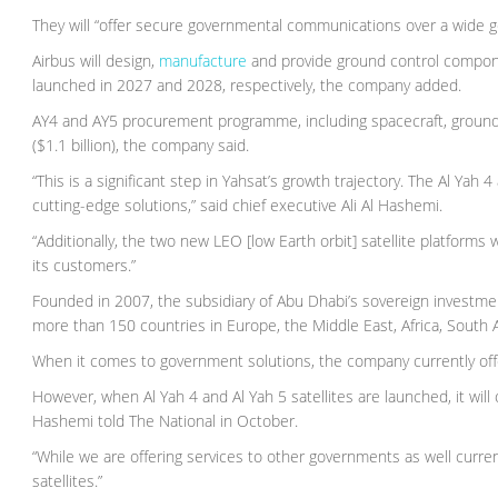
They will “offer secure governmental communications over a wide geo
Airbus will design,
manufacture
and provide ground control componen
launched in 2027 and 2028, respectively, the company added.
AY4 and AY5 procurement programme, including spacecraft, ground s
($1.1 billion), the company said.
“This is a significant step in Yahsat’s growth trajectory. The Al Yah
cutting-edge solutions,” said chief executive Ali Al Hashemi.
“Additionally, the two new LEO [low Earth orbit] satellite platforms w
its customers.”
Founded in 2007, the subsidiary of Abu Dhabi’s sovereign investme
more than 150 countries in Europe, the Middle East, Africa, South A
When it comes to government solutions, the company currently offe
However, when Al Yah 4 and Al Yah 5 satellites are launched, it wil
Hashemi told The National in October.
“While we are offering services to other governments as well current
satellites.”