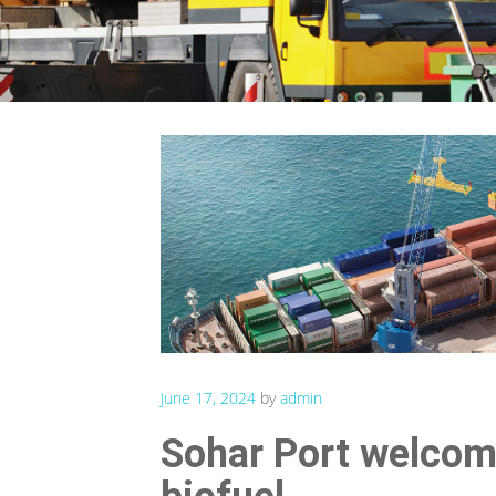
June 17, 2024
by
admin
Sohar Port welcome