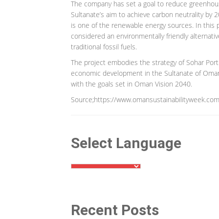
The company has set a goal to reduce greenhouse
Sultanate’s aim to achieve carbon neutrality by 2
is one of the renewable energy sources. In this pr
considered an environmentally friendly alternat
traditional fossil fuels.
The project embodies the strategy of Sohar Por
economic development in the Sultanate of Oman by
with the goals set in Oman Vision 2040.
Source;https://www.omansustainabilityweek.com
Select Language
Recent Posts