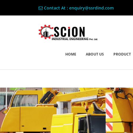
Contact At : enquiry@ssrdind.com
HOME
ABOUT US
PRODUCT