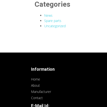
Categories
News
Spare parts
Uncategorized
Information
Home
About
Manufacturer
Contact
E-Mail Id: