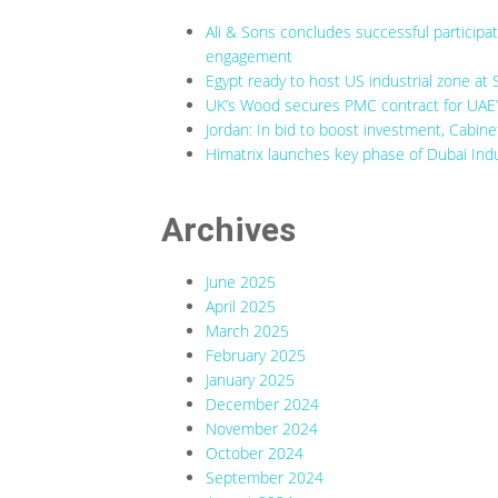
Ali & Sons concludes successful participa
engagement
Egypt ready to host US industrial zone at 
UK’s Wood secures PMC contract for UAE’s
Jordan: In bid to boost investment, Cabine
Himatrix launches key phase of Dubai Indu
Archives
June 2025
April 2025
March 2025
February 2025
January 2025
December 2024
November 2024
October 2024
September 2024