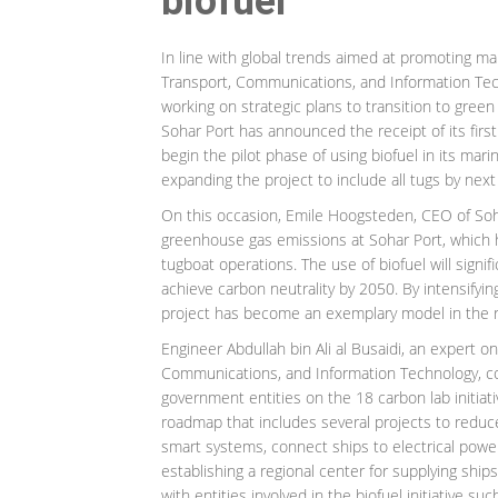
biofuel
In line with global trends aimed at promoting ma
Transport, Communications, and Information Techn
working on strategic plans to transition to green
Sohar Port has announced the receipt of its firs
begin the pilot phase of using biofuel in its mar
expanding the project to include all tugs by nex
On this occasion, Emile Hoogsteden, CEO of Soha
greenhouse gas emissions at Sohar Port, which 
tugboat operations. The use of biofuel will signif
achieve carbon neutrality by 2050. By intensifyin
project has become an exemplary model in the 
Engineer Abdullah bin Ali al Busaidi, an expert o
Communications, and Information Technology, conf
government entities on the 18 carbon lab initiativ
roadmap that includes several projects to redu
smart systems, connect ships to electrical power
establishing a regional center for supplying ship
with entities involved in the biofuel initiative 