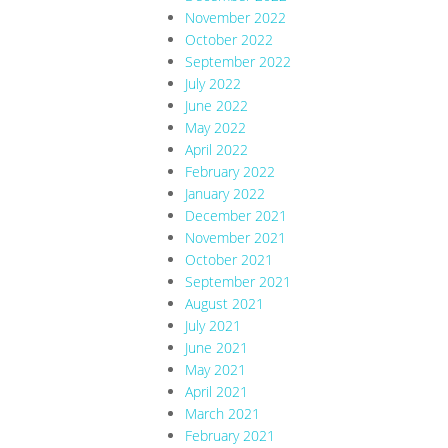
November 2022
October 2022
September 2022
July 2022
June 2022
May 2022
April 2022
February 2022
January 2022
December 2021
November 2021
October 2021
September 2021
August 2021
July 2021
June 2021
May 2021
April 2021
March 2021
February 2021