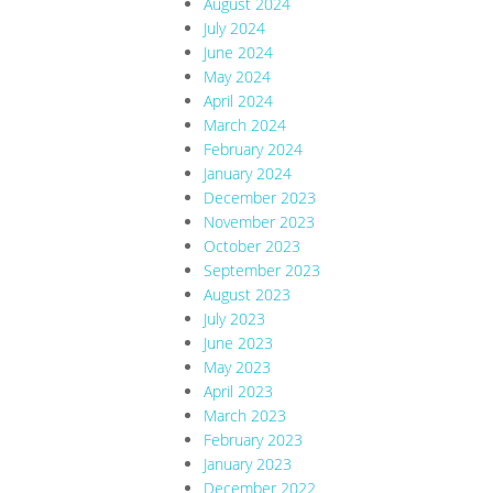
August 2024
July 2024
June 2024
May 2024
April 2024
March 2024
February 2024
January 2024
December 2023
November 2023
October 2023
September 2023
August 2023
July 2023
June 2023
May 2023
April 2023
March 2023
February 2023
January 2023
December 2022