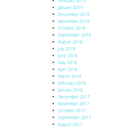
February 2019
January 2019
December 2018
November 2018
October 2018
September 2018
August 2018
July 2018
June 2018
May 2018
April 2018
March 2018
February 2018
January 2018
December 2017
November 2017
October 2017
September 2017
August 2017