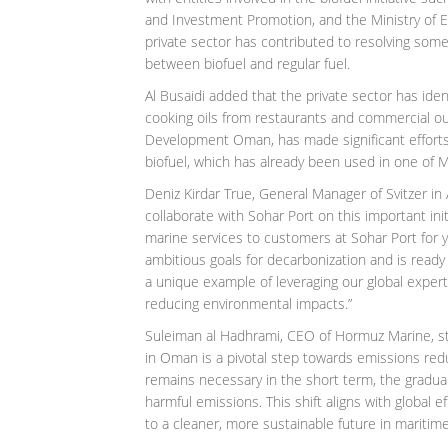
and Investment Promotion, and the Ministry of 
private sector has contributed to resolving some 
between biofuel and regular fuel.
Al Busaidi added that the private sector has iden
cooking oils from restaurants and commercial out
Development Oman, has made significant efforts 
biofuel, which has already been used in one of 
Deniz Kirdar True, General Manager of Svitzer in
collaborate with Sohar Port on this important init
marine services to customers at Sohar Port for y
ambitious goals for decarbonization and is ready t
a unique example of leveraging our global exper
reducing environmental impacts.”
Suleiman al Hadhrami, CEO of Hormuz Marine, stat
in Oman is a pivotal step towards emissions redu
remains necessary in the short term, the gradual i
harmful emissions. This shift aligns with globa
to a cleaner, more sustainable future in maritime