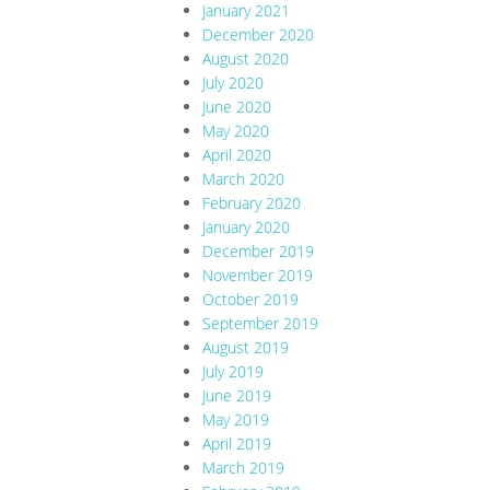
January 2021
December 2020
August 2020
July 2020
June 2020
May 2020
April 2020
March 2020
February 2020
January 2020
December 2019
November 2019
October 2019
September 2019
August 2019
July 2019
June 2019
May 2019
April 2019
March 2019