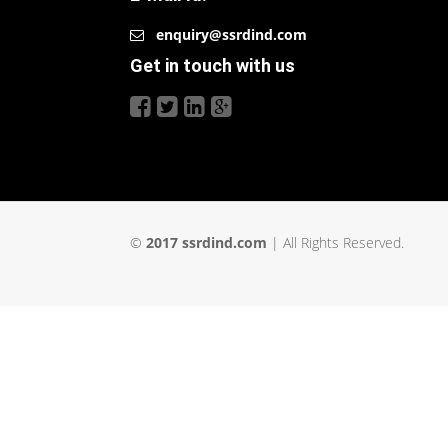
enquiry@ssrdind.com
Get in touch with us
©
2017 ssrdind.com
| All Rights Reserved.