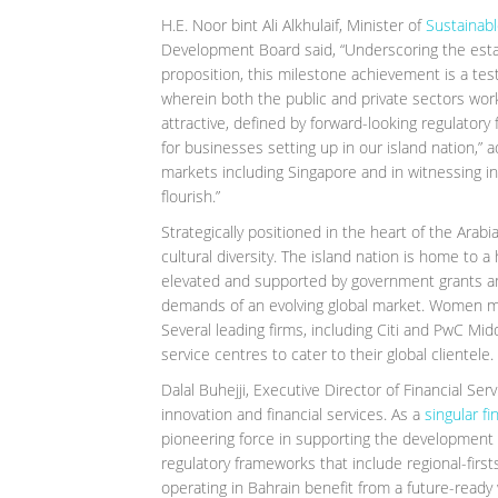
H.E. Noor bint Ali Alkhulaif, Minister of
Sustainab
Development Board said, “Underscoring the establ
proposition, this milestone achievement is a tes
wherein both the public and private sectors wo
attractive, defined by forward-looking regulator
for businesses setting up in our island nation,”
markets including Singapore and in witnessing in
flourish.”
Strategically positioned in the heart of the Arabi
cultural diversity. The island nation is home to a 
elevated and supported by government grants 
demands of an evolving global market. Women ma
Several leading firms, including Citi and PwC Mi
service centres to cater to their global clientele.
Dalal Buhejji, Executive Director of Financial Se
innovation and financial services. As a
singular fi
pioneering force in supporting the development of
regulatory frameworks that include regional-firs
operating in Bahrain benefit from a future-ready 