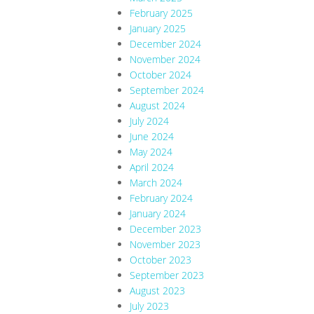
February 2025
January 2025
December 2024
November 2024
October 2024
September 2024
August 2024
July 2024
June 2024
May 2024
April 2024
March 2024
February 2024
January 2024
December 2023
November 2023
October 2023
September 2023
August 2023
July 2023