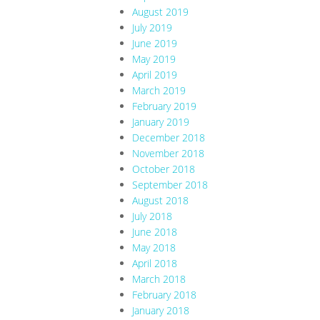
August 2019
July 2019
June 2019
May 2019
April 2019
March 2019
February 2019
January 2019
December 2018
November 2018
October 2018
September 2018
August 2018
July 2018
June 2018
May 2018
April 2018
March 2018
February 2018
January 2018