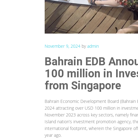
November 9, 2024
by
admin
Bahrain EDB Annou
100 million in In
from Singapore
Bahrain Economic Development Board (Bahrain ED
2024 attracting over USD 100 million in inves
November 2023 across key sectors, namely financ
Island nation’s investment promotion agency, th
international footprint, wherein the Singapore of
year ago.