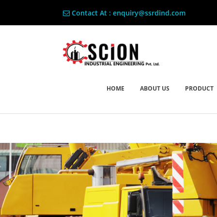
Contact At : enquiry@ssrdind.com
HOME
ABOUT US
PRODUCT