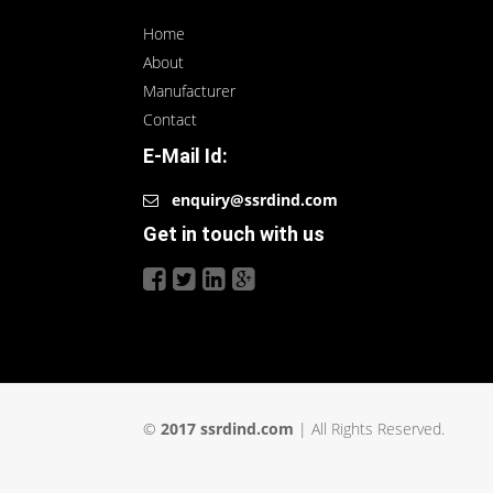
Home
About
Manufacturer
Contact
E-Mail Id:
enquiry@ssrdind.com
Get in touch with us
©
2017 ssrdind.com
| All Rights Reserved.