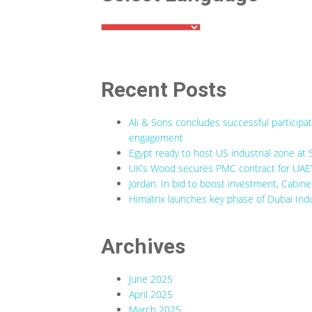
Recent Posts
Ali & Sons concludes successful participa
engagement
Egypt ready to host US industrial zone at 
UK’s Wood secures PMC contract for UAE’s
Jordan: In bid to boost investment, Cabine
Himatrix launches key phase of Dubai Indu
Archives
June 2025
April 2025
March 2025