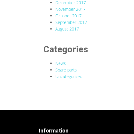
December 2017
November 2017
October 2017
September 2017
August 2017
Categories
News
Spare parts
Uncategorized
Information