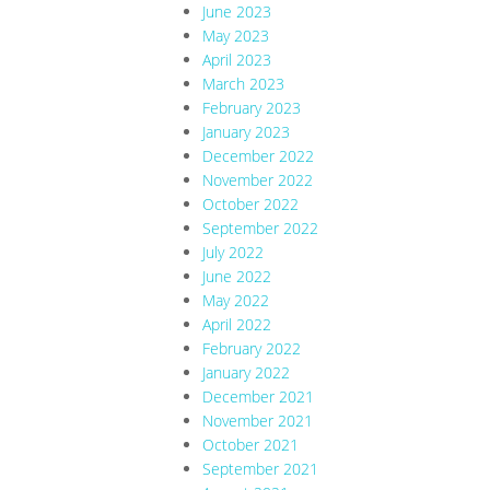
June 2023
May 2023
April 2023
March 2023
February 2023
January 2023
December 2022
November 2022
October 2022
September 2022
July 2022
June 2022
May 2022
April 2022
February 2022
January 2022
December 2021
November 2021
October 2021
September 2021