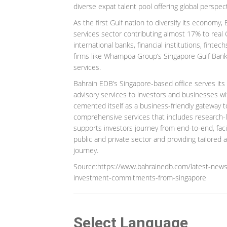
diverse expat talent pool offering global perspect
As the first Gulf nation to diversify its economy, 
services sector contributing almost 17% to real
international banks, financial institutions, finte
firms like Whampoa Group’s Singapore Gulf Bank
services.
Bahrain EDB’s Singapore-based office serves its
advisory services to investors and businesses wi
cemented itself as a business-friendly gateway t
comprehensive services that includes research-
supports investors journey from end-to-end, faci
public and private sector and providing tailored 
journey.
Source:https://www.bahrainedb.com/latest-news/
investment-commitments-from-singapore
Select Language