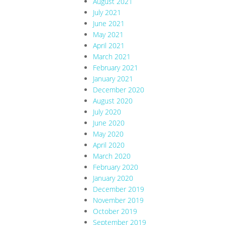
August 2021
July 2021
June 2021
May 2021
April 2021
March 2021
February 2021
January 2021
December 2020
August 2020
July 2020
June 2020
May 2020
April 2020
March 2020
February 2020
January 2020
December 2019
November 2019
October 2019
September 2019