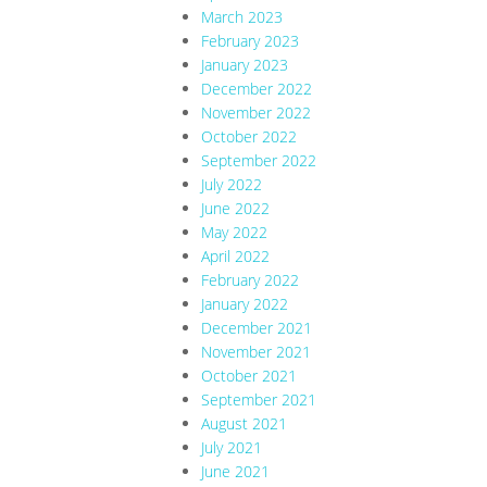
March 2023
February 2023
January 2023
December 2022
November 2022
October 2022
September 2022
July 2022
June 2022
May 2022
April 2022
February 2022
January 2022
December 2021
November 2021
October 2021
September 2021
August 2021
July 2021
June 2021