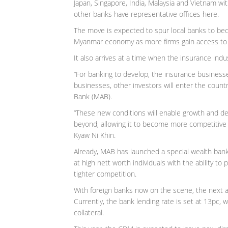
Japan, Singapore, India, Malaysia and Vietnam wi
other banks have representative offices here.
The move is expected to spur local banks to be
Myanmar economy as more firms gain access to 
It also arrives at a time when the insurance indu
“For banking to develop, the insurance businesse
businesses, other investors will enter the count
Bank (MAB).
“These new conditions will enable growth and de
beyond, allowing it to become more competitive a
Kyaw Ni Khin.
Already, MAB has launched a special wealth ba
at high nett worth individuals with the ability to
tighter competition.
With foreign banks now on the scene, the next an
Currently, the bank lending rate is set at 13pc, wi
collateral.