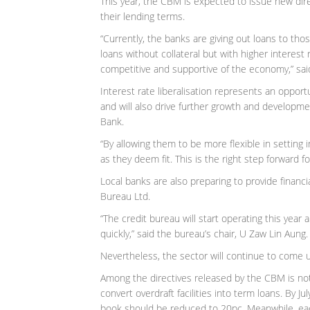
This year, the CBM is expected to issue new dire
their lending terms.
“Currently, the banks are giving out loans to tho
loans without collateral but with higher interest 
competitive and supportive of the economy,” sai
Interest rate liberalisation represents an oppor
and will also drive further growth and developme
Bank.
“By allowing them to be more flexible in setting i
as they deem fit. This is the right step forward f
Local banks are also preparing to provide finan
Bureau Ltd.
“The credit bureau will start operating this year a
quickly,” said the bureau’s chair, U Zaw Lin Aung.
Nevertheless, the sector will continue to come u
Among the directives released by the CBM is not
convert overdraft facilities into term loans. By J
book should be reduced to 20pc. Meanwhile, ea