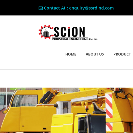
Contact At : enquiry@ssrdind.com
HOME
ABOUT US
PRODUCT