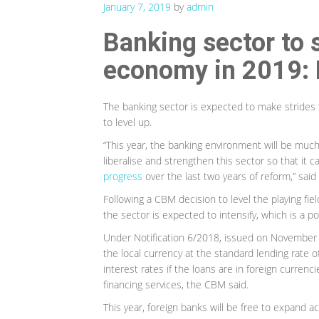
January 7, 2019
by
admin
Banking sector to 
economy in 2019: 
The banking sector is expected to make strides 
to level up.
“This year, the banking environment will be much 
liberalise and strengthen this sector so that i
progress
over the last two years of reform,” sai
Following a CBM decision to level the playing fi
the sector is expected to intensify, which is a 
Under Notification 6/2018, issued on November 8
the local currency at the standard lending rate 
interest rates if the loans are in foreign currenci
financing services, the CBM said.
This year, foreign banks will be free to expand a