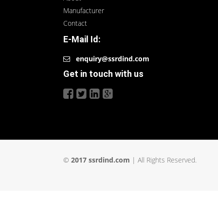
Manufacturer
Contact
E-Mail Id:
enquiry@ssrdind.com
Get in touch with us
©
2017 ssrdind.com
| All Rights Reserved.