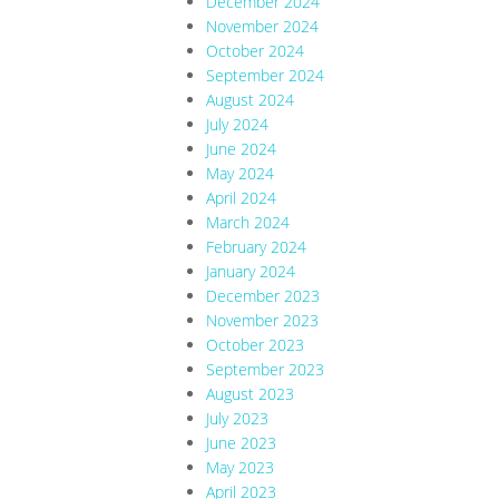
December 2024
November 2024
October 2024
September 2024
August 2024
July 2024
June 2024
May 2024
April 2024
March 2024
February 2024
January 2024
December 2023
November 2023
October 2023
September 2023
August 2023
July 2023
June 2023
May 2023
April 2023