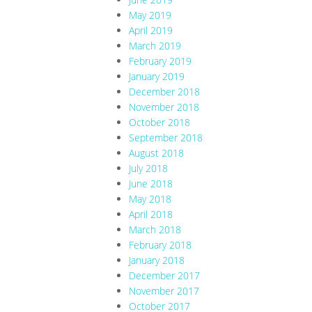
May 2019
April 2019
March 2019
February 2019
January 2019
December 2018
November 2018
October 2018
September 2018
August 2018
July 2018
June 2018
May 2018
April 2018
March 2018
February 2018
January 2018
December 2017
November 2017
October 2017