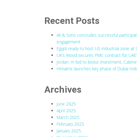
Recent Posts
Ali & Sons concludes successful participa
engagement
Egypt ready to host US industrial zone at 
UK’s Wood secures PMC contract for UAE’s
Jordan: In bid to boost investment, Cabine
Himatrix launches key phase of Dubai Indu
Archives
June 2025
April 2025
March 2025
February 2025
January 2025