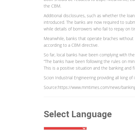
the CBM.
Additional disclosures, such as whether the loan
introduced. The banks are now required to submit 
while details of borrowers who fail to repay on
Meanwhile, banks that operate braches without p
according to a CBM directive.
So far, local banks have been complying with the 
“The banks have been following the rules on min
This is a positive situation and the banking and f
Scion Industrial Engineering providing all king of
Source:https://www.mmtimes.com/news/banking
Select Language