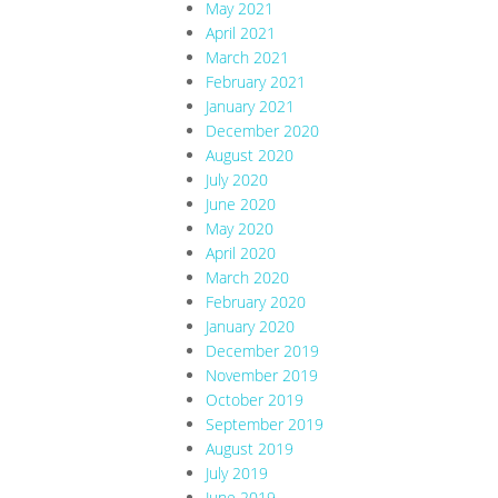
May 2021
April 2021
March 2021
February 2021
January 2021
December 2020
August 2020
July 2020
June 2020
May 2020
April 2020
March 2020
February 2020
January 2020
December 2019
November 2019
October 2019
September 2019
August 2019
July 2019
June 2019