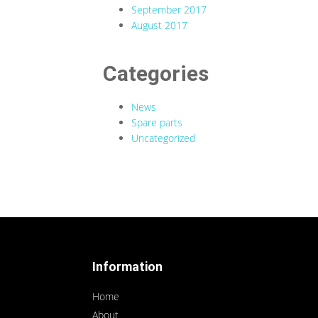
September 2017
August 2017
Categories
News
Spare parts
Uncategorized
Information
Home
About