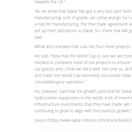
towards the UK.”
“As we know that Qatar has got a very nice port here 
manufacturing, a lot of goods can come and go. So I 
a hub for manufacturing. The free trade agreement w
set up their operations in Qatar. So I think that will
said.
Althaf also revealed that Lulu has four more projects 
He said, “Now that the World Cup is over we are tryin
needed to complete most of our projects to ensure w
our guests and I think we did it well. Not only us, al
and made the World Cup extremely successful. Now t
consolidatingour operation.”
He, however, said that the growth potential for Qatar
hydrocarbon expansions in the world. A lot of invest
infrastructure investments that they have made will 
continuing to grow to align with thecountry’s growth.”
Source:https://www.qatar-tribune.com/article/66652/