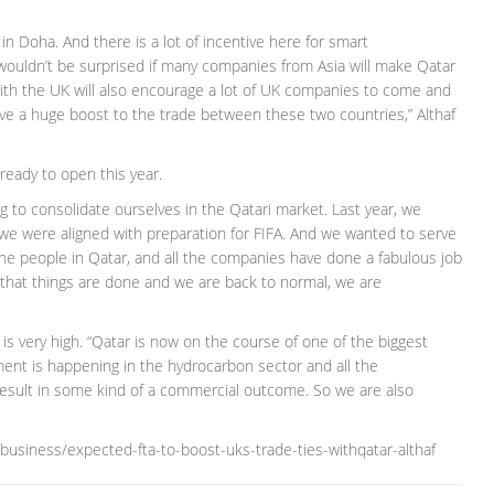
in Doha. And there is a lot of incentive here for smart
wouldn’t be surprised if many companies from Asia will make Qatar
ith the UK will also encourage a lot of UK companies to come and
 give a huge boost to the trade between these two countries,” Althaf
ready to open this year.
g to consolidate ourselves in the Qatari market. Last year, we
e were aligned with preparation for FIFA. And we wanted to serve
l the people in Qatar, and all the companies have done a fabulous job
hat things are done and we are back to normal, we are
 is very high. “Qatar is now on the course of one of the biggest
ment is happening in the hydrocarbon sector and all the
result in some kind of a commercial outcome. So we are also
business/expected-fta-to-boost-uks-trade-ties-withqatar-althaf