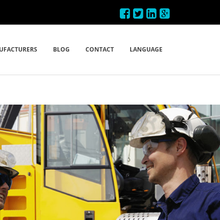
UFACTURERS
BLOG
CONTACT
LANGUAGE