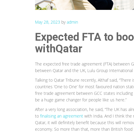
May 28, 2023
by
admin
Expected FTA to boos
withQatar
The expected free trade agreement (FTA) between GCC
between Qatar and the UK, Lulu Group International
Talking to Qatar Tribune recently, Althaf said, “There 
countries ‘One to One’ for most favoured nation stat
free trade agreement between GCC states including Q
be a huge game changer for people like us here.”
After a very long association, he said, “The UK has al
to
finalising an agreement
with India. And I think the 
Qatar, it will definitely benefit because this will remo
economy. So more than that, more than British food c