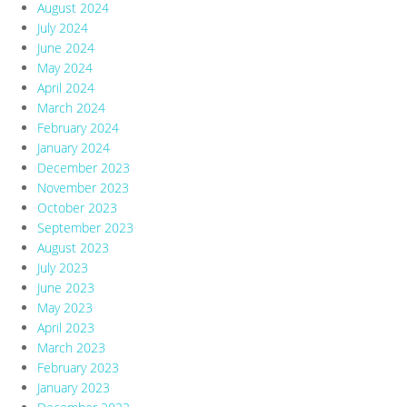
August 2024
July 2024
June 2024
May 2024
April 2024
March 2024
February 2024
January 2024
December 2023
November 2023
October 2023
September 2023
August 2023
July 2023
June 2023
May 2023
April 2023
March 2023
February 2023
January 2023