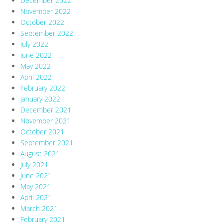
December 2022
November 2022
October 2022
September 2022
July 2022
June 2022
May 2022
April 2022
February 2022
January 2022
December 2021
November 2021
October 2021
September 2021
August 2021
July 2021
June 2021
May 2021
April 2021
March 2021
February 2021