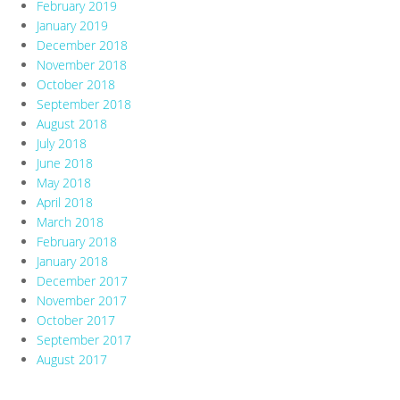
February 2019
January 2019
December 2018
November 2018
October 2018
September 2018
August 2018
July 2018
June 2018
May 2018
April 2018
March 2018
February 2018
January 2018
December 2017
November 2017
October 2017
September 2017
August 2017