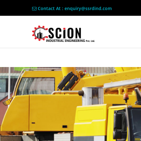
Contact At : enquiry@ssrdind.com