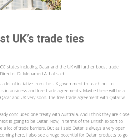
t UK’s trade ties
 states including Qatar and the UK will further boost trade
 Director Dr Mohamed Althaf said.
is a lot of initiative from the UK government to reach out to
us in business and free trade agreements. Maybe there will be a
atar and UK very soon. The free trade agreement with Qatar will
ready concluded one treaty with Australia. And I think they are close
next is going to be Qatar. Now, in terms of the British export to
ve a lot of trade barriers. But as I said Qatar is always a very open
oming here, I also see a huge potential for Qatari products to go