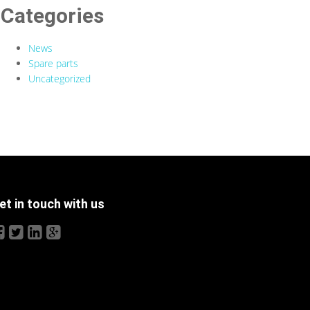
Categories
News
Spare parts
Uncategorized
et in touch with us