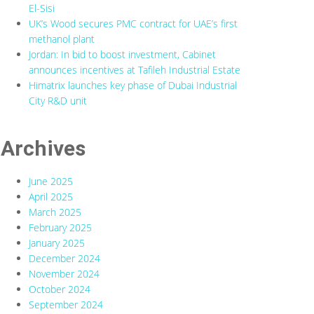
El-Sisi
UK’s Wood secures PMC contract for UAE’s first
methanol plant
Jordan: In bid to boost investment, Cabinet
announces incentives at Tafileh Industrial Estate
Himatrix launches key phase of Dubai Industrial
City R&D unit
Archives
June 2025
April 2025
March 2025
February 2025
January 2025
December 2024
November 2024
October 2024
September 2024