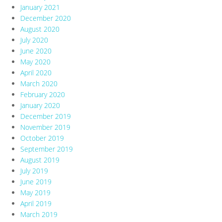
January 2021
December 2020
August 2020
July 2020
June 2020
May 2020
April 2020
March 2020
February 2020
January 2020
December 2019
November 2019
October 2019
September 2019
August 2019
July 2019
June 2019
May 2019
April 2019
March 2019