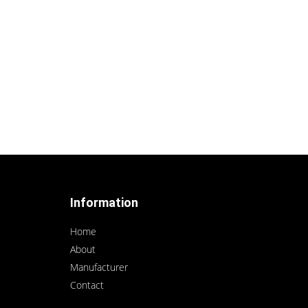
Information
Home
About
Manufacturer
Contact