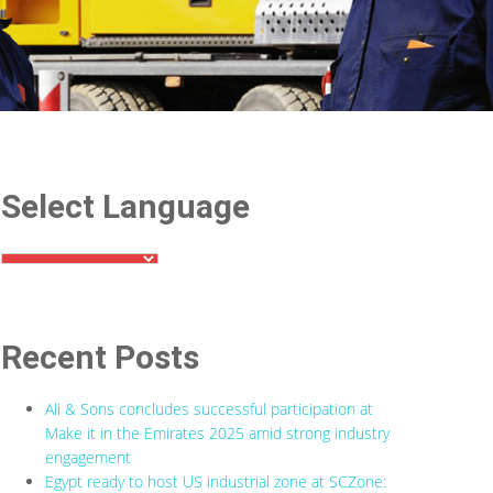
Select Language
Recent Posts
Ali & Sons concludes successful participation at
Make it in the Emirates 2025 amid strong industry
engagement
Egypt ready to host US industrial zone at SCZone: