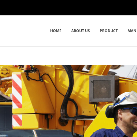
HOME
ABOUT US
PRODUCT
MAN