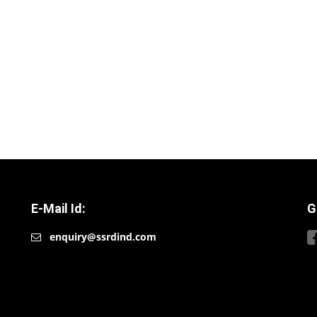
E-Mail Id:
G
enquiry@ssrdind.com