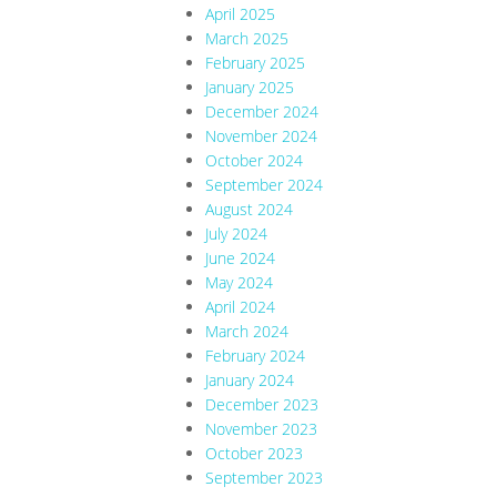
April 2025
March 2025
February 2025
January 2025
December 2024
November 2024
October 2024
September 2024
August 2024
July 2024
June 2024
May 2024
April 2024
March 2024
February 2024
January 2024
December 2023
November 2023
October 2023
September 2023