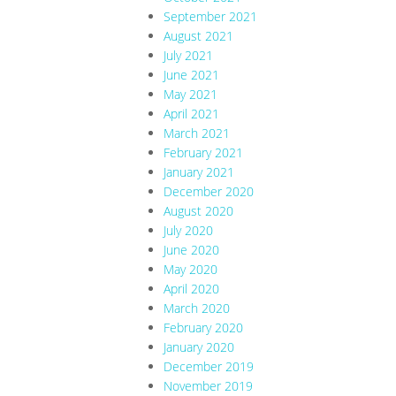
September 2021
August 2021
July 2021
June 2021
May 2021
April 2021
March 2021
February 2021
January 2021
December 2020
August 2020
July 2020
June 2020
May 2020
April 2020
March 2020
February 2020
January 2020
December 2019
November 2019