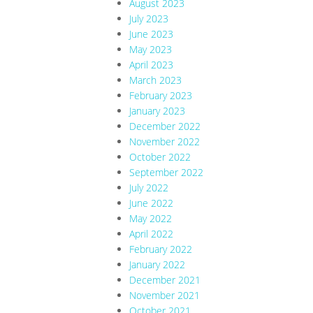
August 2023
July 2023
June 2023
May 2023
April 2023
March 2023
February 2023
January 2023
December 2022
November 2022
October 2022
September 2022
July 2022
June 2022
May 2022
April 2022
February 2022
January 2022
December 2021
November 2021
October 2021