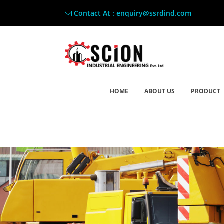
Contact At : enquiry@ssrdind.com
HOME
ABOUT US
PRODUCT