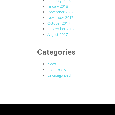
February 2018
January 2018
December 2017
November 2017
October 2017
September 2017
August 2017
Categories
News
Spare parts
Uncategorized