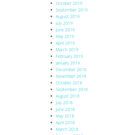
October 2019
September 2019
August 2019
July 2019
June 2019
May 2019
April 2019
March 2019
February 2019
January 2019
December 2018
November 2018
October 2018
September 2018
August 2018
July 2018
June 2018
May 2018
April 2018
March 2018