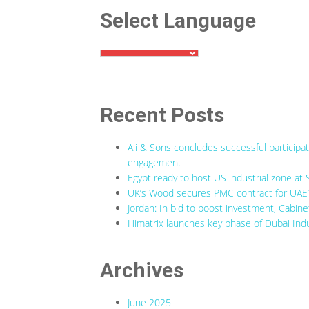
Select Language
Recent Posts
Ali & Sons concludes successful participa
engagement
Egypt ready to host US industrial zone at 
UK’s Wood secures PMC contract for UAE’s
Jordan: In bid to boost investment, Cabine
Himatrix launches key phase of Dubai Indu
Archives
June 2025