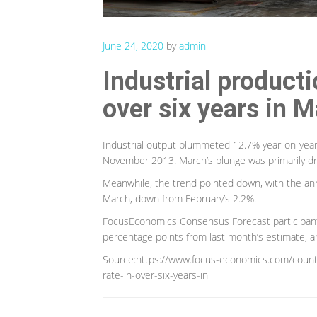
June 24, 2020
by
admin
Industrial producti
over six years in 
Industrial output plummeted 12.7% year-on-year 
November 2013. March’s plunge was primarily dr
Meanwhile, the trend pointed down, with the an
March, down from February’s 2.2%.
FocusEconomics Consensus Forecast participants
percentage points from last month’s estimate, a
Source:https://www.focus-economics.com/countri
rate-in-over-six-years-in