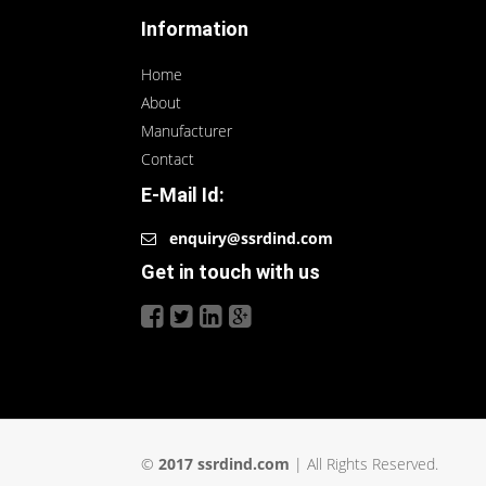
Information
Home
About
Manufacturer
Contact
E-Mail Id:
enquiry@ssrdind.com
Get in touch with us
©
2017 ssrdind.com
| All Rights Reserved.