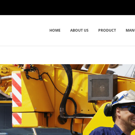
HOME
ABOUT US
PRODUCT
MAN