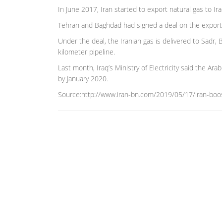
In June 2017, Iran started to export natural gas to Ir
Tehran and Baghdad had signed a deal on the exports 
Under the deal, the Iranian gas is delivered to Sadr
kilometer pipeline.
Last month, Iraq’s Ministry of Electricity said the Ar
by January 2020.
Source:http://www.iran-bn.com/2019/05/17/iran-boos