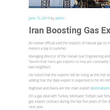
June 13, 2019
by
admin
Iran Boosting Gas Ex
An Iranian official said the exports of natural gas to 
meters a day in summer.
Managing director of the Iranian Gas Engineering 
Tasnim that Iran’s gas exports to Iraq are constantly
two neighbors.
He noted that the exports will be rising as the hot se
adding that the daily export is expected to hit 40 mil
Baghdad and Basra are the main export
destinations 
On a gas deal with Turkey, Montazer Torbati said Te
gas export contract during the last five years of the d
next year.