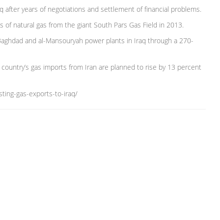
aq after years of negotiations and settlement of financial problems.
of natural gas from the giant South Pars Gas Field in 2013.
, Baghdad and al-Mansouryah power plants in Iraq through a 270-
ab country’s gas imports from Iran are planned to rise by 13 percent
ting-gas-exports-to-iraq/