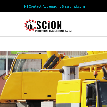
Contact At : enquiry@ssrdind.com