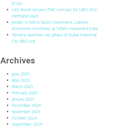
El-Sisi
UK’s Wood secures PMC contract for UAE’s first
methanol plant
Jordan: In bid to boost investment, Cabinet
announces incentives at Tafileh Industrial Estate
Himatrix launches key phase of Dubai Industrial
City R&D unit
Archives
June 2025
April 2025
March 2025
February 2025
January 2025
December 2024
November 2024
October 2024
September 2024