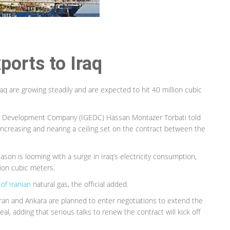
ports to Iraq
Iraq are growing steadily and are expected to hit 40 million cubic
and Development Company (IGEDC) Hassan Montazer Torbati told
 increasing and nearing a ceiling set on the contract between the
ason is looming with a surge in Iraq’s electricity consumption,
lion cubic meters.
of Iranian
natural gas, the official added.
hran and Ankara are planned to enter negotiations to extend the
eal, adding that serious talks to renew the contract will kick off