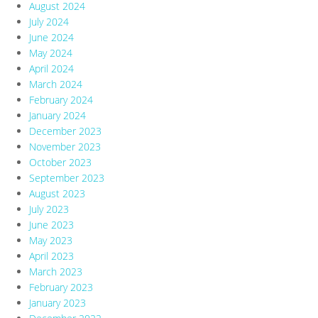
August 2024
July 2024
June 2024
May 2024
April 2024
March 2024
February 2024
January 2024
December 2023
November 2023
October 2023
September 2023
August 2023
July 2023
June 2023
May 2023
April 2023
March 2023
February 2023
January 2023