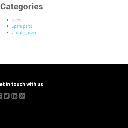
Categories
News
Spare parts
Uncategorized
et in touch with us