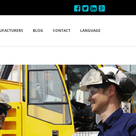
UFACTURERS
BLOG
CONTACT
LANGUAGE