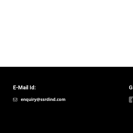
E-Mail Id:
G
enquiry@ssrdind.com