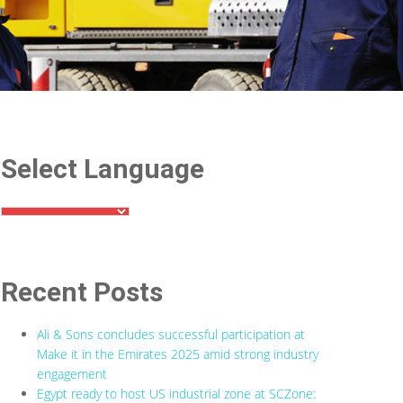
Select Language
Recent Posts
Ali & Sons concludes successful participation at
Make it in the Emirates 2025 amid strong industry
engagement
Egypt ready to host US industrial zone at SCZone: