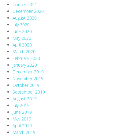
January 2021
December 2020
August 2020
July 2020
June 2020
May 2020
April 2020
March 2020
February 2020
January 2020
December 2019
November 2019
October 2019
September 2019
August 2019
July 2019
June 2019
May 2019
April 2019
March 2019