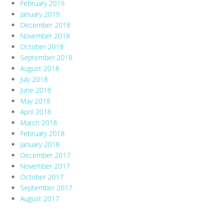
February 2019
January 2019
December 2018
November 2018
October 2018
September 2018
August 2018
July 2018
June 2018
May 2018
April 2018
March 2018
February 2018
January 2018
December 2017
November 2017
October 2017
September 2017
August 2017