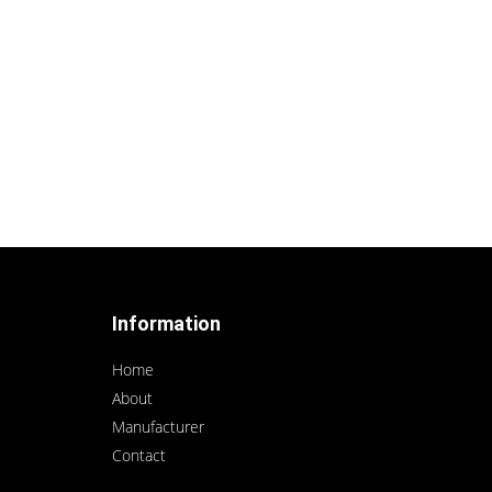
Information
Home
About
Manufacturer
Contact