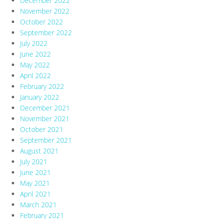
December 2022
November 2022
October 2022
September 2022
July 2022
June 2022
May 2022
April 2022
February 2022
January 2022
December 2021
November 2021
October 2021
September 2021
August 2021
July 2021
June 2021
May 2021
April 2021
March 2021
February 2021