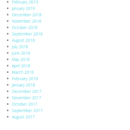
February 2019
January 2019
December 2018
November 2018
October 2018
September 2018
August 2018
July 2018
June 2018
May 2018
April 2018
March 2018
February 2018
January 2018
December 2017
November 2017
October 2017
September 2017
August 2017