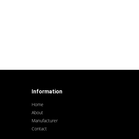
Information
Home
About
Manufacturer
Contact