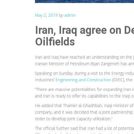
May 2, 2019
by
admin
Iran, Iraq agree on 
Oilfields
Iran and Iraq have reached an understanding on the 
Iranian Minister of Petroleum Bijan Zangeneh has a
Speaking on Sunday, during a visit to the Energy Indus
Industries’
Engineering and Construction
(OIEC), the o
“There are massive potentialities for expanding Iran-I
and Iran is ready to offer its capabilities to the Iraqi oi
He added that Thamer al-Ghadhban, Iraqi minister of oi
company, and it was decided that a joint partnership
order to develop joint capacity utilization.”
The official further said that Iran had a lot of potenti