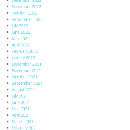
December 2022
November 2022
October 2022
September 2022
July 2022
June 2022
May 2022
April 2022
February 2022
January 2022
December 2021
November 2021
October 2021
September 2021
August 2021
July 2021
June 2021
May 2021
April 2021
March 2021
February 2021