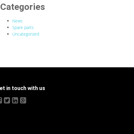
Categories
News
Spare parts
Uncategorized
et in touch with us