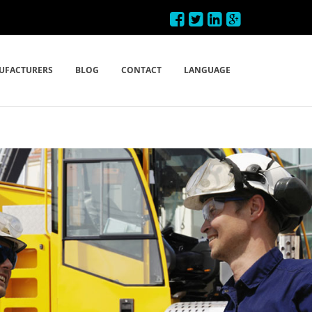
UFACTURERS
BLOG
CONTACT
LANGUAGE