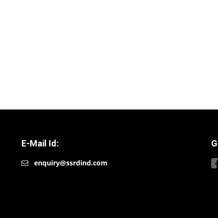
E-Mail Id:
G
enquiry@ssrdind.com