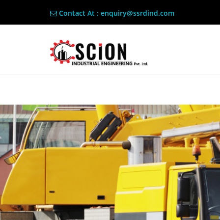
Contact At : enquiry@ssrdind.com