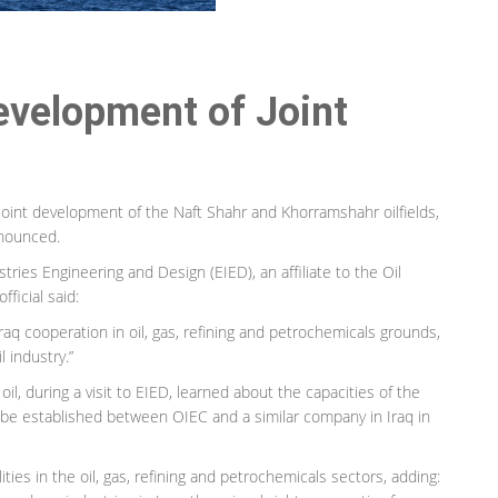
Development of Joint
joint development of the Naft Shahr and Khorramshahr oilfields,
nnounced.
tries Engineering and Design (EIED), an affiliate to the Oil
fficial said:
raq cooperation in oil, gas, refining and petrochemicals grounds,
l industry.”
l, during a visit to EIED, learned about the capacities of the
 be established between OIEC and a similar company in Iraq in
alities in the oil, gas, refining and petrochemicals sectors, adding: