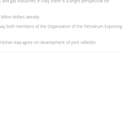
and gas industries in Iraq, there is a bright perspective for
illion dollars already.
 Iraq, both members of the Organization of the Petroleum Exporting
iran-iraq-agree-on-development-of-joint-oilfields/