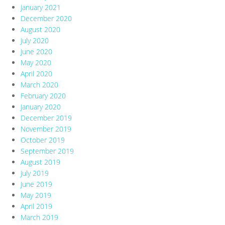
January 2021
December 2020
August 2020
July 2020
June 2020
May 2020
April 2020
March 2020
February 2020
January 2020
December 2019
November 2019
October 2019
September 2019
August 2019
July 2019
June 2019
May 2019
April 2019
March 2019