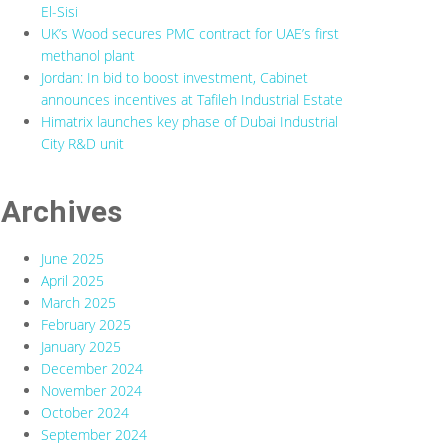
El-Sisi
UK’s Wood secures PMC contract for UAE’s first
methanol plant
Jordan: In bid to boost investment, Cabinet
announces incentives at Tafileh Industrial Estate
Himatrix launches key phase of Dubai Industrial
City R&D unit
Archives
June 2025
April 2025
March 2025
February 2025
January 2025
December 2024
November 2024
October 2024
September 2024