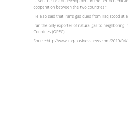
“Given the lack of development in the petrochemicals 
cooperation between the two countries.”
He also said that Iran’s gas dues from Iraq stood at a b
Iran the only exporter of natural gas to neighboring
Countries (OPEC).
Source:http://www.iraq-businessnews.com/2019/04/10/