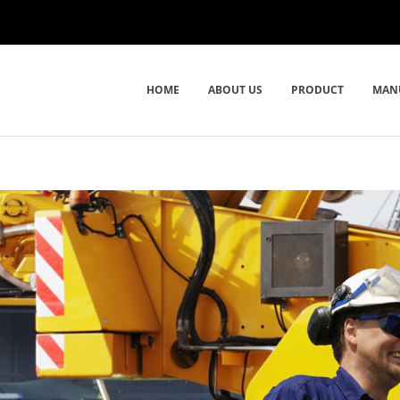
HOME
ABOUT US
PRODUCT
MAN