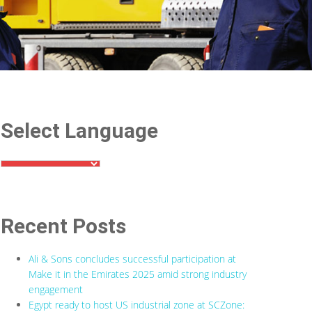
Select Language
Recent Posts
Ali & Sons concludes successful participation at
Make it in the Emirates 2025 amid strong industry
engagement
Egypt ready to host US industrial zone at SCZone: