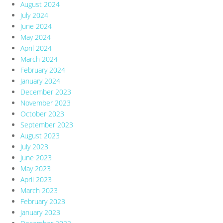
August 2024
July 2024
June 2024
May 2024
April 2024
March 2024
February 2024
January 2024
December 2023
November 2023
October 2023
September 2023
August 2023
July 2023
June 2023
May 2023
April 2023
March 2023
February 2023
January 2023