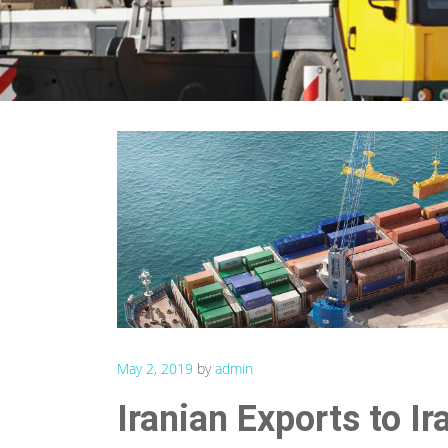
May 2, 2019
by
admin
Iranian Exports to I