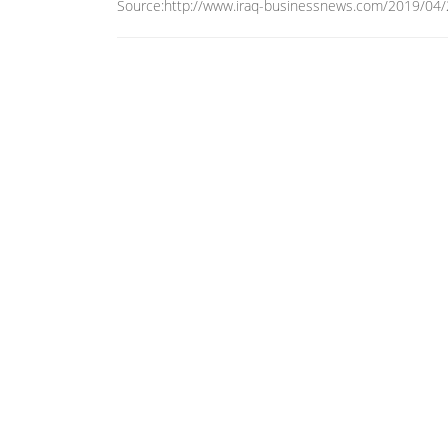
Source:http://www.iraq-businessnews.com/2019/04/24