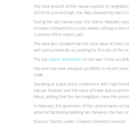
The total amount of the Iranian exports to neighbori
2019) hit a record high, the data released by Iran’s
During the last Iranian year, the Islamic Republic exp
increase comparted to a year earlier, setting a new r
Customs Office report said.
The data also showed that the total value of Iran’s 
with petrochemicals accounting for $14 bln of the ex
The top
export destination
of Iran was China, accordi
Iran and Iraq have stepped up efforts in recent years
trade.
Speaking at a joint press conference with Iraqi Pres
Hassan Rouhani said the value of trade and econom
billion, adding that the two neighbors have the potenti
In February, the governors of the central banks of 
aimed at facilitating banking ties between the two ne
(Source: Tasnim, under Creative Commons licence)