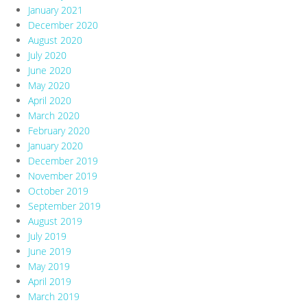
January 2021
December 2020
August 2020
July 2020
June 2020
May 2020
April 2020
March 2020
February 2020
January 2020
December 2019
November 2019
October 2019
September 2019
August 2019
July 2019
June 2019
May 2019
April 2019
March 2019