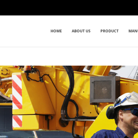
HOME
ABOUT US
PRODUCT
MAN