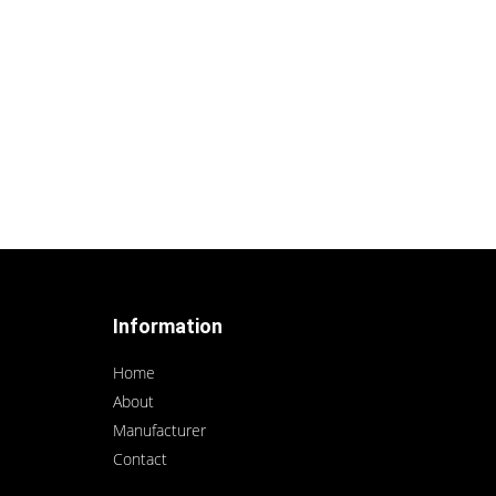
Information
Home
About
Manufacturer
Contact