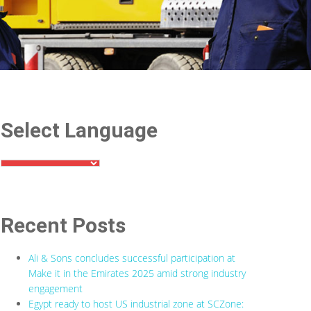
Select Language
Recent Posts
Ali & Sons concludes successful participation at
Make it in the Emirates 2025 amid strong industry
engagement
Egypt ready to host US industrial zone at SCZone: