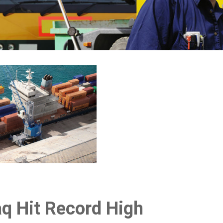
raq Hit Record High