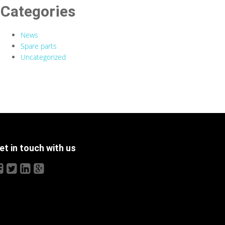
Categories
News
Spare parts
Uncategorized
et in touch with us