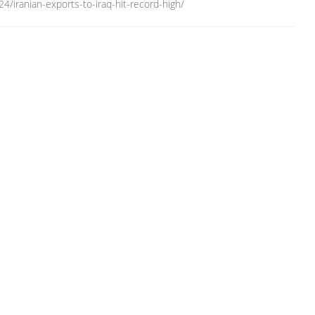
/iranian-exports-to-iraq-hit-record-high/