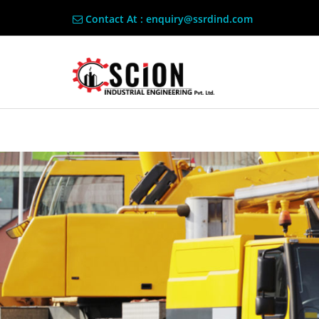
Contact At : enquiry@ssrdind.com