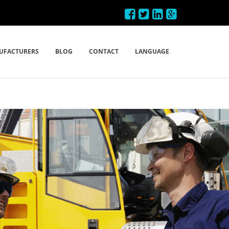
UFACTURERS
BLOG
CONTACT
LANGUAGE