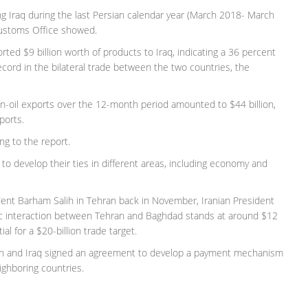
ng Iraq during the last Persian calendar year (March 2018- March
 Customs Office showed.
orted $9 billion worth of products to Iraq, indicating a 36 percent
ecord in the bilateral trade between the two countries, the
non-oil exports over the 12-month period amounted to $44 billion,
ports.
ng to the report.
 to develop their ties in different areas, including economy and
ident Barham Salih in Tehran back in November, Iranian President
ic interaction between Tehran and Baghdad stands at around $12
al for a $20-billion trade target.
Iran and Iraq signed an agreement to develop a payment mechanism
ighboring countries.