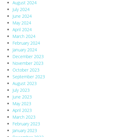
August 2024
July 2024
June 2024
May 2024
April 2024
March 2024
February 2024
January 2024
December 2023
November 2023
October 2023
September 2023
August 2023
July 2023
June 2023
May 2023
April 2023
March 2023
February 2023
January 2023