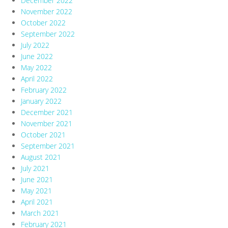
December 2022
November 2022
October 2022
September 2022
July 2022
June 2022
May 2022
April 2022
February 2022
January 2022
December 2021
November 2021
October 2021
September 2021
August 2021
July 2021
June 2021
May 2021
April 2021
March 2021
February 2021