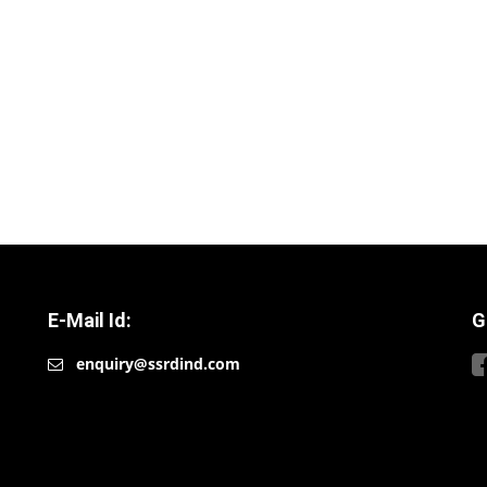
E-Mail Id:
G
enquiry@ssrdind.com