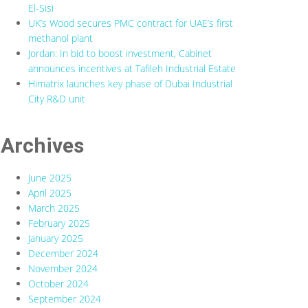
El-Sisi
UK’s Wood secures PMC contract for UAE’s first
methanol plant
Jordan: In bid to boost investment, Cabinet
announces incentives at Tafileh Industrial Estate
Himatrix launches key phase of Dubai Industrial
City R&D unit
Archives
June 2025
April 2025
March 2025
February 2025
January 2025
December 2024
November 2024
October 2024
September 2024