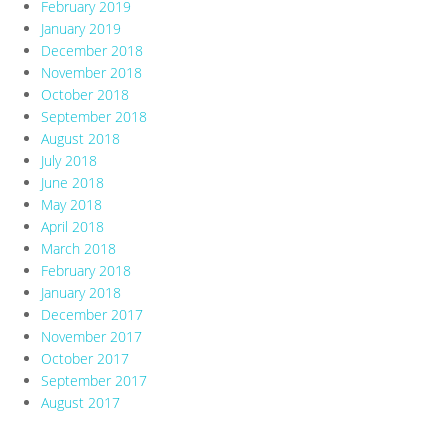
February 2019
January 2019
December 2018
November 2018
October 2018
September 2018
August 2018
July 2018
June 2018
May 2018
April 2018
March 2018
February 2018
January 2018
December 2017
November 2017
October 2017
September 2017
August 2017