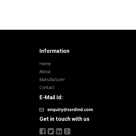
Information
Home
About
Manufacturer
Contact
E-Mail Id:
enquiry@ssrdind.com
Get in touch with us