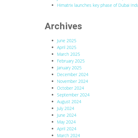
Himatrix launches key phase of Dubai Indu
Archives
June 2025
April 2025
March 2025
February 2025
January 2025
December 2024
November 2024
October 2024
September 2024
August 2024
July 2024
June 2024
May 2024
April 2024
March 2024