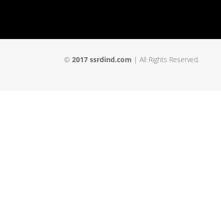
©
2017 ssrdind.com
| All Rights Reserved.