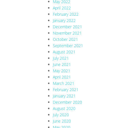
May 2022
April 2022
February 2022
January 2022
December 2021
November 2021
October 2021
September 2021
August 2021
July 2021
June 2021
May 2021
April 2021
March 2021
February 2021
January 2021
December 2020
August 2020
July 2020
June 2020
May 2020