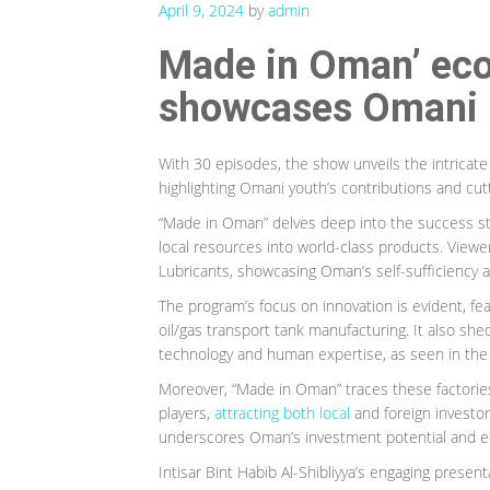
April 9, 2024
by
admin
Made in Oman’ ec
showcases Omani i
With 30 episodes, the show unveils the intricat
highlighting Omani youth’s contributions and cut
“Made in Oman” delves deep into the success sto
local resources into world-class products. Viewers
Lubricants, showcasing Oman’s self-sufficiency 
The program’s focus on innovation is evident, fea
oil/gas transport tank manufacturing. It also sh
technology and human expertise, as seen in the 
Moreover, “Made in Oman” traces these factorie
players,
attracting both local
and foreign investor
underscores Oman’s investment potential and ec
Intisar Bint Habib Al-Shibliyya’s engaging pres