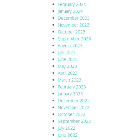
February 2024
January 2024
December 2023
November 2023
October 2023
September 2023
August 2023
July 2023
June 2023
May 2023
April 2023
March 2023
February 2023
January 2023
December 2022
November 2022
October 2022
September 2022
July 2022
June 2022