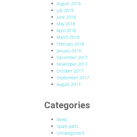
August 2018
July 2018
June 2018
May 2018
April 2018
March 2018
February 2018
January 2018
December 2017
November 2017
October 2017
September 2017
August 2017
Categories
News
Spare parts
Uncategorized