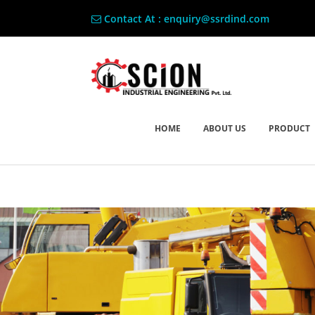
Contact At : enquiry@ssrdind.com
HOME
ABOUT US
PRODUCT