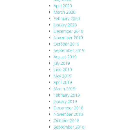
April 2020
March 2020
February 2020
January 2020
December 2019
November 2019
October 2019
September 2019
August 2019
July 2019
June 2019
May 2019
April 2019
March 2019
February 2019
January 2019
December 2018
November 2018
October 2018
September 2018