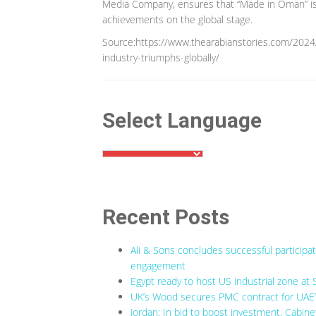
Media Company, ensures that “Made in Oman” is 
achievements on the global stage.
Source:https://www.thearabianstories.com/20
industry-triumphs-globally/
Select Language
Recent Posts
Ali & Sons concludes successful participa
engagement
Egypt ready to host US industrial zone at 
UK’s Wood secures PMC contract for UAE’s
Jordan: In bid to boost investment, Cabine