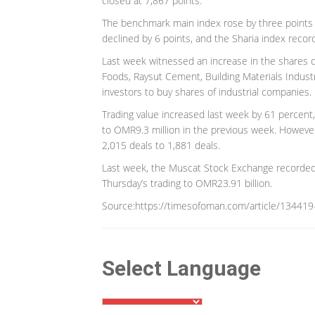
closed at 7,867 points.
The benchmark main index rose by three points a
declined by 6 points, and the Sharia index recor
Last week witnessed an increase in the shares o
Foods, Raysut Cement, Building Materials Indus
investors to buy shares of industrial companies.
Trading value increased last week by 61 percen
to OMR9.3 million in the previous week. Howeve
2,015 deals to 1,881 deals.
Last week, the Muscat Stock Exchange recorded g
Thursday’s trading to OMR23.91 billion.
Source:https://timesofoman.com/article/134419-
Select Language