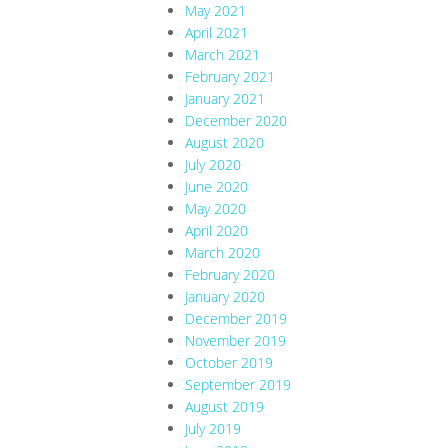
May 2021
April 2021
March 2021
February 2021
January 2021
December 2020
August 2020
July 2020
June 2020
May 2020
April 2020
March 2020
February 2020
January 2020
December 2019
November 2019
October 2019
September 2019
August 2019
July 2019