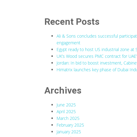
Recent Posts
Ali & Sons concludes successful participa
engagement
Egypt ready to host US industrial zone at 
UK’s Wood secures PMC contract for UAE’s
Jordan: In bid to boost investment, Cabine
Himatrix launches key phase of Dubai Indu
Archives
June 2025
April 2025
March 2025
February 2025
January 2025