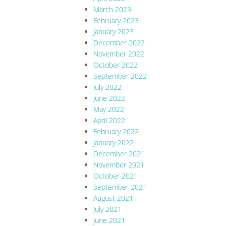
March 2023
February 2023
January 2023
December 2022
November 2022
October 2022
September 2022
July 2022
June 2022
May 2022
April 2022
February 2022
January 2022
December 2021
November 2021
October 2021
September 2021
August 2021
July 2021
June 2021