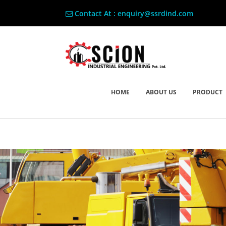
Contact At : enquiry@ssrdind.com
HOME
ABOUT US
PRODUCT