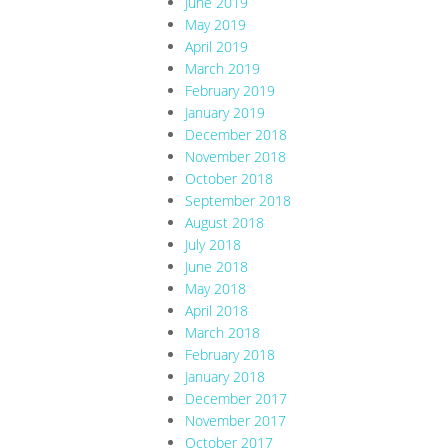
June 2019
May 2019
April 2019
March 2019
February 2019
January 2019
December 2018
November 2018
October 2018
September 2018
August 2018
July 2018
June 2018
May 2018
April 2018
March 2018
February 2018
January 2018
December 2017
November 2017
October 2017