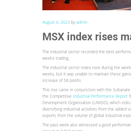
August 6, 2023
by
admin
MSX index rises ma
The industrial sector recorded the best perfor
week’s trading.
The industrial sector index rose during the week’s
weeks, but it was unable to maintain these gains
increase of 58 points.
This rise came in conjunction with the Sultanate 
the Competitive
Industrial Performance Report
f
Development Organisation (UNIDO), which indic
diversifying industrial activities from the added v
exports from the volume of global industrial expo
The past week also witnessed a good performance