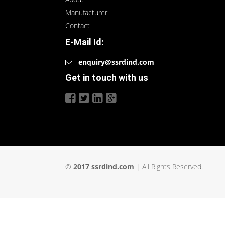
Manufacturer
Contact
E-Mail Id:
enquiry@ssrdind.com
Get in touch with us
©
2017 ssrdind.com
| All Rights Reserved.