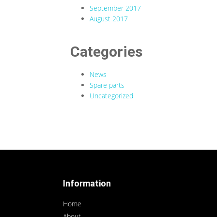
September 2017
August 2017
Categories
News
Spare parts
Uncategorized
Information
Home
About