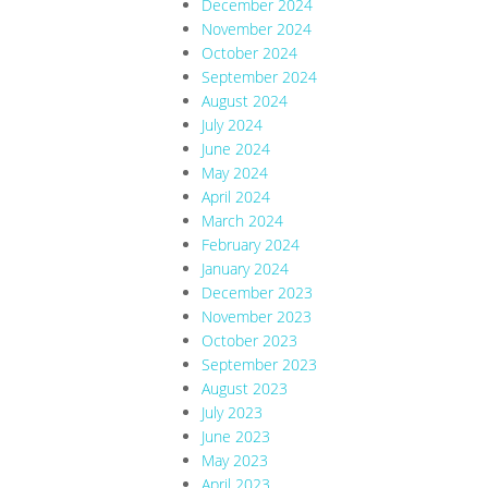
December 2024
November 2024
October 2024
September 2024
August 2024
July 2024
June 2024
May 2024
April 2024
March 2024
February 2024
January 2024
December 2023
November 2023
October 2023
September 2023
August 2023
July 2023
June 2023
May 2023
April 2023