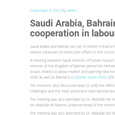
September 3, 2022
by
admin
Saudi Arabia, Bahrain
cooperation in labou
Saudi Arabia and Bahrain are set to further enhance t
various measures to boost joint efforts in this sector
A meeting between Saudi minister of human resourc
minister of the Kingdom of Bahrain Jameel bin Moh
issues related to labour market and opening new horiz
2030 as well as Bahrian’s
economic vision 2030
, SPA
The ministers also discussed ways to unify the effort
challenges and the most prominent international dev
The meeting was also attended by Dr. Abdullah bin N
bin Abdullah Al-Naeem, undersecretary of the ministry 
The meeting was also attended by Dr. Abdullah bin N