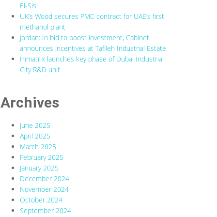
El-Sisi
UK’s Wood secures PMC contract for UAE’s first
methanol plant
Jordan: In bid to boost investment, Cabinet
announces incentives at Tafileh Industrial Estate
Himatrix launches key phase of Dubai Industrial
City R&D unit
Archives
June 2025
April 2025
March 2025
February 2025
January 2025
December 2024
November 2024
October 2024
September 2024