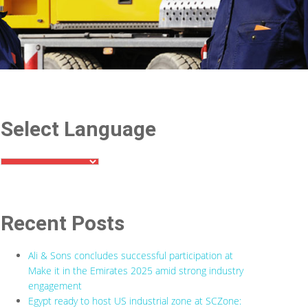
Select Language
Recent Posts
Ali & Sons concludes successful participation at
Make it in the Emirates 2025 amid strong industry
engagement
Egypt ready to host US industrial zone at SCZone: