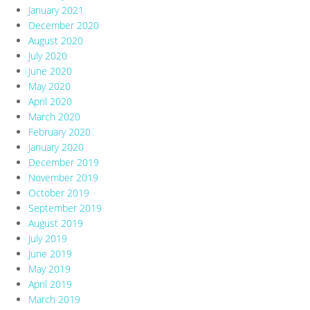
January 2021
December 2020
August 2020
July 2020
June 2020
May 2020
April 2020
March 2020
February 2020
January 2020
December 2019
November 2019
October 2019
September 2019
August 2019
July 2019
June 2019
May 2019
April 2019
March 2019