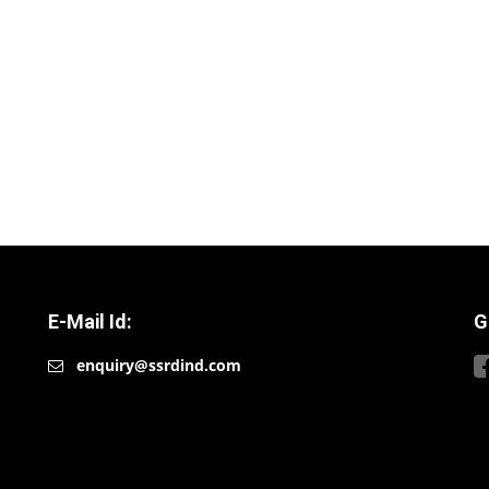
E-Mail Id:
G
enquiry@ssrdind.com