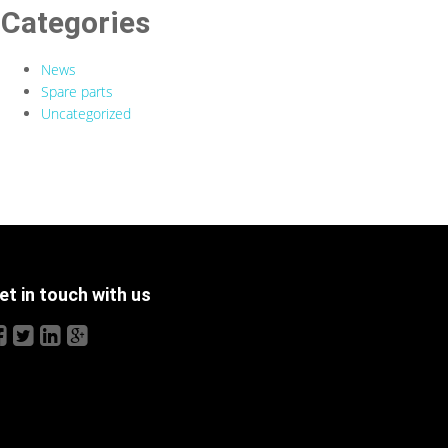
Categories
News
Spare parts
Uncategorized
et in touch with us