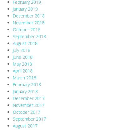
February 2019
January 2019
December 2018
November 2018
October 2018
September 2018
August 2018
July 2018
June 2018
May 2018
April 2018
March 2018
February 2018
January 2018
December 2017
November 2017
October 2017
September 2017
August 2017