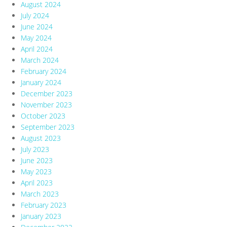
August 2024
July 2024
June 2024
May 2024
April 2024
March 2024
February 2024
January 2024
December 2023
November 2023
October 2023
September 2023
August 2023
July 2023
June 2023
May 2023
April 2023
March 2023
February 2023
January 2023