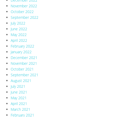
December 2022
November 2022
October 2022
September 2022
July 2022
June 2022
May 2022
April 2022
February 2022
January 2022
December 2021
November 2021
October 2021
September 2021
August 2021
July 2021
June 2021
May 2021
April 2021
March 2021
February 2021