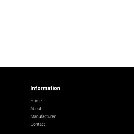
Information
Home
About
Manufacturer
Contact