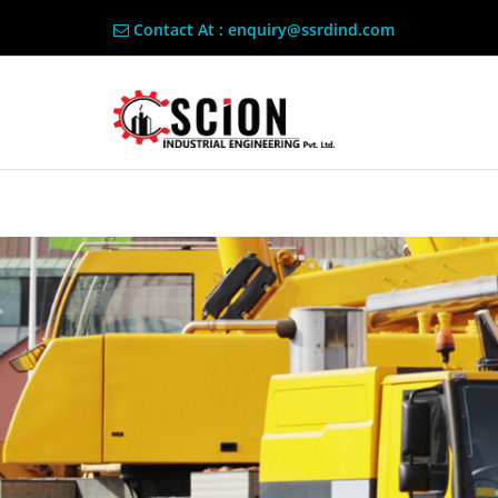
Contact At : enquiry@ssrdind.com