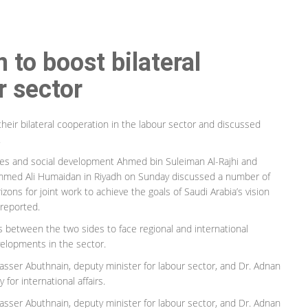
 to boost bilateral
r sector
heir bilateral cooperation in the labour sector and discussed
.
es and social development Ahmed bin Suleiman Al-Rajhi and
ammed Ali Humaidan in Riyadh on Sunday discussed a number of
ons for joint work to achieve the goals of Saudi Arabia’s vision
 reported.
s between the two sides to face regional and international
elopments in the sector.
asser Abuthnain, deputy minister for labour sector, and Dr. Adnan
for international affairs.
asser Abuthnain, deputy minister for labour sector, and Dr. Adnan