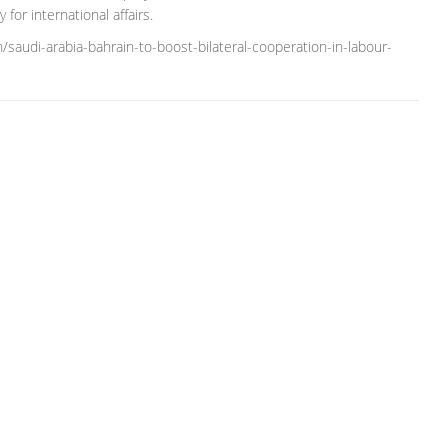
for international affairs.
saudi-arabia-bahrain-to-boost-bilateral-cooperation-in-labour-