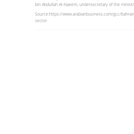
bin Abdullah Al-Naeem, undersecretary of the ministry 
Source:https://www.arabianbusiness.com/gcc/bahrain/
sector