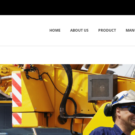
HOME
ABOUT US
PRODUCT
MAN