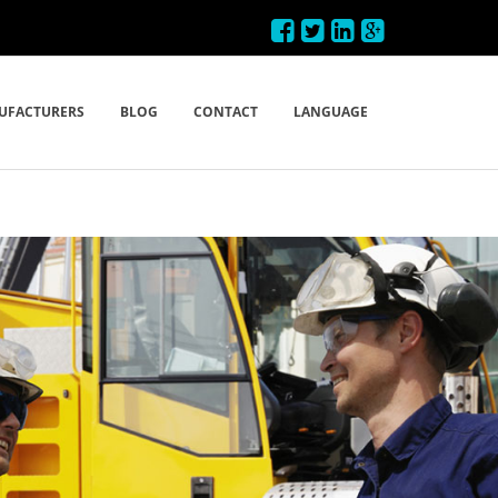
UFACTURERS
BLOG
CONTACT
LANGUAGE