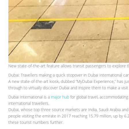
New state-of-the-art feature allows transit passengers to explore t
Dubai: Travellers making a quick stopover in Dubai International ca
A new state-of-the-art kiosk, dubbed “MyDubai Experience,” has jus
through to virtually discover Dubai and inspire them to make a visit i
Dubai International is a
major hub
for global travel, accommodating 9
international travellers.
Dubai, whose top three source markets are India, Saudi Arabia and
people visiting the emirate in 2017 reaching 15.79 million, up by 6.
these tourist numbers further.