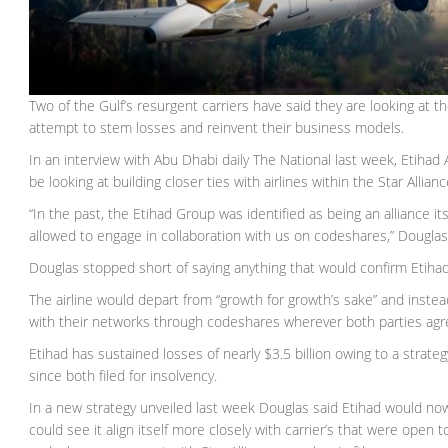
Two of the Gulf’s resurgent carriers have said they are looking at the
attempt to stem losses and reinvent their business models.
In an interview with Abu Dhabi daily The National last week, Etihad
be looking at building closer ties with airlines within the Star Allian
“In the past, the Etihad Group was identified as being an alliance i
allowed to engage in collaboration with us on codeshares,” Dougla
Douglas stopped short of saying anything that would confirm Etihad 
The airline would depart from “growth for growth’s sake” and instead
with their networks through codeshares wherever both parties agr
Etihad has sustained losses of nearly $3.5 billion owing to a strateg
since both filed for insolvency.
In a new strategy unveiled last week Douglas said Etihad would now 
could see it align itself more closely with carrier’s that were open 