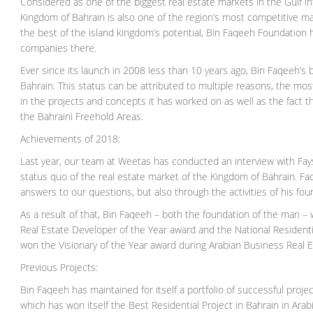
Considered as one of the biggest real estate markets in the Gulf i
Kingdom of Bahrain is also one of the region’s most competitive 
the best of the island kingdom’s potential, Bin Faqeeh Foundation
companies there.
Ever since its launch in 2008 less than 10 years ago, Bin Faqeeh’s b
Bahrain. This status can be attributed to multiple reasons, the mo
in the projects and concepts it has worked on as well as the fact 
the Bahraini Freehold Areas.
Achievements of 2018:
Last year, our team at Weetas has conducted an interview with Fay
status quo of the real estate market of the Kingdom of Bahrain. F
answers to our questions, but also through the activities of his fou
As a result of that, Bin Faqeeh – both the foundation of the man
Real Estate Developer of the Year award and the National Residential
won the Visionary of the Year award during Arabian Business Real 
Previous Projects:
Bin Faqeeh has maintained for itself a portfolio of successful proj
which has won itself the Best Residential Project in Bahrain in Ar