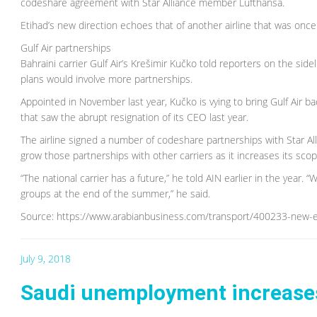
codeshare agreement with Star Alliance member Lufthansa.
Etihad’s new direction echoes that of another airline that was onc
Gulf Air partnerships
Bahraini carrier Gulf Air’s Krešimir Kučko told reporters on the sid
plans would involve more partnerships.
Appointed in November last year, Kučko is vying to bring Gulf Air back
that saw the abrupt resignation of its CEO last year.
The airline signed a number of codeshare partnerships with Star Allia
grow those partnerships with other carriers as it increases its scop
“The national carrier has a future,” he told AIN earlier in the year. 
groups at the end of the summer,” he said.
Source: https://www.arabianbusiness.com/transport/400233-new-era-
July 9, 2018
Saudi unemployment increases 