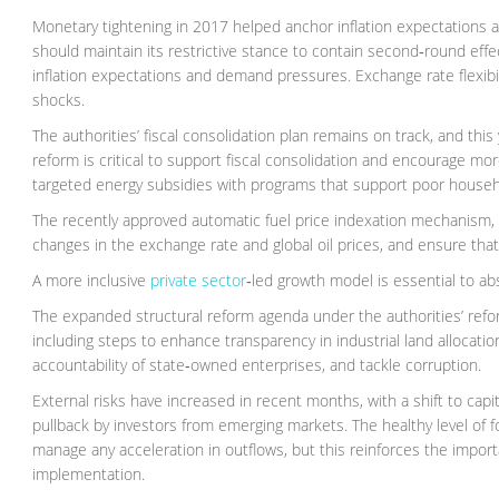
Monetary tightening in 2017 helped anchor inflation expectations af
should maintain its restrictive stance to contain second‑round effec
inflation expectations and demand pressures. Exchange rate flexibil
shocks.
The authorities’ fiscal consolidation plan remains on track, and thi
reform is critical to support fiscal consolidation and encourage mo
targeted energy subsidies with programs that support poor househ
The recently approved automatic fuel price indexation mechanism,
changes in the exchange rate and global oil prices, and ensure that
A more inclusive
private sector
‑led growth model is essential to abs
The expanded structural reform agenda under the authorities’ ref
including steps to enhance transparency in industrial land alloca
accountability of state‑owned enterprises, and tackle corruption.
External risks have increased in recent months, with a shift to capit
pullback by investors from emerging markets. The healthy level of f
manage any acceleration in outflows, but this reinforces the imp
implementation.