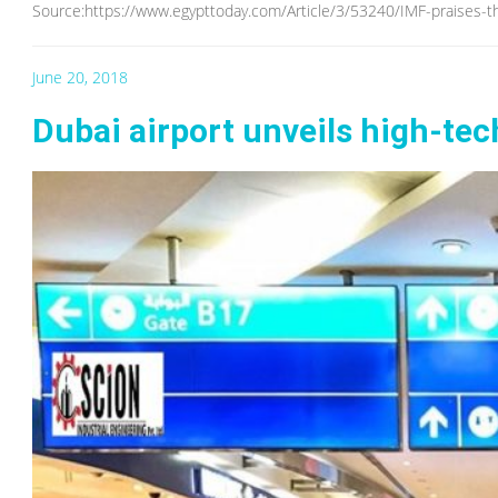
Source:https://www.egypttoday.com/Article/3/53240/IMF-praises-t
June 20, 2018
Dubai airport unveils high-tech