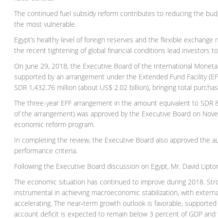
The continued fuel subsidy reform contributes to reducing the bud
the most vulnerable.
Egypt’s healthy level of foreign reserves and the flexible exchange r
the recent tightening of global financial conditions lead investors 
On June 29, 2018, the Executive Board of the International Monet
supported by an arrangement under the Extended Fund Facility (EFF)
SDR 1,432.76 million (about US$ 2.02 billion), bringing total purcha
The three-year EFF arrangement in the amount equivalent to SDR 8.5
of the arrangement) was approved by the Executive Board on Novem
economic reform program.
In completing the review, the Executive Board also approved the au
performance criteria.
Following the Executive Board discussion on Egypt, Mr. David Lipton
The economic situation has continued to improve during 2018. St
instrumental in achieving macroeconomic stabilization, with externa
accelerating. The near‑term growth outlook is favorable, supported 
account deficit is expected to remain below 3 percent of GDP and t