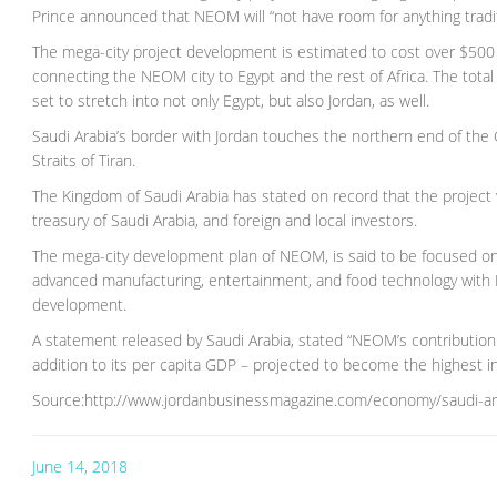
Prince announced that NEOM will “not have room for anything tradit
The mega-city project development is estimated to cost over $500 b
connecting the NEOM city to Egypt and the rest of Africa. The tot
set to stretch into not only Egypt, but also Jordan, as well.
Saudi Arabia’s border with Jordan touches the northern end of the Gul
Straits of Tiran.
The Kingdom of Saudi Arabia has stated on record that the project
treasury of Saudi Arabia, and foreign and local investors.
The mega-city development plan of NEOM, is said to be focused on n
advanced manufacturing, entertainment, and food technology with 
development.
A statement released by Saudi Arabia, stated “NEOM’s contribution 
addition to its per capita GDP – projected to become the highest in
Source:http://www.jordanbusinessmagazine.com/economy/saudi-ara
June 14, 2018