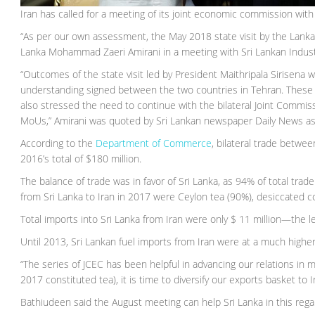
Iran has called for a meeting of its joint economic commission with
“As per our own assessment, the May 2018 state visit by the Lankan
Lanka Mohammad Zaeri Amirani in a meeting with Sri Lankan Indu
“Outcomes of the state visit led by President Maithripala Siris
understanding signed between the two countries in Tehran. These pa
also stressed the need to continue with the bilateral Joint Commis
MoUs,” Amirani was quoted by Sri Lankan newspaper Daily News a
According to the
Department of Commerce
, bilateral trade betwe
2016’s total of $180 million.
The balance of trade was in favor of Sri Lanka, as 94% of total tra
from Sri Lanka to Iran in 2017 were Ceylon tea (90%), desiccated 
Total imports into Sri Lanka from Iran were only $ 11 million—the l
Until 2013, Sri Lankan fuel imports from Iran were at a much higher 
“The series of JCEC has been helpful in advancing our relations in 
2017 constituted tea), it is time to diversify our exports basket to I
Bathiudeen said the August meeting can help Sri Lanka in this rega