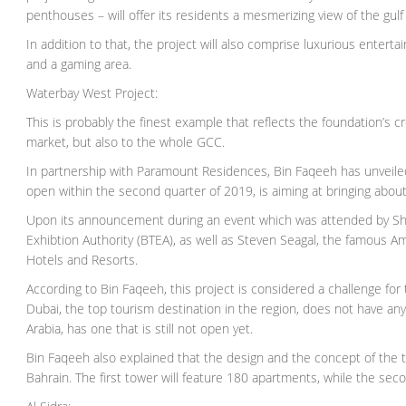
penthouses – will offer its residents a mesmerizing view of the gulf
In addition to that, the project will also comprise luxurious entert
and a gaming area.
Waterbay West Project:
This is probably the finest example that reflects the foundation’s c
market, but also to the whole GCC.
In partnership with Paramount Residences, Bin Faqeeh has unveile
open within the second quarter of 2019, is aiming at bringing about
Upon its announcement during an event which was attended by Shai
Exhibtion Authority (BTEA), as well as Steven Seagal, the famous 
Hotels and Resorts.
According to Bin Faqeeh, this project is considered a challenge for
Dubai, the top tourism destination in the region, does not have any
Arabia, has one that is still not open yet.
Bin Faqeeh also explained that the design and the concept of the t
Bahrain. The first tower will feature 180 apartments, while the secon