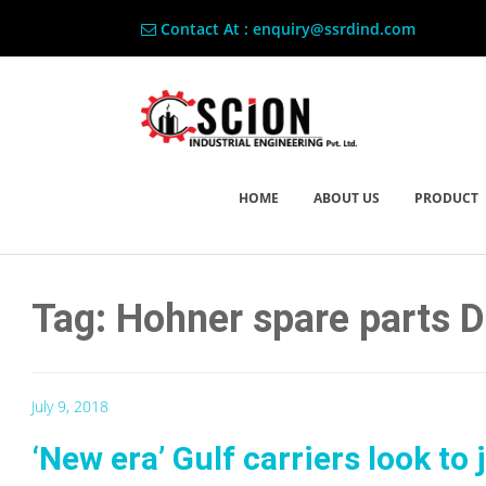
Contact At : enquiry@ssrdind.com
HOME
ABOUT US
PRODUCT
Tag: Hohner spare parts 
July 9, 2018
‘New era’ Gulf carriers look to 