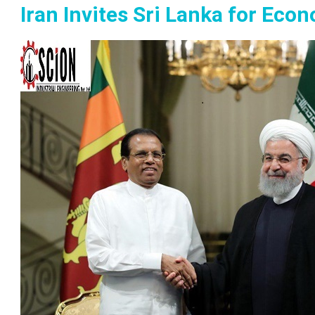
Iran Invites Sri Lanka for Ec