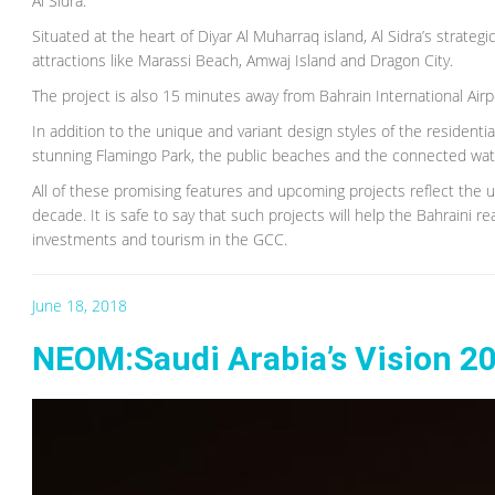
Al Sidra:
Situated at the heart of Diyar Al Muharraq island, Al Sidra’s strateg
attractions like Marassi Beach, Amwaj Island and Dragon City.
The project is also 15 minutes away from Bahrain International Airp
In addition to the unique and variant design styles of the residential
stunning Flamingo Park, the public beaches and the connected wa
All of these promising features and upcoming projects reflect the 
decade. It is safe to say that such projects will help the Bahraini 
investments and tourism in the GCC.
June 18, 2018
NEOM:Saudi Arabia’s Vision 2