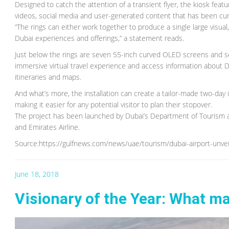
Designed to catch the attention of a transient flyer, the kiosk fea
videos, social media and user-generated content that has been cu
“The rings can either work together to produce a single large visual
Dubai experiences and offerings,” a statement reads.
Just below the rings are seven 55-inch curved OLED screens and s
immersive virtual travel experience and access information about Dub
itineraries and maps.
And what’s more, the installation can create a tailor-made two-day
making it easier for any potential visitor to plan their stopover.
The project has been launched by Dubai’s Department of Tourism a
and Emirates Airline.
Source:https://gulfnews.com/news/uae/tourism/dubai-airport-unvei
June 18, 2018
Visionary of the Year: What m