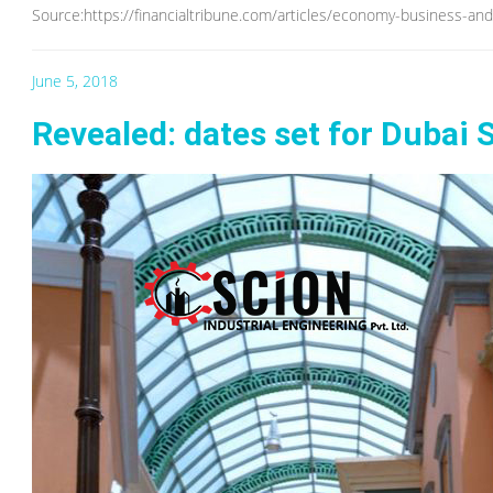
Source:https://financialtribune.com/articles/economy-business-an
June 5, 2018
Revealed: dates set for Dubai