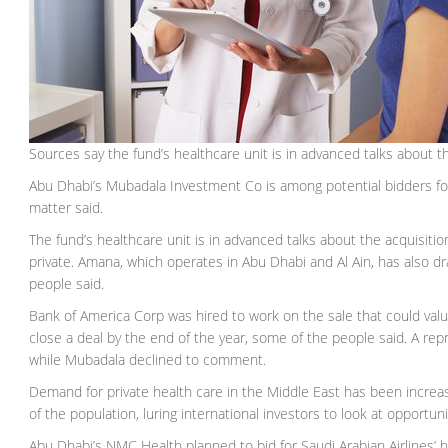
Sources say the fund’s healthcare unit is in advanced talks about t
Abu Dhabi’s Mubadala Investment Co is among potential bidders fo
matter said.
The fund’s healthcare unit is in advanced talks about the acquisitio
private. Amana, which operates in Abu Dhabi and Al Ain, has also d
people said.
Bank of America Corp was hired to work on the sale that could val
close a deal by the end of the year, some of the people said. A r
while Mubadala declined to comment.
Demand for private health care in the Middle East has been increa
of the population, luring international investors to look at opportuni
Abu Dhabi’s NMC Health planned to bid for Saudi Arabian Airlines’ he