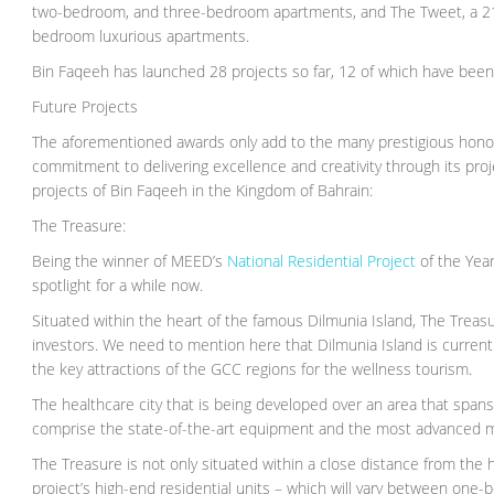
two-bedroom, and three-bedroom apartments, and The Tweet, a 21-s
bedroom luxurious apartments.
Bin Faqeeh has launched 28 projects so far, 12 of which have been
Future Projects
The aforementioned awards only add to the many prestigious honors 
commitment to delivering excellence and creativity through its proj
projects of Bin Faqeeh in the Kingdom of Bahrain:
The Treasure:
Being the winner of MEED’s
National Residential Project
of the Year
spotlight for a while now.
Situated within the heart of the famous Dilmunia Island, The Treasur
investors. We need to mention here that Dilmunia Island is curren
the key attractions of the GCC regions for the wellness tourism.
The healthcare city that is being developed over an area that spa
comprise the state-of-the-art equipment and the most advanced medi
The Treasure is not only situated within a close distance from the heal
project’s high-end residential units – which will vary between 