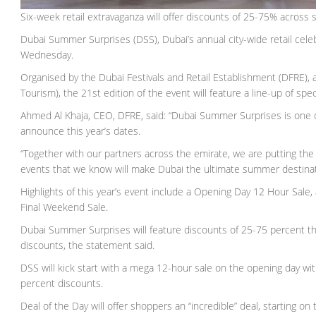
Six-week retail extravaganza will offer discounts of 25-75% across 
Dubai Summer Surprises (DSS), Dubai’s annual city-wide retail celeb
Wednesday.
Organised by the Dubai Festivals and Retail Establishment (DFRE)
Tourism), the 21st edition of the event will feature a line-up of sp
Ahmed Al Khaja, CEO, DFRE, said: “Dubai Summer Surprises is one o
announce this year’s dates.
“Together with our partners across the emirate, we are putting the
events that we know will make Dubai the ultimate summer destinat
Highlights of this year’s event include a Opening Day 12 Hour Sale,
Final Weekend Sale.
Dubai Summer Surprises will feature discounts of 25-75 percent th
discounts, the statement said.
DSS will kick start with a mega 12-hour sale on the opening day with 
percent discounts.
Deal of the Day will offer shoppers an “incredible” deal, starting o