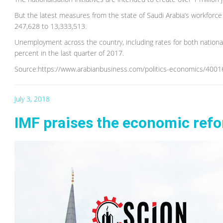
But the latest measures from the state of Saudi Arabia’s workforce
247,628 to 13,333,513.
Unemployment across the country, including rates for both nationals
percent in the last quarter of 2017.
Source:https://www.arabianbusiness.com/politics-economics/4001
July 3, 2018
IMF praises the economic refor