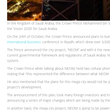
In the Kingdom of Saudi Arabia, the Crown Prince Mohammed bin Sa
the ‘Vision 2030’ for Saudi Arabia.
On the 24th of October, the Crown Prince announced plans to bu
international business
conference in Riyadh, which drew over 3,500
The Prince announced the city project, “NEOM” and with it the new
current governmental framework and regulations of Saudi Arabia. N
system.
The Crown Prince while talking about NEOM, held two cellular pho
stating that “this represented the difference between what NEOM 
He also mentioned that the plans for this mega-city would not be p
project’s development.
The announcement of this plan, took many foreign investors and tr
announcing a series of major changes which are being made by the
In another twist, the mega-city project, NEOM is going to be power