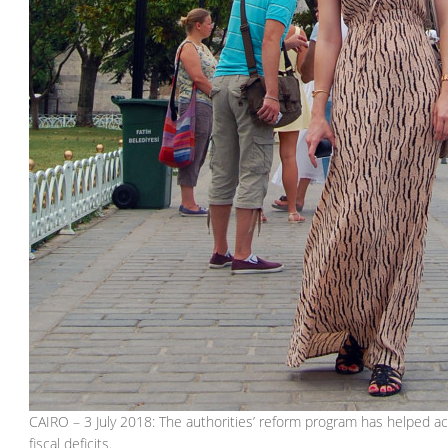
CAIRO – 3 July 2018: The authorities’ reform program has helped a
fiscal deficits.