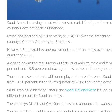
Saudi Arabia is moving ahead with plans to curtail its dependence o
country’s own nationals as intended.
Expat jobs declined by 2.3 percent, or 234,191 over the first three
country’s General Authority for Statistics.
However, Saudi Arabia’s unemployment rate for nationals over the 
quarter of 2017.
A closer look at the results shows that Saudi Arabia’s male and fe
percent and 19.5 percent of each gender’s active and employable p
Those increases contrast with unemployment rates for each: Saud
from 31.10 percent in the fourth quarter of 2017; the unemploymen
Saudi Arabia’s Ministry of Labour and
Social Development
issued a n
different sectors to Saudi nationals.
The country’s Ministry of Civil Service has also announced it wants on
The nationalisation initiatives are intended to create over 1 million