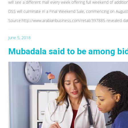
will see a different mall every week offering full weekend of additi
DSS will culminate in a Final Weekend Sale, commencing on August 
Source:http://www.arabianbusiness.com/retail/397885-revealed-d
June 5, 2018
Mubadala said to be among bi