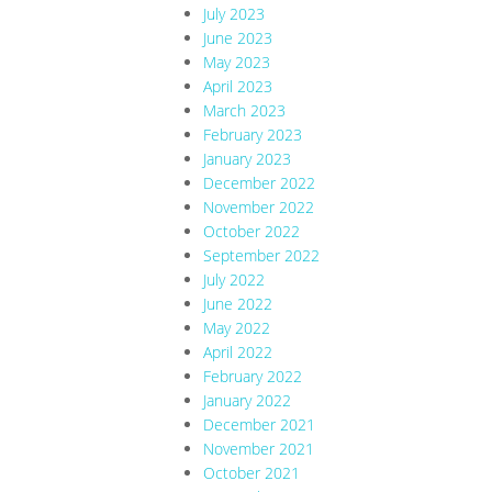
July 2023
June 2023
May 2023
April 2023
March 2023
February 2023
January 2023
December 2022
November 2022
October 2022
September 2022
July 2022
June 2022
May 2022
April 2022
February 2022
January 2022
December 2021
November 2021
October 2021