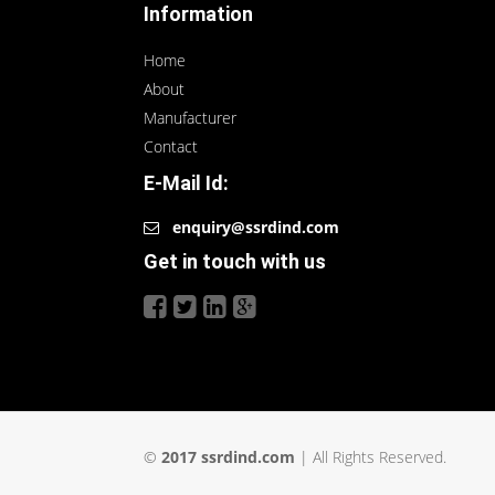
Information
Home
About
Manufacturer
Contact
E-Mail Id:
enquiry@ssrdind.com
Get in touch with us
©
2017 ssrdind.com
| All Rights Reserved.