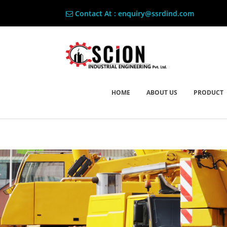
Contact At : enquiry@ssrdind.com
HOME
ABOUT US
PRODUCT