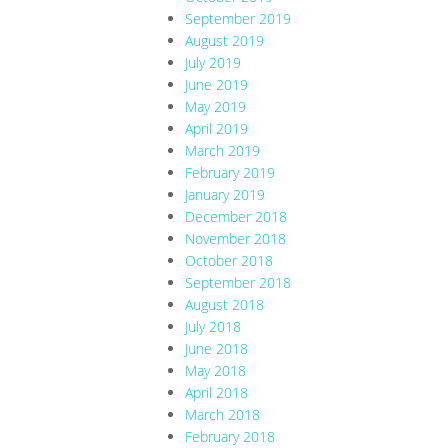
September 2019
August 2019
July 2019
June 2019
May 2019
April 2019
March 2019
February 2019
January 2019
December 2018
November 2018
October 2018
September 2018
August 2018
July 2018
June 2018
May 2018
April 2018
March 2018
February 2018