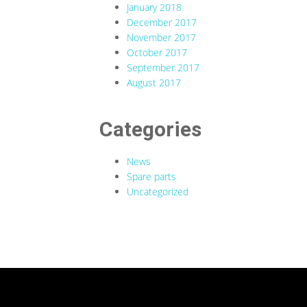
January 2018
December 2017
November 2017
October 2017
September 2017
August 2017
Categories
News
Spare parts
Uncategorized