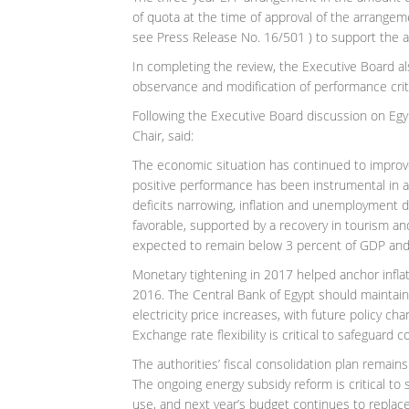
of quota at the time of approval of the arrang
see Press Release No. 16/501 ) to support the a
In completing the review, the Executive Board al
observance and modification of performance crit
Following the Executive Board discussion on Egyp
Chair, said:
The economic situation has continued to improv
positive performance has been instrumental in ac
deficits narrowing, inflation and unemployment d
favorable, supported by a recovery in tourism and
expected to remain below 3 percent of GDP and t
Monetary tightening in 2017 helped anchor inflat
2016. The Central Bank of Egypt should maintain 
electricity price increases, with future policy 
Exchange rate flexibility is critical to safeguar
The authorities’ fiscal consolidation plan remains
The ongoing energy subsidy reform is critical to
use, and next year’s budget continues to replac