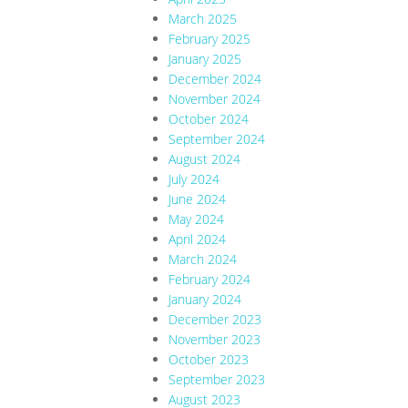
March 2025
February 2025
January 2025
December 2024
November 2024
October 2024
September 2024
August 2024
July 2024
June 2024
May 2024
April 2024
March 2024
February 2024
January 2024
December 2023
November 2023
October 2023
September 2023
August 2023