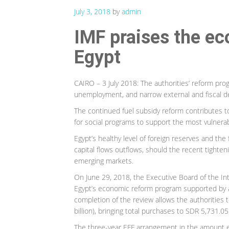
July 3, 2018
by
admin
IMF praises the ec
Egypt
CAIRO – 3 July 2018: The authorities’ reform pro
unemployment, and narrow external and fiscal def
The continued fuel subsidy reform contributes t
for social programs to support the most vulnerab
Egypt’s healthy level of foreign reserves and the 
capital flows outflows, should the recent tighteni
emerging markets.
On June 29, 2018, the Executive Board of the In
Egypt’s economic reform program supported by a
completion of the review allows the authorities 
billion), bringing total purchases to SDR 5,731.05 
The three-year EFF arrangement in the amount eq