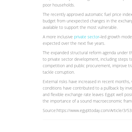
poor households.
The recently approved automatic fuel price inde
budget from unexpected changes in the exchange 
available to support the most vulnerable.
A more inclusive
private sector
‑led growth model 
expected over the next five years.
The expanded structural reform agenda under th
to private sector development, including steps t
competition and public procurement, improve tr
tackle corruption.
External risks have increased in recent months, wi
conditions have contributed to a pullback by inv
and flexible exchange rate leaves Egypt well pos
the importance of a sound macroeconomic frame
Source:https://www.egypttoday.com/Article/3/53