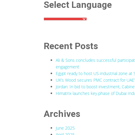
Select Language
Recent Posts
Ali & Sons concludes successful participa
engagement
Egypt ready to host US industrial zone at 
UK’s Wood secures PMC contract for UAE’s
Jordan: In bid to boost investment, Cabine
Himatrix launches key phase of Dubai Indu
Archives
June 2025
April 2025