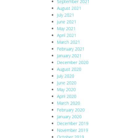
September 2021
August 2021
July 2021
June 2021
May 2021
April 2021
March 2021
February 2021
January 2021
December 2020
August 2020
July 2020
June 2020
May 2020
April 2020
March 2020
February 2020
January 2020
December 2019
November 2019
October 2019