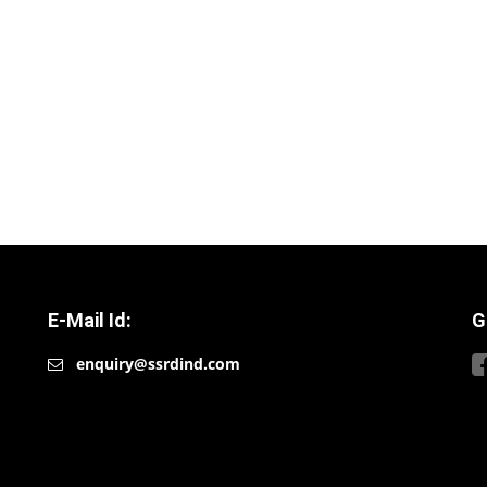
E-Mail Id:
G
enquiry@ssrdind.com