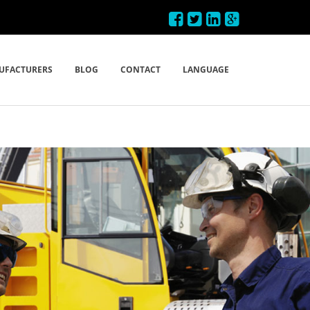
UFACTURERS
BLOG
CONTACT
LANGUAGE