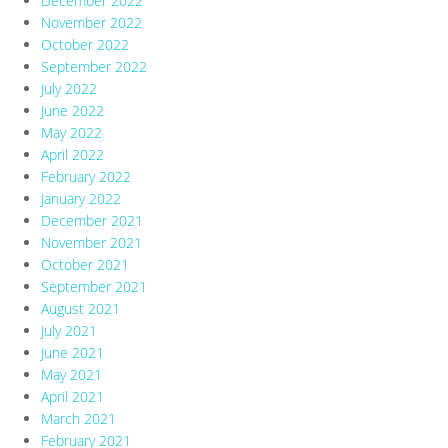
December 2022
November 2022
October 2022
September 2022
July 2022
June 2022
May 2022
April 2022
February 2022
January 2022
December 2021
November 2021
October 2021
September 2021
August 2021
July 2021
June 2021
May 2021
April 2021
March 2021
February 2021