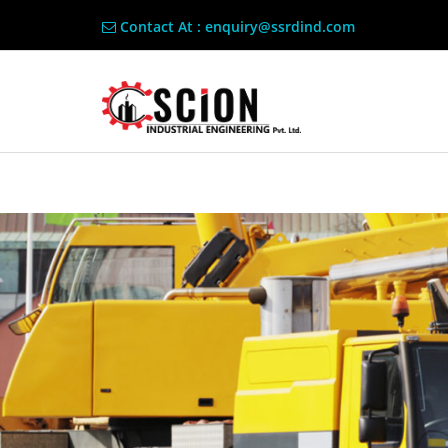
Contact At : enquiry@ssrdind.com