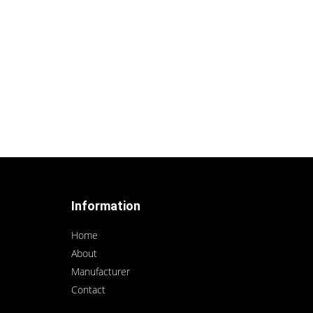
Information
Home
About
Manufacturer
Contact