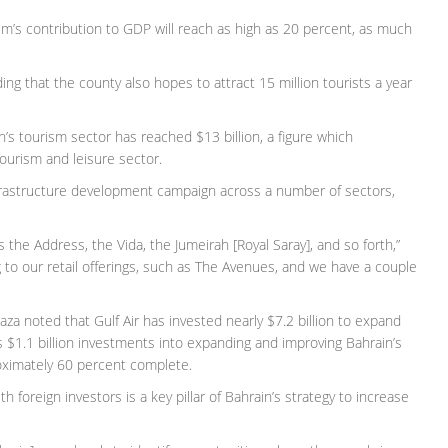
sm’s contribution to GDP will reach as high as 20 percent, as much
ding that the county also hopes to attract 15 million tourists a year
n’s tourism sector has reached $13 billion, a figure which
ourism and leisure sector.
 infrastructure development campaign across a number of sectors,
s the Address, the Vida, the Jumeirah [Royal Saray], and so forth,”
ng to our retail offerings, such as The Avenues, and we have a couple
za noted that Gulf Air has invested nearly $7.2 billion to expand
as $1.1 billion investments into expanding and improving Bahrain’s
roximately 60 percent complete.
h foreign investors is a key pillar of Bahrain’s strategy to increase