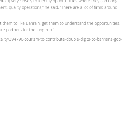
in] very closely to identify opportunities where they can bring
ent, quality operations,” he said. “There are a lot of firms around
t them to like Bahrain, get them to understand the opportunities,
e partners for the long-run.”
ality/394790-tourism-to-contribute-double-digits-to-bahrains-gdp-