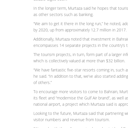
In the longer term, Murtaza said he hopes that touri
as other sectors such as banking.
“We aim to get it there in the long run,” he noted, ad
by 2020, up from approximately 12.7 million in 2017.
Additionally, Murtaza noted that investment in Bahrai
encompasses 14 separate projects in the country’s t
The tourism projects, in turn, form part of a larger
which is collectively valued at more than $32 billion.
“We have fantastic five-star resorts coming in, such a
he said. “In addition to that, we’ve also started addi
of others.”
To encourage more visitors to come to Bahrain, Murta
its fleet and “modernise the Gulf Air brand”, as well 
national airport, a project which Murtaza said is app
Looking to the future, Murtaza said that partnering wit
visitor numbers and revenue from tourism.