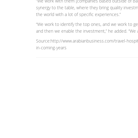
“We work with them [companies based outside of Bahra
synergy to the table, where they bring quality investm
the world with a lot of specific experiences.”
“We work to identify the top ones, and we work to ge
and then we enable the investment,” he added. “We ar
Source:http://www.arabianbusiness.com/travel-hospit
in-coming-years