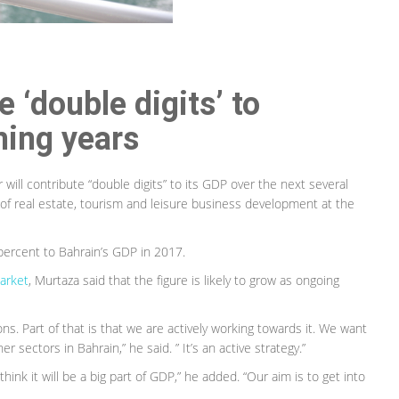
 ‘double digits’ to
ming years
will contribute “double digits” to its GDP over the next several
 of real estate, tourism and leisure business development at the
 percent to Bahrain’s GDP in 2017.
arket
, Murtaza said that the figure is likely to grow as ongoing
s. Part of that is that we are actively working towards it. We want
r sectors in Bahrain,” he said. ” It’s an active strategy.”
hink it will be a big part of GDP,” he added. “Our aim is to get into