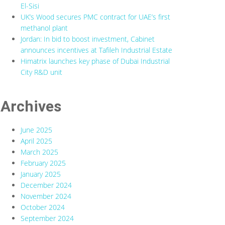
El-Sisi
UK’s Wood secures PMC contract for UAE’s first
methanol plant
Jordan: In bid to boost investment, Cabinet
announces incentives at Tafileh Industrial Estate
Himatrix launches key phase of Dubai Industrial
City R&D unit
Archives
June 2025
April 2025
March 2025
February 2025
January 2025
December 2024
November 2024
October 2024
September 2024