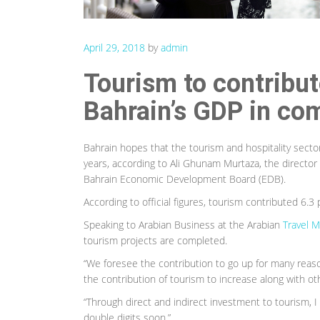
April 29, 2018
by
admin
Tourism to contribute
Bahrain’s GDP in co
Bahrain hopes that the tourism and hospitality sector 
years, according to Ali Ghunam Murtaza, the director
Bahrain Economic Development Board (EDB).
According to official figures, tourism contributed 6.3
Speaking to Arabian Business at the Arabian
Travel M
tourism projects are completed.
“We foresee the contribution to go up for many reason
the contribution of tourism to increase along with othe
“Through direct and indirect investment to tourism, I t
double digits soon.”