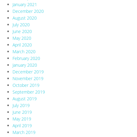
January 2021
December 2020
August 2020
July 2020
June 2020
May 2020
April 2020
March 2020
February 2020
January 2020
December 2019
November 2019
October 2019
September 2019
August 2019
July 2019
June 2019
May 2019
April 2019
March 2019