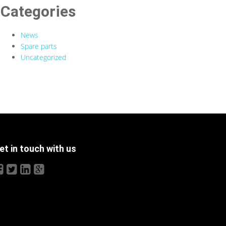
Categories
News
Spare parts
Uncategorized
et in touch with us