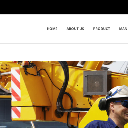
HOME
ABOUT US
PRODUCT
MAN