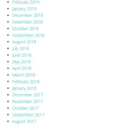
February 2019
January 2019
December 2018
November 2018
October 2018
September 2018
August 2018
July 2018
June 2018
May 2018
April 2018
March 2018
February 2018
January 2018
December 2017
November 2017
October 2017
September 2017
August 2017