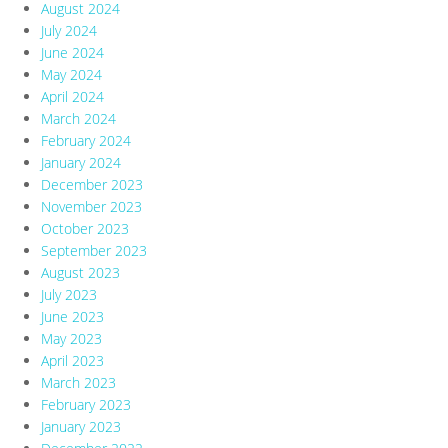
August 2024
July 2024
June 2024
May 2024
April 2024
March 2024
February 2024
January 2024
December 2023
November 2023
October 2023
September 2023
August 2023
July 2023
June 2023
May 2023
April 2023
March 2023
February 2023
January 2023