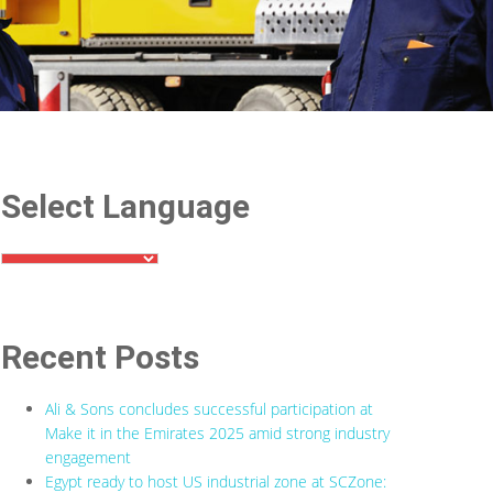
Select Language
Recent Posts
Ali & Sons concludes successful participation at
Make it in the Emirates 2025 amid strong industry
engagement
Egypt ready to host US industrial zone at SCZone: