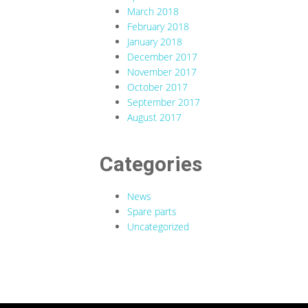
March 2018
February 2018
January 2018
December 2017
November 2017
October 2017
September 2017
August 2017
Categories
News
Spare parts
Uncategorized