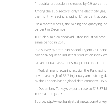
“Industrial production increased by 0.9 percent
Among the sub-sectors, only the electricity, gas,
the monthly reading, slipping 1.1 percent, accord
On a monthly basis, the mining and quarrying in
percent in December.
TÜİK also said calendar-adjusted industrial produ
same period in 2016.
In a survey by state-run Anadolu Agency’s Finan
calendar-adjusted industrial production index wo
On an annual basis, industrial production in Turke
In Turkish manufacturing activity, the Purchasing
seven-year high of 55.7 in January amid strong 
by the London-based global data company IHS Ma
In December, Turkey’s exports rose to $13.87 bi
TÜİK said on Jan. 31.
Source:http://www.hurriyetdailynews.com/turkey