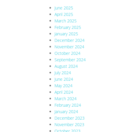
June 2025
April 2025
March 2025
February 2025
January 2025
December 2024
November 2024
October 2024
September 2024
August 2024
July 2024
June 2024
May 2024
April 2024
March 2024
February 2024
January 2024
December 2023
November 2023
October 2023