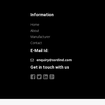
Information
Home
About
Manufacturer
Contact
E-Mail Id:
enquiry@ssrdind.com
Get in touch with us