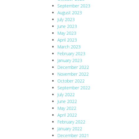
September 2023
August 2023
July 2023
June 2023
May 2023
April 2023
March 2023
February 2023
January 2023
December 2022
November 2022
October 2022
September 2022
July 2022
June 2022
May 2022
April 2022
February 2022
January 2022
December 2021