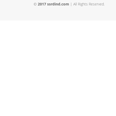
©
2017 ssrdind.com
| All Rights Reserved.