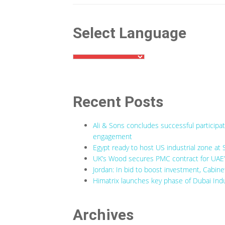
Select Language
Recent Posts
Ali & Sons concludes successful participa
engagement
Egypt ready to host US industrial zone at 
UK’s Wood secures PMC contract for UAE’s
Jordan: In bid to boost investment, Cabine
Himatrix launches key phase of Dubai Indu
Archives