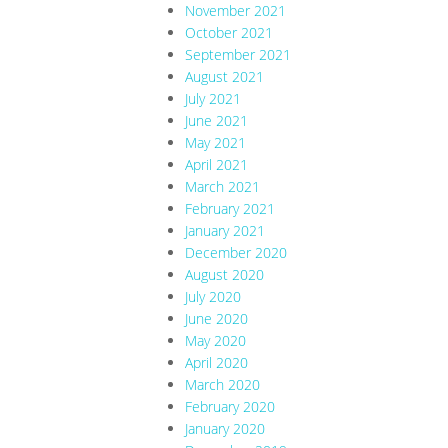
November 2021
October 2021
September 2021
August 2021
July 2021
June 2021
May 2021
April 2021
March 2021
February 2021
January 2021
December 2020
August 2020
July 2020
June 2020
May 2020
April 2020
March 2020
February 2020
January 2020