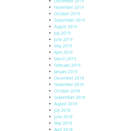
December 2019
November 2019
October 2019
September 2019
August 2019
July 2019
June 2019
May 2019
April 2019
March 2019
February 2019
January 2019
December 2018
November 2018
October 2018
September 2018
August 2018
July 2018
June 2018
May 2018
April 2018