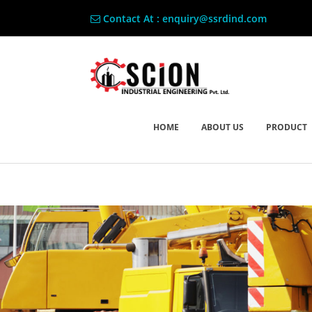
Contact At : enquiry@ssrdind.com
HOME
ABOUT US
PRODUCT