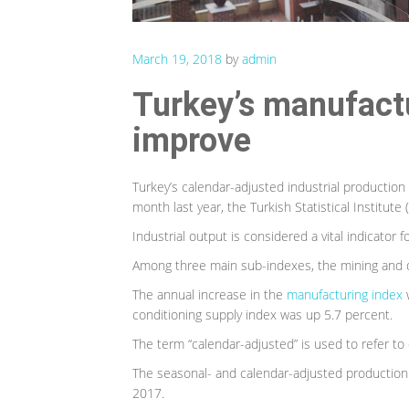
March 19, 2018
by
admin
Turkey’s manufactu
improve
Turkey’s calendar-adjusted industrial producti
month last year, the Turkish Statistical Institut
Industrial output is considered a vital indicator
Among three main sub-indexes, the mining and q
The annual increase in the
manufacturing index
w
conditioning supply index was up 5.7 percent.
The term “calendar-adjusted” is used to refer to 
The seasonal- and calendar-adjusted production
2017.