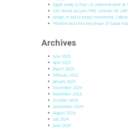
Egypt ready to host US industrial zone at 
UK’s Wood secures PMC contract for UAE’s
Jordan: In bid to boost investment, Cabine
Himatrix launches key phase of Dubai Indu
Archives
June 2025
April 2025
March 2025
February 2025
January 2025
December 2024
November 2024
October 2024
September 2024
August 2024
July 2024
June 2024