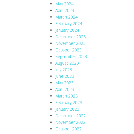
May 2024
April 2024
March 2024
February 2024
January 2024
December 2023
November 2023
October 2023
September 2023
August 2023
July 2023
June 2023
May 2023
April 2023
March 2023
February 2023
January 2023
December 2022
November 2022
October 2022