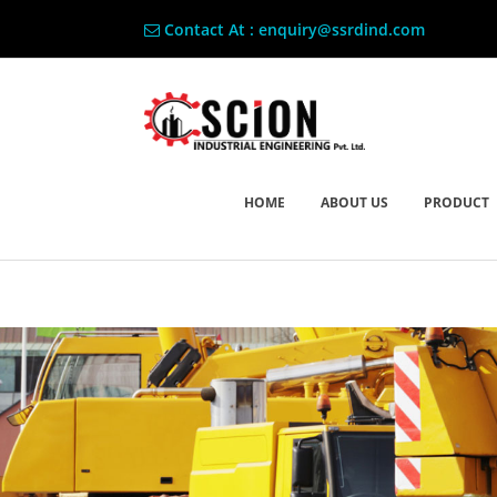
Contact At : enquiry@ssrdind.com
HOME
ABOUT US
PRODUCT