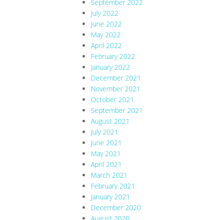
September 2022
July 2022
June 2022
May 2022
April 2022
February 2022
January 2022
December 2021
November 2021
October 2021
September 2021
August 2021
July 2021
June 2021
May 2021
April 2021
March 2021
February 2021
January 2021
December 2020
August 2020