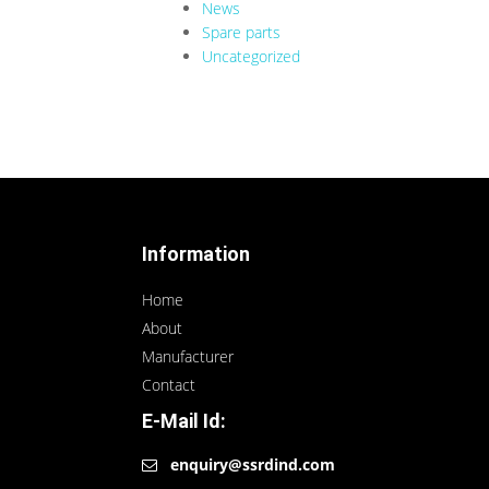
News
Spare parts
Uncategorized
Information
Home
About
Manufacturer
Contact
E-Mail Id:
enquiry@ssrdind.com