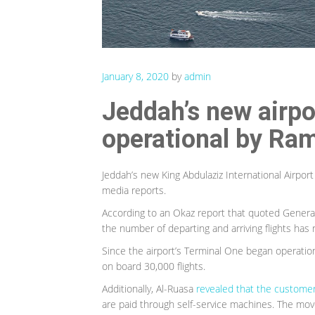
January 8, 2020
by
admin
Jeddah’s new airpor
operational by Ra
Jeddah’s new King Abdulaziz International Airport
media reports.
According to an Okaz report that quoted General
the number of departing and arriving flights ha
Since the airport’s Terminal One began operatio
on board 30,000 flights.
Additionally, Al-Ruasa
revealed that the custome
are paid through self-service machines. The mov