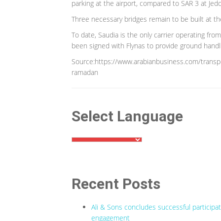
parking at the airport, compared to SAR 3 at Jedd
Three necessary bridges remain to be built at the
To date, Saudia is the only carrier operating from
been signed with Flynas to provide ground handlin
Source:https://www.arabianbusiness.com/transpo
ramadan
Select Language
Recent Posts
Ali & Sons concludes successful participa
engagement