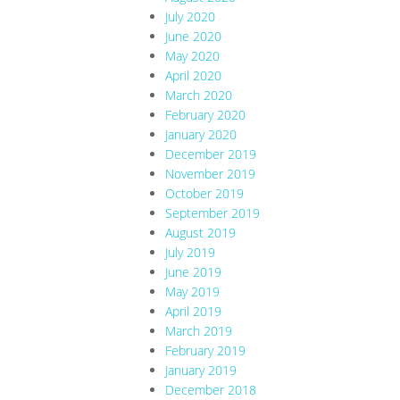
July 2020
June 2020
May 2020
April 2020
March 2020
February 2020
January 2020
December 2019
November 2019
October 2019
September 2019
August 2019
July 2019
June 2019
May 2019
April 2019
March 2019
February 2019
January 2019
December 2018