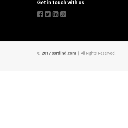
Get in touch with us
©
2017 ssrdind.com
| All Rights Reserved.