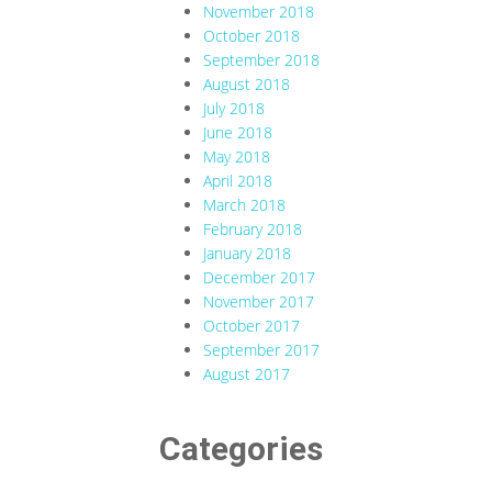
November 2018
October 2018
September 2018
August 2018
July 2018
June 2018
May 2018
April 2018
March 2018
February 2018
January 2018
December 2017
November 2017
October 2017
September 2017
August 2017
Categories