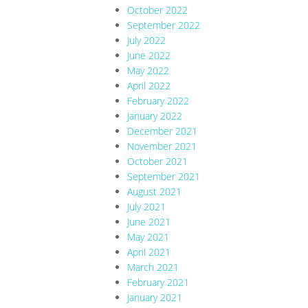
October 2022
September 2022
July 2022
June 2022
May 2022
April 2022
February 2022
January 2022
December 2021
November 2021
October 2021
September 2021
August 2021
July 2021
June 2021
May 2021
April 2021
March 2021
February 2021
January 2021