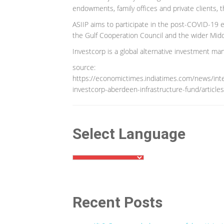
endowments, family offices and private clients, t
ASIIP aims to participate in the post-COVID-19 
the Gulf Cooperation Council and the wider Midd
Investcorp is a global alternative investment m
source:
https://economictimes.indiatimes.com/news/inter
investcorp-aberdeen-infrastructure-fund/artic
Select Language
Recent Posts