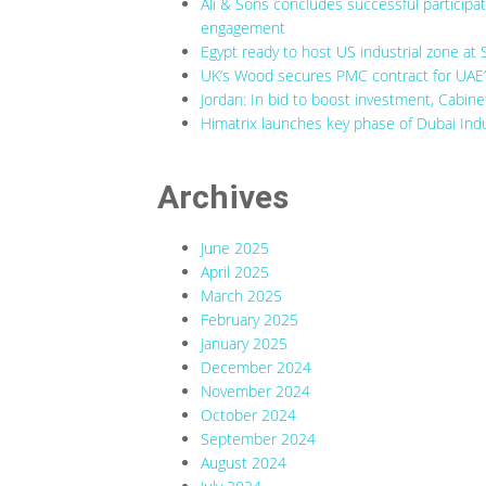
Ali & Sons concludes successful participa
engagement
Egypt ready to host US industrial zone at 
UK’s Wood secures PMC contract for UAE’s
Jordan: In bid to boost investment, Cabine
Himatrix launches key phase of Dubai Indu
Archives
June 2025
April 2025
March 2025
February 2025
January 2025
December 2024
November 2024
October 2024
September 2024
August 2024