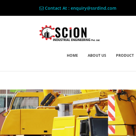
Contact At : enquiry@ssrdind.com
HOME
ABOUT US
PRODUCT