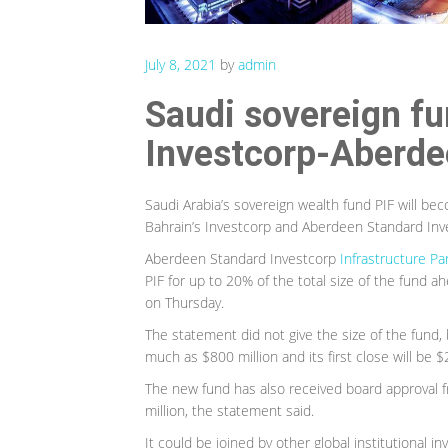
July 8, 2021
by
admin
Saudi sovereign fun
Investcorp-Aberdee
Saudi Arabia’s sovereign wealth fund PIF will be
Bahrain’s Investcorp and Aberdeen Standard In
Aberdeen Standard Investcorp
Infrastructure Pa
PIF for up to 20% of the total size of the fund ah
on Thursday.
The statement did not give the size of the fund,
much as $800 million and its first close will be $
The new fund has also received board approval 
million, the statement said.
It could be joined by other global institutional 