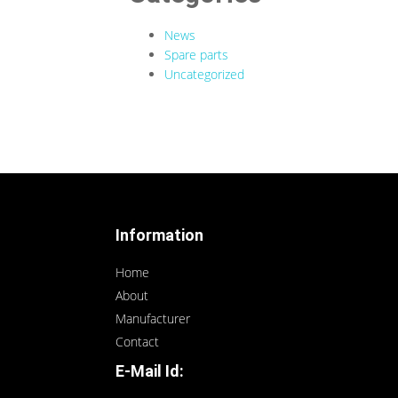
News
Spare parts
Uncategorized
Information
Home
About
Manufacturer
Contact
E-Mail Id: