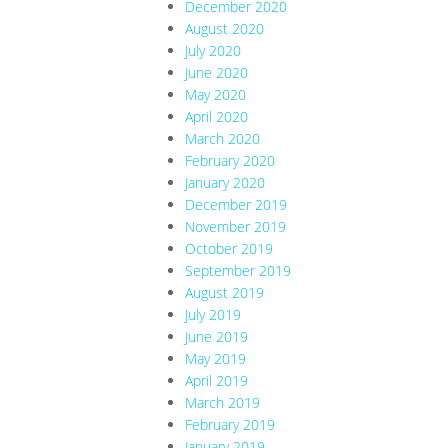
December 2020
August 2020
July 2020
June 2020
May 2020
April 2020
March 2020
February 2020
January 2020
December 2019
November 2019
October 2019
September 2019
August 2019
July 2019
June 2019
May 2019
April 2019
March 2019
February 2019
January 2019