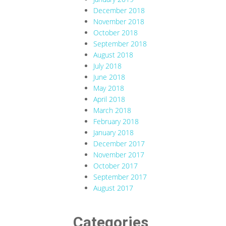
December 2018
November 2018
October 2018
September 2018
August 2018
July 2018
June 2018
May 2018
April 2018
March 2018
February 2018
January 2018
December 2017
November 2017
October 2017
September 2017
August 2017
Categories