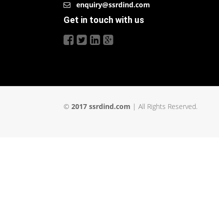
enquiry@ssrdind.com
Get in touch with us
©
2017 ssrdind.com
| All Rights Reserved.