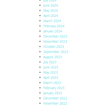
July 2024
June 2024
May 2024
April 2024
March 2024
February 2024
January 2024
December 2023
November 2023
October 2023
September 2023
August 2023
July 2023
June 2023
May 2023
April 2023
March 2023
February 2023
January 2023
December 2022
November 2022